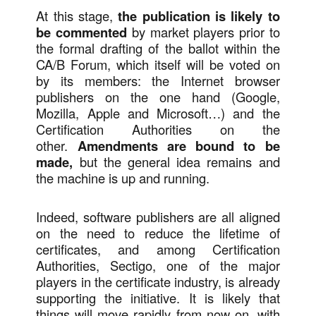
At this stage,
the publication is likely to
be commented
by market players prior to
the formal drafting of the ballot within the
CA/B Forum, which itself will be voted on
by its members: the Internet browser
publishers on the one hand (Google,
Mozilla, Apple and Microsoft…) and the
Certification Authorities on the
other.
Amendments are bound to be
made,
but the general idea remains and
the machine is up and running.
Indeed, software publishers are all aligned
on the need to reduce the lifetime of
certificates, and among Certification
Authorities, Sectigo, one of the major
players in the certificate industry, is already
supporting the initiative. It is likely that
things will move rapidly from now on, with