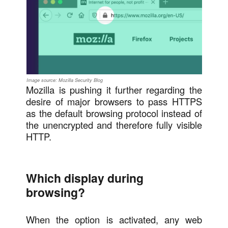
Image source: Mozilla Security Blog
Mozilla is pushing it further regarding the
desire of major browsers to pass HTTPS
as the default browsing protocol instead of
the unencrypted and therefore fully visible
HTTP.
Which display during
browsing?
When the option is activated, any web