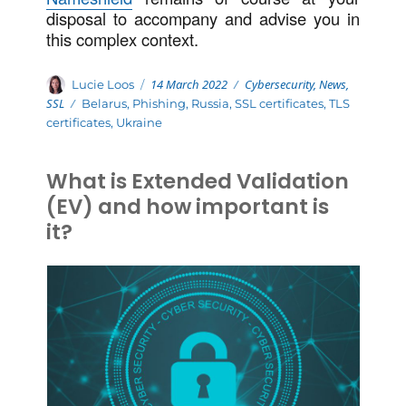
disposal to accompany and advise you in
this complex context.
Posted
Categories
Author
14 March 2022
Cybersecurity
,
News
,
Lucie Loos
on
SSL
Tags
Belarus
,
Phishing
,
Russia
,
SSL certificates
,
TLS
certificates
,
Ukraine
What is Extended Validation
(EV) and how important is
it?