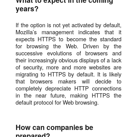
years?
If the option is not yet activated by default,
Mozilla’s management indicates that it
expects HTTPS to become the standard
for browsing the Web. Driven by the
successive evolutions of browsers and
their increasingly obvious displays of a lack
of security, more and more websites are
migrating to HTTPS by default. It is likely
that browsers makers will decide to
completely depreciate HTTP connections
in the near future, making HTTPS the
default protocol for Web browsing.
How can companies be
prepared?