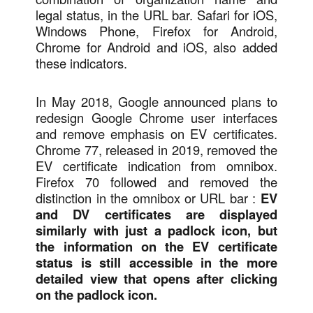
legal status, in the URL bar. Safari for iOS,
Windows Phone, Firefox for Android,
Chrome for Android and iOS, also added
these indicators.
In May 2018, Google announced plans to
redesign Google Chrome user interfaces
and remove emphasis on EV certificates.
Chrome 77, released in 2019, removed the
EV certificate indication from omnibox.
Firefox 70 followed and removed the
distinction in the omnibox or URL bar :
EV
and DV certificates are displayed
similarly with just a padlock icon, but
the information on the EV certificate
status is still accessible in the more
detailed view that opens after clicking
on the padlock icon.