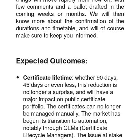
few comments and a ballot drafted in the
coming weeks or months. We will then
know more about the confirmation of the
durations and timetable, and will of course
make sure to keep you informed.
Expected Outcomes:
Certificate lifetime
: whether 90 days,
45 days or even less, this reduction is
no longer a surprise, and will have a
major impact on public certificate
portfolio. The certificates can no longer
be managed manually. The market has
begun its transition to automation,
notably through CLMs (Certificate
Lifecycle Managers). The issue at stake