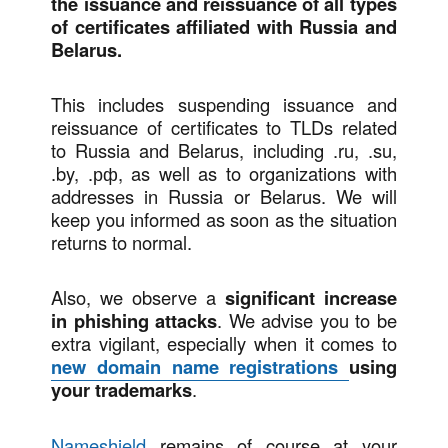
the issuance and reissuance of all types
of certificates affiliated with Russia and
Belarus.
This includes suspending issuance and
reissuance of certificates to TLDs related
to Russia and Belarus, including .ru, .su,
.by, .рф, as well as to organizations with
addresses in Russia or Belarus. We will
keep you informed as soon as the situation
returns to normal.
Also, we observe a
significant increase
in phishing attacks
. We advise you to be
extra vigilant, especially when it comes to
new domain name registrations
using
your trademarks
.
Nameshield
remains of course at your