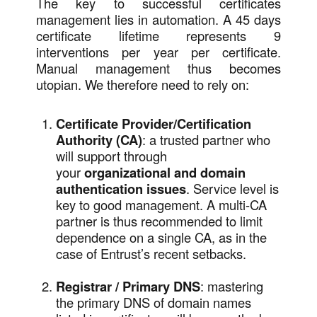
The key to successful certificates
management lies in automation. A 45 days
certificate lifetime represents 9
interventions per year per certificate.
Manual management thus becomes
utopian. We therefore need to rely on:
Certificate Provider/Certification
Authority (CA)
: a trusted partner who
will support through
your
organizational and domain
authentication issues
. Service level is
key to good management. A multi-CA
partner is thus recommended to limit
dependence on a single CA, as in the
case of Entrust’s recent setbacks.
Registrar / Primary DNS
: mastering
the primary DNS of domain names