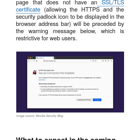
page that does not have an
SSL/TLS
certificate
(allowing the HTTPS and the
security padlock icon to be displayed in the
browser address bar) will be preceded by
the warning message below, which is
restrictive for web users.
Image source: Mozilla Security Blog
What to expect in the coming