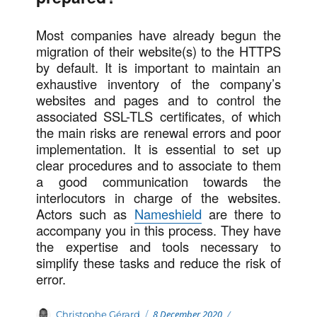
Most companies have already begun the
migration of their website(s) to the HTTPS
by default. It is important to maintain an
exhaustive inventory of the company’s
websites and pages and to control the
associated SSL-TLS certificates, of which
the main risks are renewal errors and poor
implementation. It is essential to set up
clear procedures and to associate to them
a good communication towards the
interlocutors in charge of the websites.
Actors such as
Nameshield
are there to
accompany you in this process. They have
the expertise and tools necessary to
simplify these tasks and reduce the risk of
error.
Posted
Categories
Author
8 December 2020
Christophe Gérard