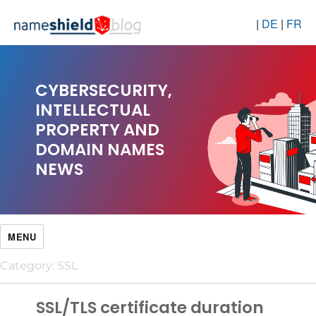
|
DE
|
FR
CYBERSECURITY,
INTELLECTUAL
PROPERTY AND
DOMAIN NAMES
NEWS
MENU
Category:
SSL
SSL/TLS certificate duration