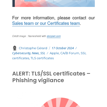
For more information, please contact our
Sales team or our Certificates team
.
Crédit image : Nameshield with
storyset.com
Posted
Categories
Author
17 October 2024
Christophe Gérard
on
Cybersecurity
,
News
,
SSL
Tags
Apple
,
CA/B Forum
,
SSL
certificates
,
TLS certificates
ALERT: TLS/SSL certificates –
Phishing vigilance