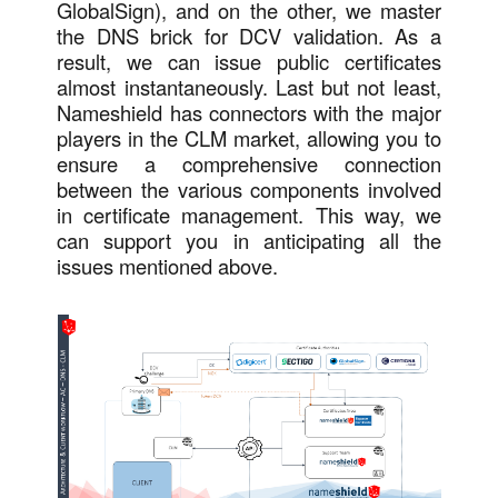
GlobalSign), and on the other, we master
the DNS brick for DCV validation. As a
result, we can issue public certificates
almost instantaneously. Last but not least,
Nameshield has connectors with the major
players in the CLM market, allowing you to
ensure a comprehensive connection
between the various components involved
in certificate management. This way, we
can support you in anticipating all the
issues mentioned above.