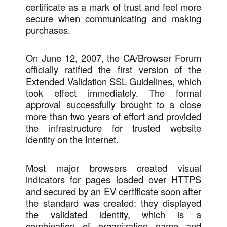
certificate as a mark of trust and feel more
secure when communicating and making
purchases.
On June 12, 2007, the CA/Browser Forum
officially ratified the first version of the
Extended Validation SSL Guidelines, which
took effect immediately. The formal
approval successfully brought to a close
more than two years of effort and provided
the infrastructure for trusted website
identity on the Internet.
Most major browsers created visual
indicators for pages loaded over HTTPS
and secured by an EV certificate soon after
the standard was created: they displayed
the validated identity, which is a
combination of organization name and