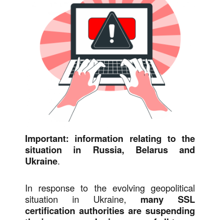
Important: information relating to the
situation in Russia, Belarus and
Ukraine
.
In response to the evolving geopolitical
situation in Ukraine,
many SSL
certification authorities are suspending