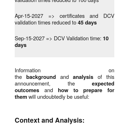
Apr-15-2027 => certificates and DCV
validation times reduced to
45 days
Sep-15-2027 => DCV Validation time:
10
days
Information on
the
background
and
analysis
of this
announcement, the
expected
outcomes
and
how to prepare for
them
will undoubtedly be useful:
Context and Analysis: