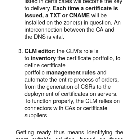
listed in certificates will become the key
to delivery.
Each time a certificate is
issued, a TXT or CNAME
will be
installed on the zone(s) in question. An
interconnection between the CA and
the DNS is vital.
CLM editor
: the CLM’s role is
to
inventory
the certificate portfolio, to
define certificate
portfolio
management rules
and
automate the entire process of orders,
from the generation of CSRs to the
deployment of certificates on servers.
To function properly, the CLM relies on
connectors with CAs or certificate
suppliers.
Getting ready thus means identifying the