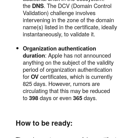
the
DNS
. The DCV (Domain Control
Validation) challenge involves
intervening in the zone of the domain
name(s) listed in the certificate, ideally
instantaneously, to validate it.
Organization authentication
duration
: Apple has not announced
anything on the subject of the validity
period of organization authentication
for
OV
certificates, which is currently
825 days. However, rumors are
circulating that this may be reduced
to
398
days or even
365
days.
How to be ready: