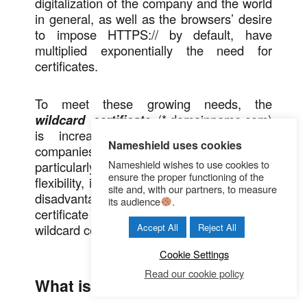
digitalization of the company and the world
in general, as well as the browsers’ desire
to impose HTTPS:// by default, have
multiplied exponentially the need for
certificates.
To meet these growing needs, the
wildcard certificate
(*.domainname.com)
is increasingly being considered by
Nameshield uses cookies
companies. While it has some advantages,
Nameshield wishes to use cookies to
particularly in terms of costs reduction and
ensure the proper functioning of the
flexibility, it is important to be aware of the
site and, with our partners, to measure
disadvantages in order to choose the right
its audience
.
certificate wisely. A brief overview of the
wildcard certificate.
Accept All
Reject All
Cookie Settings
Read our cookie policy
What is a wildcard certificate?