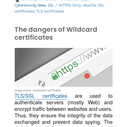
on
Cybersecurity
,
News
,
SSL
Tags
HTTPS-Only
,
Mozilla
,
SSL
certificates
,
TLS certificates
The dangers of Wildcard
certificates
Image source: skylarvision via Pixabay
TLS/SSL certificates
are used to
authenticate servers (mostly Web) and
encrypt traffic between websites and users.
Thus, they ensure the integrity of the data
exchanged and prevent data spying. The