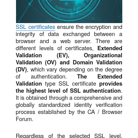
SSL certificates
ensure the encryption and
integrity of data exchanged between a
browser and a web server. There are
different levels of certificates,
Extended
Validation (EV), Organizational
Validation (OV) and Domain Validation
(DV)
, which vary depending on the degree
of authentication.
The Extended
Validation
type SSL certificate
provides
the highest level of SSL authentication
.
It is obtained through a comprehensive and
globally standardized identity verification
process established by the CA / Browser
Forum.
Regardless of the selected SSL level,