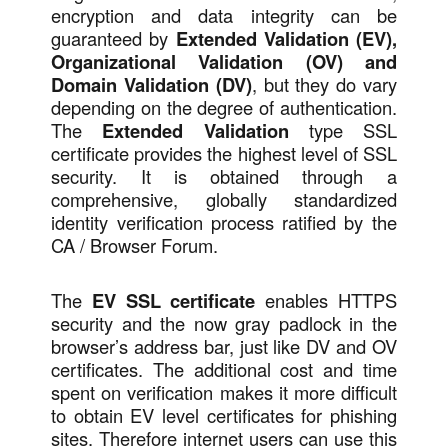
encryption and data integrity can be
guaranteed by
Extended Validation (EV),
Organizational Validation (OV) and
Domain Validation (DV)
, but they do vary
depending on the degree of authentication.
The
Extended Validation
type SSL
certificate provides the highest level of SSL
security. It is obtained through a
comprehensive, globally standardized
identity verification process ratified by the
CA / Browser Forum.
The
EV SSL certificate
enables HTTPS
security and the now gray padlock in the
browser’s address bar, just like DV and OV
certificates. The additional cost and time
spent on verification makes it more difficult
to obtain EV level certificates for phishing
sites. Therefore internet users can use this