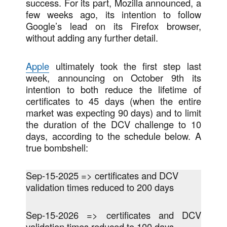
success. For its part, Mozilla announced, a
few weeks ago, its intention to follow
Google’s lead on its Firefox browser,
without adding any further detail.
Apple
ultimately took the first step last
week, announcing on October 9th its
intention to both reduce the lifetime of
certificates to 45 days (when the entire
market was expecting 90 days) and to limit
the duration of the DCV challenge to 10
days, according to the schedule below. A
true bombshell:
Sep-15-2025 => certificates and DCV
validation times reduced to 200 days
Sep-15-2026 => certificates and DCV
validation times reduced to 100 days