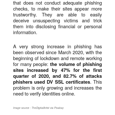
that does not conduct adequate phishing
checks, to make their sites appear more
trustworthy. They are able to easily
deceive unsuspecting victims and trick
them into disclosing financial or personal
information.
A very strong increase in phishing has
been observed since March 2020, with the
beginning of lockdown and remote working
for many people:
the volume of phishing
sites increased by 47% for the first
quarter of 2020, and 82.7% of attacks
phishers used DV SSL certificates
. This
problem is only growing and increases the
need to verify identities online.
Image source : TheDigitalArtist via Pixabay