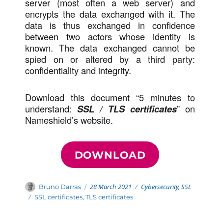
server (most often a web server) and
encrypts the data exchanged with it. The
data is thus exchanged in confidence
between two actors whose identity is
known. The data exchanged cannot be
spied on or altered by a third party:
confidentiality and integrity.
Download this document “5 minutes to
understand:
SSL / TLS certificates
” on
Nameshield’s website.
DOWNLOAD
Posted
Categories
Author
28 March 2021
Cybersecurity
,
SSL
Bruno Darras
on
Tags
SSL certificates
,
TLS certificates