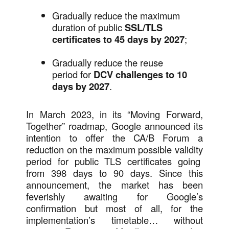
Gradually reduce the maximum
duration of public
SSL/TLS
certificates to 45 days by 2027
;
Gradually reduce the reuse
period for
DCV challenges to 10
days by 2027
.
In March 2023, in its “Moving Forward,
Together” roadmap, Google announced its
intention to offer the CA/B Forum a
reduction on the maximum possible validity
period for public TLS certificates going
from 398 days to 90 days. Since this
announcement, the market has been
feverishly awaiting for Google’s
confirmation but most of all, for the
implementation’s timetable… without