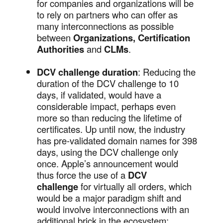
for companies and organizations will be
to rely on partners who can offer as
many interconnections as possible
between
Organizations, Certification
Authorities
and
CLMs
.
DCV challenge duration
: Reducing the
duration of the DCV challenge to 10
days, if validated, would have a
considerable impact, perhaps even
more so than reducing the lifetime of
certificates. Up until now, the industry
has pre-validated domain names for 398
days, using the DCV challenge only
once. Apple’s announcement would
thus force the use of a
DCV
challenge
for virtually all orders, which
would be a major paradigm shift and
would involve interconnections with an
additional brick in the ecosystem: