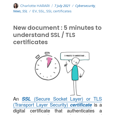
Posted
Categories
Author
7 July 2021
Cybersecurity
,
Charlotte HARARI
on
News
,
SSL
Tags
EV
,
SSL
,
SSL certificates
New document : 5 minutes to
understand SSL / TLS
certificates
An
SSL
(Secure Socket Layer) or TLS
(Transport Layer Security)
certificate
is a
digital certificate that authenticates a