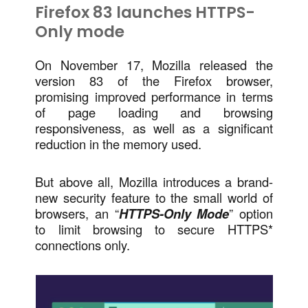
Firefox 83 launches HTTPS-
Only mode
On November 17, Mozilla released the
version 83 of the Firefox browser,
promising improved performance in terms
of page loading and browsing
responsiveness, as well as a significant
reduction in the memory used.
But above all, Mozilla introduces a brand-
new security feature to the small world of
browsers, an “
HTTPS-Only Mode
” option
to limit browsing to secure HTTPS*
connections only.