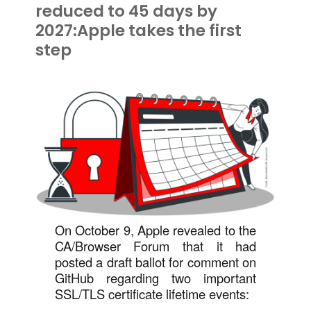
reduced to 45 days by
2027:Apple takes the first
step
On October 9, Apple revealed to the
CA/Browser Forum that it had
posted a draft ballot for comment on
GitHub regarding two important
SSL/TLS certificate lifetime events: