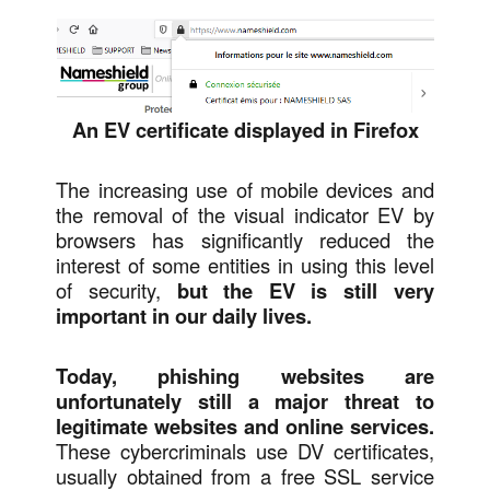
An EV certificate displayed in Firefox
The increasing use of mobile devices and
the removal of the visual indicator EV by
browsers has significantly reduced the
interest of some entities in using this level
of security,
but the EV is still very
important in our daily lives.
Today, phishing websites are
unfortunately still a major threat to
legitimate websites and online services.
These cybercriminals use DV certificates,
usually obtained from a free SSL service