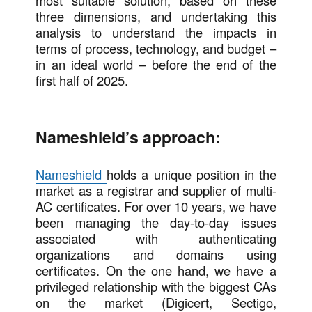
most suitable solution, based on these
three dimensions, and undertaking this
analysis to understand the impacts in
terms of process, technology, and budget –
in an ideal world – before the end of the
first half of 2025.
Nameshield’s approach:
Nameshield
holds a unique position in the
market as a registrar and supplier of multi-
AC certificates. For over 10 years, we have
been managing the day-to-day issues
associated with authenticating
organizations and domains using
certificates. On the one hand, we have a
privileged relationship with the biggest CAs
on the market (Digicert, Sectigo,