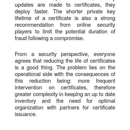
updates are made to certificates, they
deploy faster. The shorter private key
lifetime of a certificate is also a strong
recommendation from online security
players to limit the potential duration of
fraud following a compromise.
From a security perspective, everyone
agrees that reducing the life of certificates
is a good thing. The problem lies on the
operational side with the consequences of
this reduction being: more frequent
intervention on certificates, therefore
greater complexity in keeping an up to date
inventory and the need for optimal
organization with partners for certificate
issuance.