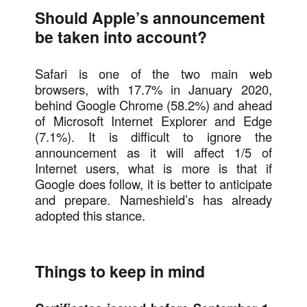
Should Apple’s announcement
be taken into account?
Safari is one of the two main web
browsers, with 17.7% in January 2020,
behind Google Chrome (58.2%) and ahead
of Microsoft Internet Explorer and Edge
(7.1%). It is difficult to ignore the
announcement as it will affect 1/5 of
Internet users, what is more is that if
Google does follow, it is better to anticipate
and prepare. Nameshield’s has already
adopted this stance.
Things to keep in mind