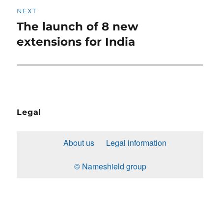
NEXT
The launch of 8 new
Next
post:
extensions for India
Legal
About us
Legal information
© Nameshield group