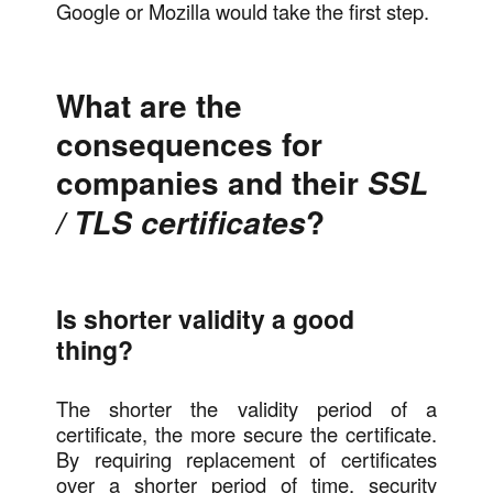
Google or Mozilla would take the first step.
What are the
consequences for
companies and their
SSL
?
/ TLS certificates
Is shorter validity a good
thing?
The shorter the validity period of a
certificate, the more secure the certificate.
By requiring replacement of certificates
over a shorter period of time, security