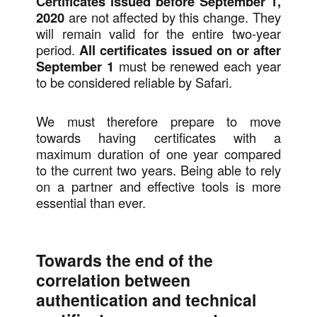
Certificates issued before September 1,
2020
are not affected by this change. They
will remain valid for the entire two-year
period.
All certificates issued on or after
September 1
must be renewed each year
to be considered reliable by Safari.
We must therefore prepare to move
towards having certificates with a
maximum duration of one year compared
to the current two years. Being able to rely
on a partner and effective tools is more
essential than ever.
Towards the end of the
correlation between
authentication and technical