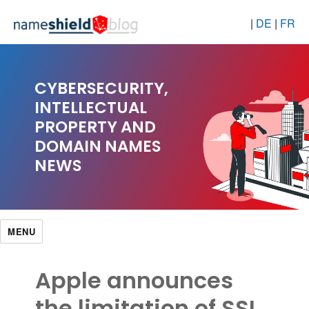
|
DE
|
FR
CYBERSECURITY,
INTELLECTUAL
PROPERTY AND
DOMAIN NAMES
NEWS
MENU
Apple announces
the limitation of SSL