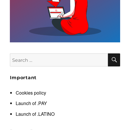
SE
Search
for:
Important
Cookies policy
Launch of .PAY
Launch of .LATINO