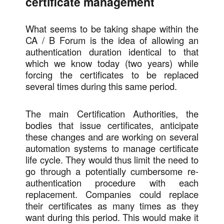
certificate management
What seems to be taking shape within the
CA / B Forum is the idea of allowing an
authentication duration identical to that
which we know today (two years) while
forcing the certificates to be replaced
several times during this same period.
The main Certification Authorities, the
bodies that issue certificates, anticipate
these changes and are working on several
automation systems to manage certificate
life cycle. They would thus limit the need to
go through a potentially cumbersome re-
authentication procedure with each
replacement. Companies could replace
their certificates as many times as they
want during this period. This would make it