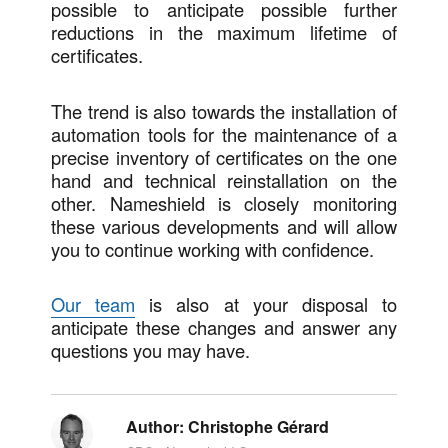
possible to anticipate possible further
reductions in the maximum lifetime of
certificates.
The trend is also towards the installation of
automation tools for the maintenance of a
precise inventory of certificates on the one
hand and technical reinstallation on the
other. Nameshield is closely monitoring
these various developments and will allow
you to continue working with confidence.
Our team
is also at your disposal to
anticipate these changes and answer any
questions you may have.
Author:
Christophe Gérard