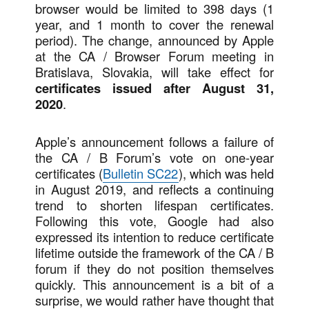
browser would be limited to 398 days (1
year, and 1 month to cover the renewal
period). The change, announced by Apple
at the CA / Browser Forum meeting in
Bratislava, Slovakia, will take effect for
certificates issued after August 31,
2020
.
Apple’s announcement follows a failure of
the CA / B Forum’s vote on one-year
certificates (
Bulletin SC22
), which was held
in August 2019, and reflects a continuing
trend to shorten lifespan certificates.
Following this vote, Google had also
expressed its intention to reduce certificate
lifetime outside the framework of the CA / B
forum if they do not position themselves
quickly. This announcement is a bit of a
surprise, we would rather have thought that