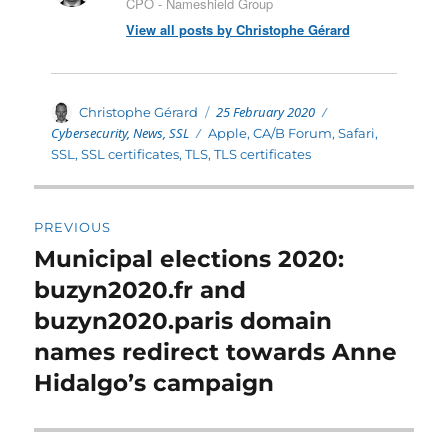
CPO - Nameshield Group
View all posts by Christophe Gérard
Posted
Categories
Author
25 February 2020
Christophe Gérard
on
Cybersecurity
,
News
,
SSL
Tags
Apple
,
CA/B Forum
,
Safari
,
SSL
,
SSL certificates
,
TLS
,
TLS certificates
Post
PREVIOUS
navigation
Municipal elections 2020:
Previous
post:
buzyn2020.fr and
buzyn2020.paris domain
names redirect towards Anne
Hidalgo’s campaign