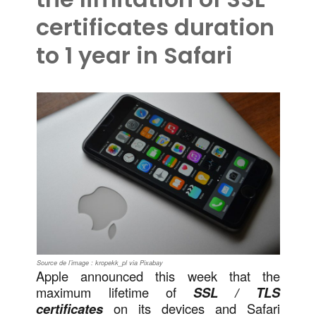
certificates duration
to 1 year in Safari
Source de l’image : kropekk_pl via Pixabay
Apple announced this week that the
maximum lifetime of
SSL / TLS
certificates
on its devices and Safari