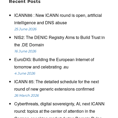
Recent Posts
ICANN86 : New ICANN round is open, artificial
intelligence and DNS abuse
25 June 2026
NIS2: The DENIC Registry Aims to Build Trust in
the .DE Domain
16 June 2026
EuroDIG: Building the European Internet of
tomorrow and celebrating .eu
4 June 2026
ICANN 85: The detailed schedule for the next
round of new generic extensions confirmed
26 March 2026
Cyberthreats, digital sovereignty, AI, next ICANN
round: topics at the center of attention in the