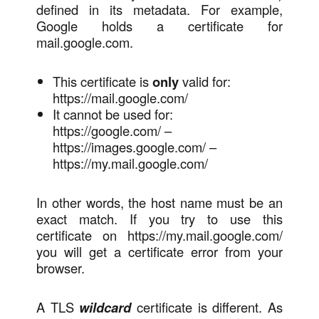
defined in its metadata. For example,
Google holds a certificate for
mail.google.com.
This certificate is
only
valid for:
https://mail.google.com/
It cannot be used for:
https://google.com/ –
https://images.google.com/ –
https://my.mail.google.com/
In other words, the host name must be an
exact match. If you try to use this
certificate on https://my.mail.google.com/
you will get a certificate error from your
browser.
A TLS
wildcard
certificate is different. As