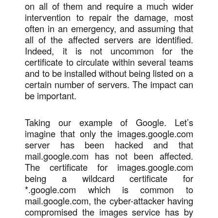
on all of them and require a much wider
intervention to repair the damage, most
often in an emergency, and assuming that
all of the affected servers are identified.
Indeed, it is not uncommon for the
certificate to circulate within several teams
and to be installed without being listed on a
certain number of servers. The impact can
be important.
Taking our example of Google. Let’s
imagine that only the images.google.com
server has been hacked and that
mail.google.com has not been affected.
The certificate for images.google.com
being a wildcard certificate for
*.google.com which is common to
mail.google.com, the cyber-attacker having
compromised the images service has by