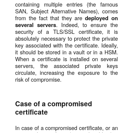
containing multiple entries (the famous
SAN, Subject Alternative Names), comes
from the fact that they are
deployed on
several servers
. Indeed, to ensure the
security of a TLS/SSL certificate, it is
absolutely necessary to protect the private
key associated with the certificate. Ideally,
it should be stored in a vault or in a HSM.
When a certificate is installed on several
servers, the associated private keys
circulate, increasing the exposure to the
risk of compromise.
Case of a compromised
certificate
In case of a compromised certificate, or an