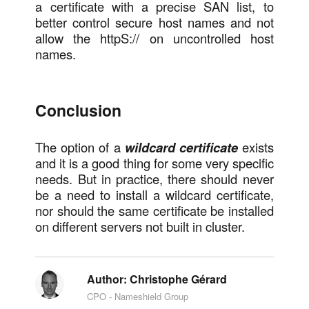
a certificate with a precise SAN list, to
better control secure host names and not
allow the httpS:// on uncontrolled host
names.
Conclusion
The option of a
wildcard certificate
exists
and it is a good thing for some very specific
needs. But in practice, there should never
be a need to install a wildcard certificate,
nor should the same certificate be installed
on different servers not built in cluster.
Author:
Christophe Gérard
CPO - Nameshield Group