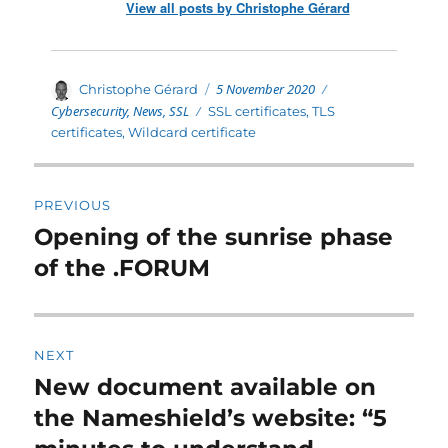
View all posts by Christophe Gérard
Posted
Categories
Author
5 November 2020
Christophe Gérard
on
Cybersecurity
,
News
,
SSL
Tags
SSL certificates
,
TLS
certificates
,
Wildcard certificate
Post
PREVIOUS
navigation
Opening of the sunrise phase
Previous
post:
of the .FORUM
NEXT
New document available on
Next
post:
the Nameshield’s website: “5