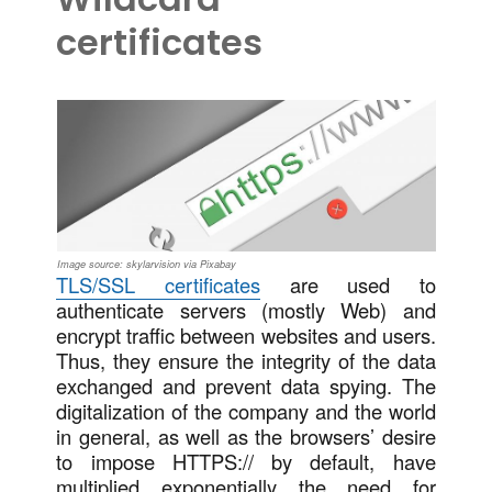
certificates
Image source: skylarvision via Pixabay
TLS/SSL certificates
are used to
authenticate servers (mostly Web) and
encrypt traffic between websites and users.
Thus, they ensure the integrity of the data
exchanged and prevent data spying. The
digitalization of the company and the world
in general, as well as the browsers’ desire
to impose HTTPS:// by default, have
multiplied exponentially the need for