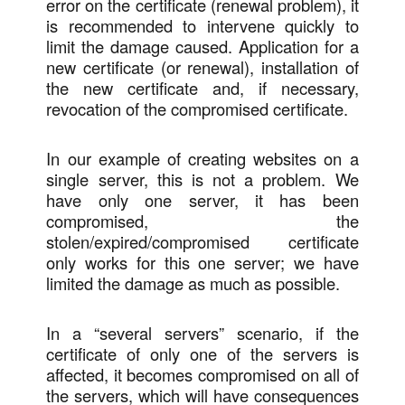
error on the certificate (renewal problem), it
is recommended to intervene quickly to
limit the damage caused. Application for a
new certificate (or renewal), installation of
the new certificate and, if necessary,
revocation of the compromised certificate.
In our example of creating websites on a
single server, this is not a problem. We
have only one server, it has been
compromised, the
stolen/expired/compromised certificate
only works for this one server; we have
limited the damage as much as possible.
In a “several servers” scenario, if the
certificate of only one of the servers is
affected, it becomes compromised on all of
the servers, which will have consequences