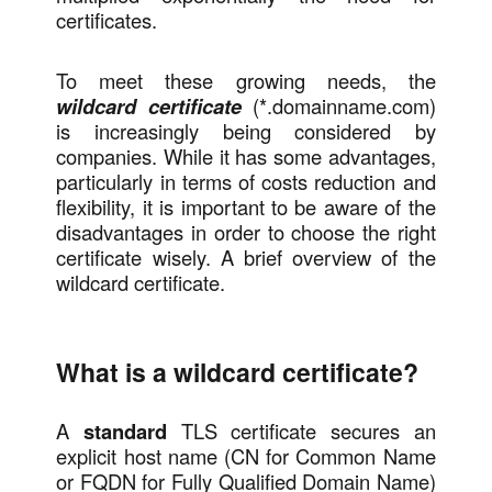
certificates.
To meet these growing needs, the
wildcard certificate
(*.domainname.com)
is increasingly being considered by
companies. While it has some advantages,
particularly in terms of costs reduction and
flexibility, it is important to be aware of the
disadvantages in order to choose the right
certificate wisely. A brief overview of the
wildcard certificate.
What is a wildcard certificate?
A
standard
TLS certificate secures an
explicit host name (CN for Common Name
or FQDN for Fully Qualified Domain Name)