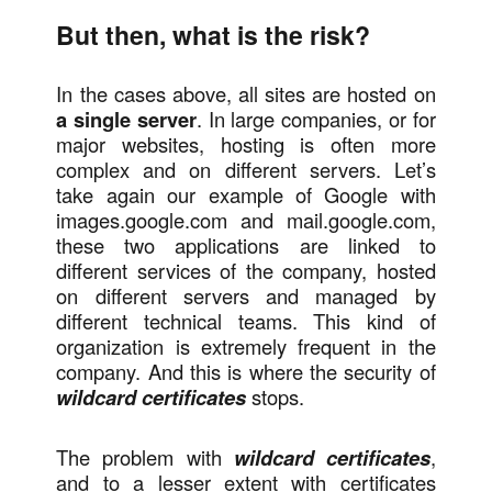
But then, what is the risk?
In the cases above, all sites are hosted on
a single server
. In large companies, or for
major websites, hosting is often more
complex and on different servers. Let’s
take again our example of Google with
images.google.com and mail.google.com,
these two applications are linked to
different services of the company, hosted
on different servers and managed by
different technical teams. This kind of
organization is extremely frequent in the
company. And this is where the security of
wildcard certificates
stops.
The problem with
wildcard certificates
,
and to a lesser extent with certificates