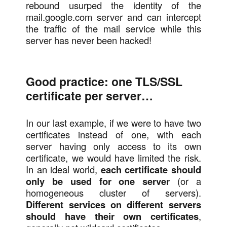
rebound usurped the identity of the
mail.google.com server and can intercept
the traffic of the mail service while this
server has never been hacked!
Good practice: one TLS/SSL
certificate per server…
In our last example, if we were to have two
certificates instead of one, with each
server having only access to its own
certificate, we would have limited the risk.
In an ideal world,
each certificate should
only be used for one server
(or a
homogeneous cluster of servers).
Different services on different servers
should have their own certificates
,