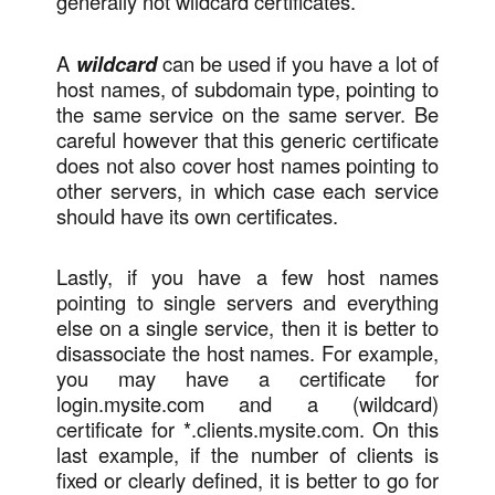
generally not wildcard certificates.
A
wildcard
can be used if you have a lot of
host names, of subdomain type, pointing to
the same service on the same server. Be
careful however that this generic certificate
does not also cover host names pointing to
other servers, in which case each service
should have its own certificates.
Lastly, if you have a few host names
pointing to single servers and everything
else on a single service, then it is better to
disassociate the host names. For example,
you may have a certificate for
login.mysite.com and a (wildcard)
certificate for *.clients.mysite.com. On this
last example, if the number of clients is
fixed or clearly defined, it is better to go for