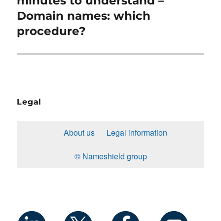
minutes to understand –
Domain names: which
procedure?
Legal
About us
Legal information
© Nameshield group