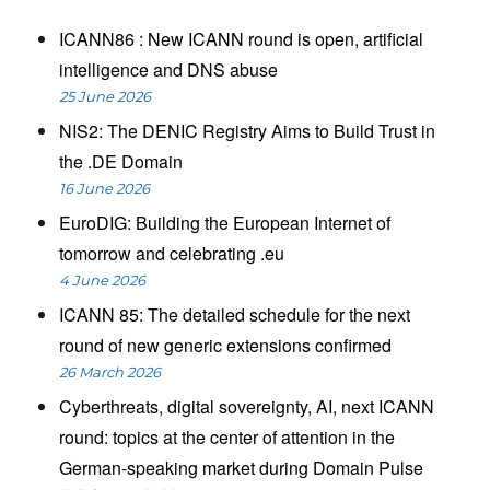
ICANN86 : New ICANN round is open, artificial
intelligence and DNS abuse
25 June 2026
NIS2: The DENIC Registry Aims to Build Trust in
the .DE Domain
16 June 2026
EuroDIG: Building the European Internet of
tomorrow and celebrating .eu
4 June 2026
ICANN 85: The detailed schedule for the next
round of new generic extensions confirmed
26 March 2026
Cyberthreats, digital sovereignty, AI, next ICANN
round: topics at the center of attention in the
German-speaking market during Domain Pulse