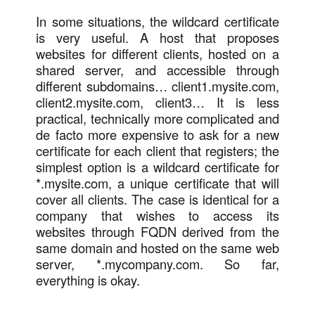
In some situations, the wildcard certificate
is very useful. A host that proposes
websites for different clients, hosted on a
shared server, and accessible through
different subdomains… client1.mysite.com,
client2.mysite.com, client3… It is less
practical, technically more complicated and
de facto more expensive to ask for a new
certificate for each client that registers; the
simplest option is a wildcard certificate for
*.mysite.com, a unique certificate that will
cover all clients. The case is identical for a
company that wishes to access its
websites through FQDN derived from the
same domain and hosted on the same web
server, *.mycompany.com. So far,
everything is okay.