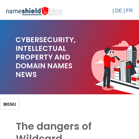
|
DE
|
FR
CYBERSECURITY,
INTELLECTUAL
PROPERTY AND
DOMAIN NAMES
NEWS
MENU
The dangers of
Wildcard