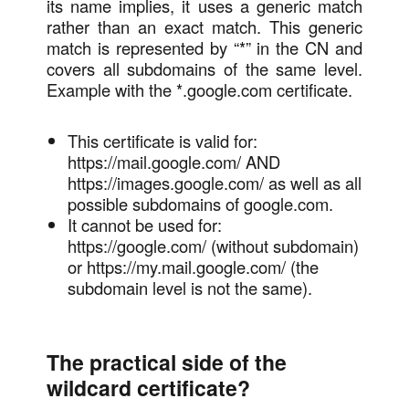
its name implies, it uses a generic match
rather than an exact match. This generic
match is represented by “*” in the CN and
covers all subdomains of the same level.
Example with the *.google.com certificate.
This certificate is valid for:
https://mail.google.com/ AND
https://images.google.com/ as well as all
possible subdomains of google.com.
It cannot be used for:
https://google.com/ (without subdomain)
or https://my.mail.google.com/ (the
subdomain level is not the same).
The practical side of the
wildcard certificate?