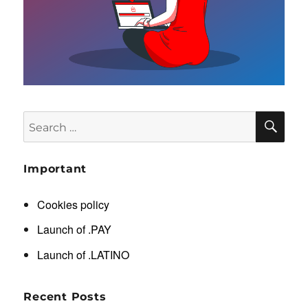
SE
Search
for:
Important
Cookies policy
Launch of .PAY
Launch of .LATINO
Recent Posts