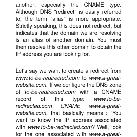
another: especially the CNAME type.
Although DNS “redirect” is easily referred
to, the term “alias” is more appropriate.
Strictly speaking, this does not redirect, but
indicates that the domain we are resolving
is an alias of another domain. You must
then resolve this other domain to obtain the
IP address you are looking for.
Let’s say we want to create a redirect from
www.to-be-redirected.com
to
www.a-great-
website.com
. If we configure the DNS zone
of
to-be-redirected.com
with a CNAME
record of this type:
www.to-be-
redirected.com CNAME www.a-great-
website.com
, that basically means : “You
want to know the IP address associated
with
www.to-be-redirected.com
? Well, look
for the one associated with
www.a-great-