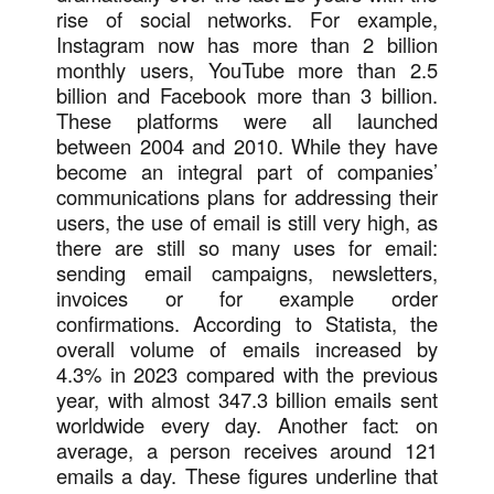
rise of social networks. For example,
Instagram now has more than 2 billion
monthly users, YouTube more than 2.5
billion and Facebook more than 3 billion.
These platforms were all launched
between 2004 and 2010. While they have
become an integral part of companies’
communications plans for addressing their
users, the use of email is still very high, as
there are still so many uses for email:
sending email campaigns, newsletters,
invoices or for example order
confirmations. According to Statista, the
overall volume of emails increased by
4.3% in 2023 compared with the previous
year, with almost 347.3 billion emails sent
worldwide every day. Another fact: on
average, a person receives around 121
emails a day. These figures underline that