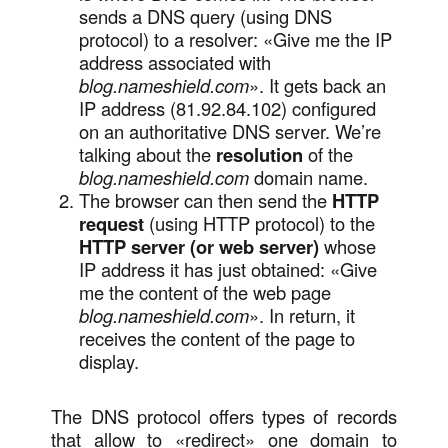
sends a DNS query (using DNS
protocol) to a resolver: «Give me the IP
address associated with
blog.nameshield.com
». It gets back an
IP address (81.92.84.102) configured
on an authoritative DNS server. We’re
talking about the
resolution
of the
blog.nameshield.com
domain name.
The browser can then send the
HTTP
request
(using HTTP protocol) to the
HTTP server (or web server)
whose
IP address it has just obtained: «Give
me the content of the web page
blog.nameshield.com
». In return, it
receives the content of the page to
display.
The DNS protocol offers types of records
that allow to «redirect» one domain to