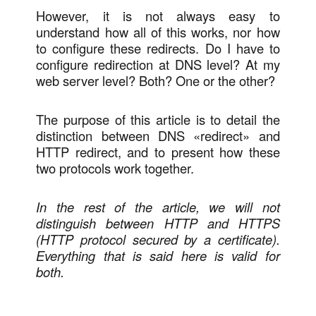
However, it is not always easy to
understand how all of this works, nor how
to configure these redirects. Do I have to
configure redirection at DNS level? At my
web server level? Both? One or the other?
The purpose of this article is to detail the
distinction between DNS «redirect» and
HTTP redirect, and to present how these
two protocols work together.
In the rest of the article, we will not
distinguish between HTTP and HTTPS
(HTTP protocol secured by a certificate).
Everything that is said here is valid for
both.