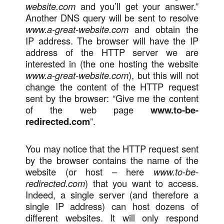
website.com
and you’ll get your answer.”
Another DNS query will be sent to resolve
www.a-great-website.com
and obtain the
IP address. The browser will have the IP
address of the HTTP server we are
interested in (the one hosting the website
www.a-great-website.com
), but this will not
change the content of the HTTP request
sent by the browser: “Give me the content
of the web page
www.to-be-
redirected.com
”.
You may notice that the HTTP request sent
by the browser contains the name of the
website (or host – here
www.to-be-
redirected.com
) that you want to access.
Indeed, a single server (and therefore a
single IP address) can host dozens of
different websites. It will only respond