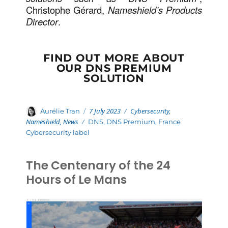
Christophe Gérard,
Nameshield’s Products
Director
.
FIND OUT MORE ABOUT
OUR DNS PREMIUM
SOLUTION
Posted
Categories
Author
7 July 2023
Cybersecurity
,
Aurélie Tran
on
Nameshield
,
News
Tags
DNS
,
DNS Premium
,
France
Cybersecurity label
The Centenary of the 24
Hours of Le Mans