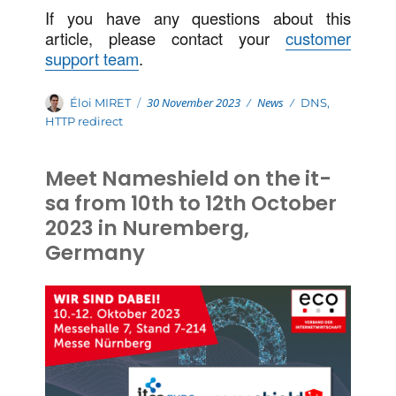
If you have any questions about this
article, please contact your
customer
support team
.
Posted
Categories
Author
30 November 2023
News
Tags
Éloi MIRET
DNS
,
on
HTTP redirect
Meet Nameshield on the it-
sa from 10th to 12th October
2023 in Nuremberg,
Germany