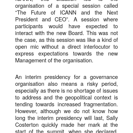
organisation of a special session called
“The Future of ICANN and the Next
President and CEO”. A session where
participants would have expected to
interact with the new Board. This was not
the case, as this session was like a kind of
open mic without a direct interlocutor to
express expectations towards the new
Management of the organisation.
An interim presidency for a governance
organisation also means a risky period,
especially as there is no shortage of issues
to address and the geopolitical context is
tending towards increased fragmentation.
However, although we do not know how
long the interim presidency will last, Sally
Costerton quickly made her mark at the
start of the summit, when she declared,