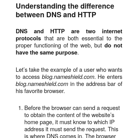
Understanding the difference
between DNS and HTTP
DNS and HTTP are two internet
protocols
that are both essential to the
proper functioning of the web, but
do not
have the same purpose
.
Let’s take the example of a user who wants
to access
blog.nameshield.com
. He enters
blog.nameshield.com
in the address bar of
his favorite browser.
Before the browser can send a request
to obtain the content of the website’s
home page, it must know to which IP
address it must send the request. This
is where DNS comes in. The browser