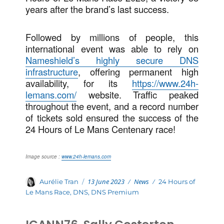
years after the brand’s last success.
Followed by millions of people, this
international event was able to rely on
Nameshield’s highly secure DNS
infrastructure
, offering permanent high
availability, for its
https://www.24h-
lemans.com/
website. Traffic peaked
throughout the event, and a record number
of tickets sold ensured the success of the
24 Hours of Le Mans Centenary race!
Image source :
www.24h-lemans.com
Posted
Categories
Author
13 June 2023
News
Tags
Aurélie Tran
24 Hours of
on
Le Mans Race
,
DNS
,
DNS Premium