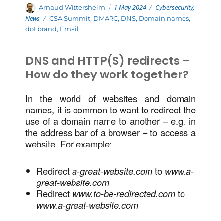
Posted
Categories
Author
1 May 2024
Cybersecurity
,
Arnaud Wittersheim
on
News
Tags
CSA Summit
,
DMARC
,
DNS
,
Domain names
,
dot brand
,
Email
DNS and HTTP(S) redirects –
How do they work together?
In the world of websites and domain
names, it is common to want to redirect the
use of a domain name to another – e.g. in
the address bar of a browser – to access a
website. For example:
Redirect
a-great-website.com
to
www.a-
great-website.com
Redirect
www.to-be-redirected.com
to
www.a-great-website.com