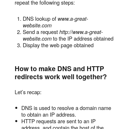
repeat the following steps:
DNS lookup of
www.a-great-
website.com
Send a request
http://www.a-great-
website.com
to the IP address obtained
Display the web page obtained
How to make DNS and HTTP
redirects work well together?
Let’s recap:
DNS is used to resolve a domain name
to obtain an IP address.
HTTP requests are sent to an IP
address, and contain the host of the