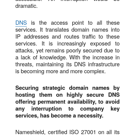
dramatic.
DNS
is the access point to all these
services. It translates domain names into
IP addresses and routes traffic to these
services. It is increasingly exposed to
attacks, yet remains poorly secured due to
a lack of knowledge. With the increase in
threats, maintaining its DNS infrastructure
is becoming more and more complex.
Securing strategic domain names by
hosting them on highly secure DNS
offering permanent availability, to avoid
any interruption to company key
services, has become a necessity.
Nameshield, certified ISO 27001 on all its