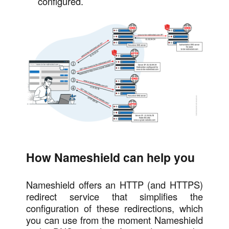
configured.
How Nameshield can help you
Nameshield offers an HTTP (and HTTPS)
redirect service that simplifies the
configuration of these redirections, which
you can use from the moment Nameshield