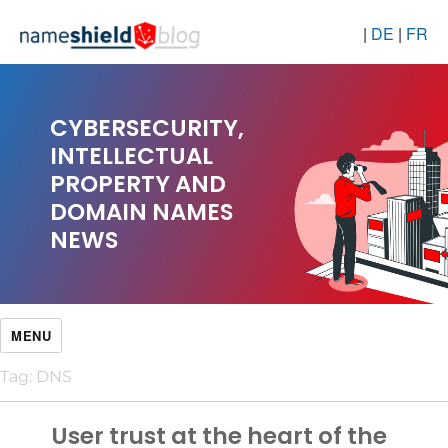
|
DE
|
FR
CYBERSECURITY,
INTELLECTUAL
PROPERTY AND
DOMAIN NAMES
NEWS
MENU
Tag:
DNS
User trust at the heart of the