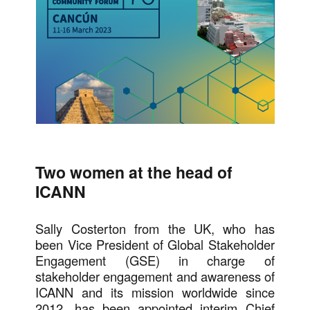
Two women at the head of
ICANN
Sally Costerton from the UK, who has
been Vice President of Global Stakeholder
Engagement (GSE) in charge of
stakeholder engagement and awareness of
ICANN and its mission worldwide since
2012, has been appointed interim Chief