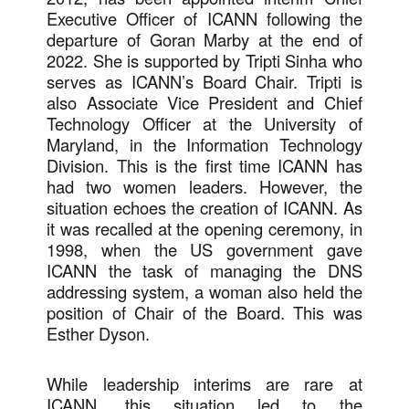
Executive Officer of ICANN following the
departure of Goran Marby at the end of
2022. She is supported by Tripti Sinha who
serves as ICANN’s Board Chair. Tripti is
also Associate Vice President and Chief
Technology Officer at the University of
Maryland, in the Information Technology
Division. This is the first time ICANN has
had two women leaders. However, the
situation echoes the creation of ICANN. As
it was recalled at the opening ceremony, in
1998, when the US government gave
ICANN the task of managing the DNS
addressing system, a woman also held the
position of Chair of the Board. This was
Esther Dyson.
While leadership interims are rare at
ICANN, this situation led to the