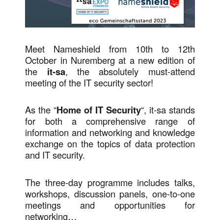
Meet Nameshield from 10th to 12th
October in Nuremberg at a new edition of
the
it-sa
, the absolutely must-attend
meeting of the IT security sector!
As the “
Home of IT Security
“, it-sa stands
for both a comprehensive range of
information and networking and knowledge
exchange on the topics of data protection
and IT security.
The three-day programme includes talks,
workshops, discussion panels, one-to-one
meetings and opportunities for
networking…