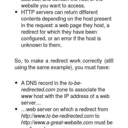
website you want to access.
HTTP servers can return different
contents depending on the host present
in the request: a web page they host, a
redirect for which they have been
configured, or an error if the host is
unknown to them.
So, to make a redirect work correctly (still
using the same example), you must have:
A DNS record in the
to-be-
redirected.com
zone to associate the
www
host with the IP address of a web
server…
…web server on which a redirect from
http://www.to-be-redirected.com
to
http://www.a-great-website.com
must be