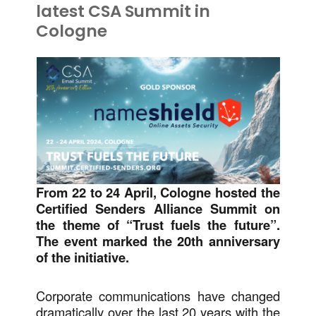
latest CSA Summit in
Cologne
From 22 to 24 April, Cologne hosted the
Certified Senders Alliance Summit on
the theme of “Trust fuels the future”.
The event marked the 20th anniversary
of the initiative.
Corporate communications have changed
dramatically over the last 20 years with the