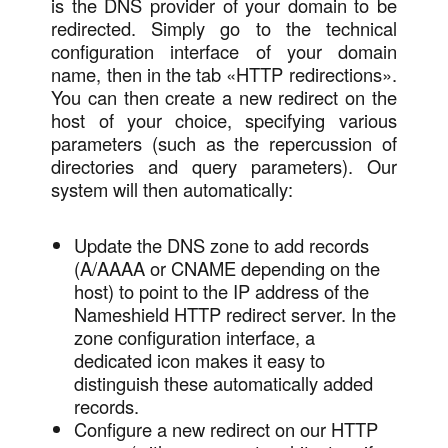
is the DNS provider of your domain to be
redirected. Simply go to the technical
configuration interface of your domain
name, then in the tab «HTTP redirections».
You can then create a new redirect on the
host of your choice, specifying various
parameters (such as the repercussion of
directories and query parameters). Our
system will then automatically:
Update the DNS zone to add records
(A/AAAA or CNAME depending on the
host) to point to the IP address of the
Nameshield HTTP redirect server. In the
zone configuration interface, a
dedicated icon makes it easy to
distinguish these automatically added
records.
Configure a new redirect on our HTTP