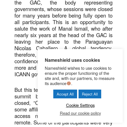
the GAC, the body representing
governments, whose sessions were closed
for many years before being fully open to
all participants. This is an opportunity to
salute the work of Manal Ismail, who after
nearly six years at the head of the GAC is
leaving her place to the Paraguayan
Nicolas Caballero. A global tendency,
therefore, of a nature to generate
Nameshield uses cookies
confidence, a key value to respond to the
more and more numerous detractors of the
Nameshield wishes to use cookies to
ensure the proper functioning of the
ICANN governance mode.
site and, with our partners, to measure
its audience
.
But this tendency was reversed during this
Accept All
Reject All
summit because many sessions were
closed, “Closed sessions” to which even
Cookie Settings
some affiliated participants could not have
Read our cookie policy
access neither in face-to-face nor in
remote. Some of the participants were very