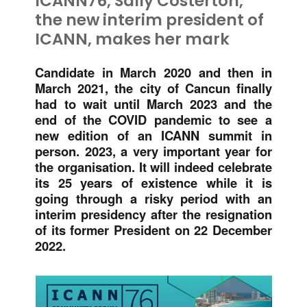
ICANN76, Sally Costerton,
the new interim president of
ICANN, makes her mark
Candidate in March 2020 and then in
March 2021, the city of Cancun finally
had to wait until March 2023 and the
end of the COVID pandemic to see a
new edition of an ICANN summit in
person. 2023, a very important year for
the organisation. It will indeed celebrate
its 25 years of existence while it is
going through a risky period with an
interim presidency after the resignation
of its former President on 22 December
2022.