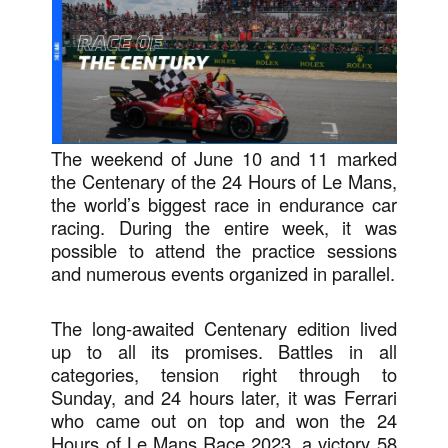
The weekend of June 10 and 11 marked
the Centenary of the 24 Hours of Le Mans,
the world’s biggest race in endurance car
racing. During the entire week, it was
possible to attend the practice sessions
and numerous events organized in parallel.
The long-awaited Centenary edition lived
up to all its promises. Battles in all
categories, tension right through to
Sunday, and 24 hours later, it was Ferrari
who came out on top and won the 24
Hours of Le Mans Race 2023, a victory 58