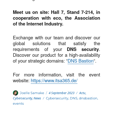
Meet us on site: Hall 7, Stand 7-214, in
cooperation with eco, the Association
of the Internet Industry.
Exchange with our team and discover our
global solutions that satisfy the
requirements of your
DNS security
.
Discover our product for a high-availability
of your strategic domains: “
DNS Bastion
“.
For more information, visit the event
website:
https://www.itsa365.de/
Posted
Categories
Author
4 September 2023
Actu
,
Joelle Samake
on
Cybersecurity
,
News
Tags
Cybersecurity
,
DNS
,
dnsbastion
,
events