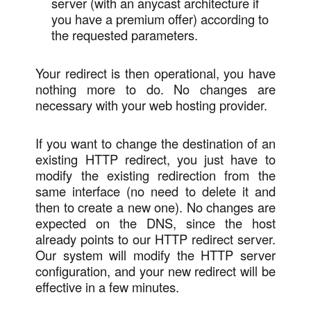
server (with an anycast architecture if
you have a premium offer) according to
the requested parameters.
Your redirect is then operational, you have
nothing more to do. No changes are
necessary with your web hosting provider.
If you want to change the destination of an
existing HTTP redirect, you just have to
modify the existing redirection from the
same interface (no need to delete it and
then to create a new one). No changes are
expected on the DNS, since the host
already points to our HTTP redirect server.
Our system will modify the HTTP server
configuration, and your new redirect will be
effective in a few minutes.