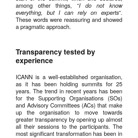
among other things, “
I do not know
everything, but I can rely on experts
“.
These words were reassuring and showed
a pragmatic approach.
Transparency tested by
experience
ICANN is a well-established organisation,
as it has been holding summits for 25
years. The trend in recent years has been
for the Supporting Organisations (SOs)
and Advisory Committees (ACs) that make
up the organisation to move towards
greater transparency by opening up almost
all their sessions to the participants. The
most significant transformation has been in