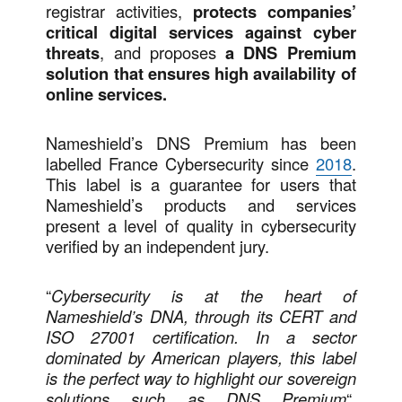
registrar activities,
protects companies’
critical digital services against cyber
threats
, and proposes
a DNS Premium
solution that ensures high availability of
online services.
Nameshield’s DNS Premium has been
labelled France Cybersecurity since
2018
.
This label is a guarantee for users that
Nameshield’s products and services
present a level of quality in cybersecurity
verified by an independent jury.
“
Cybersecurity is at the heart of
Nameshield’s DNA, through its CERT and
ISO 27001 certification. In a sector
dominated by American players, this label
is the perfect way to highlight our sovereign
solutions such as DNS Premium
“,