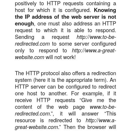
positively to HTTP requests containing a
host for which it is configured.
Knowing
the IP address of the web server is not
enough
, one must also address an HTTP
request to which it is able to respond.
Sending a request
http://www.to-be-
redirected.com
to some server configured
only to respond to
http://www.a-great-
website.com
will not work!
The HTTP protocol also offers a redirection
system (here it is the appropriate term). An
HTTP server can be configured to redirect
one host to another. For example, if it
receive HTTP requests “Give me the
content of the web page
www.to-be-
redirected.com
.”, it will answer “This
resource is redirected to
http://www.a-
great-website.com
.” Then the browser will