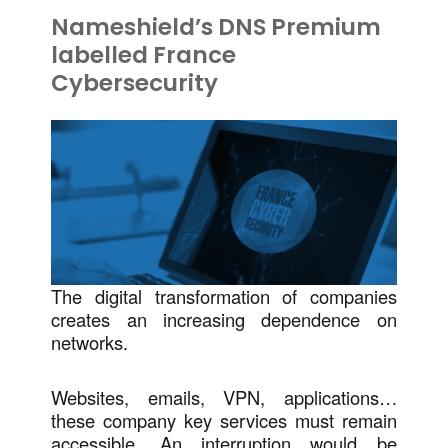
Nameshield’s DNS Premium
labelled France
Cybersecurity
The digital transformation of companies
creates an increasing dependence on
networks.
Websites, emails, VPN, applications…
these company key services must remain
accessible. An interruption would be