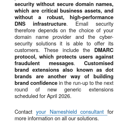
security without secure domain names,
which are critical business assets, and
without a robust, high-performance
DNS infrastructure
. Email security
therefore depends on the choice of your
domain name provider and the cyber-
security solutions it is able to offer its
customers. These include the
DMARC
protocol, which protects users against
fraudulent messages
.
Customised
brand extensions also known as dot
brands are another way of building
brand confidence
in the run-up to the next
round of new generic extensions
scheduled for April 2026.
Contact
your Nameshield consultant
for
more information on all our solutions.