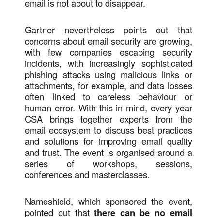
email is not about to disappear.
Gartner nevertheless points out that
concerns about email security are growing,
with few companies escaping security
incidents, with increasingly sophisticated
phishing attacks using malicious links or
attachments, for example, and data losses
often linked to careless behaviour or
human error. With this in mind, every year
CSA brings together experts from the
email ecosystem to discuss best practices
and solutions for improving email quality
and trust. The event is organised around a
series of workshops, sessions,
conferences and masterclasses.
Nameshield, which sponsored the event,
pointed out that
there can be no email