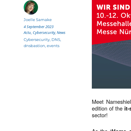
Author
Joelle Samake
Posted
4 September 2023
on
Categories
Actu
,
Cybersecurity
,
News
Tags
Cybersecurity
,
DNS
,
dnsbastion
,
events
Meet Nameshiel
edition of the
it-
sector!
As the “