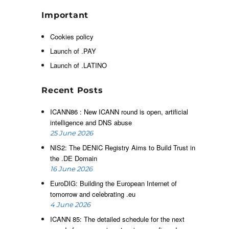
e
Important
Cookies policy
,
Launch of .PAY
Launch of .LATINO
e
Recent Posts
ICANN86 : New ICANN round is open, artificial
intelligence and DNS abuse
e
25 June 2026
-
NIS2: The DENIC Registry Aims to Build Trust in
the .DE Domain
16 June 2026
EuroDIG: Building the European Internet of
tomorrow and celebrating .eu
4 June 2026
ICANN 85: The detailed schedule for the next