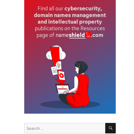
w
y
SEARCH
Search
for:
e