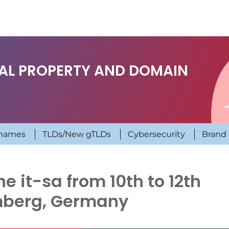
UAL PROPERTY AND DOMAIN
names
TLDs/New gTLDs
Cybersecurity
Brand 
 it-sa from 10th to 12th
mberg, Germany