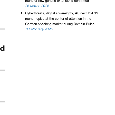
round of new generic extensions confirmed
26 March 2026
Cyberthreats, digital sovereignty, AI, next ICANN
round: topics at the center of attention in the
German-speaking market during Domain Pulse
11 February 2026
ed