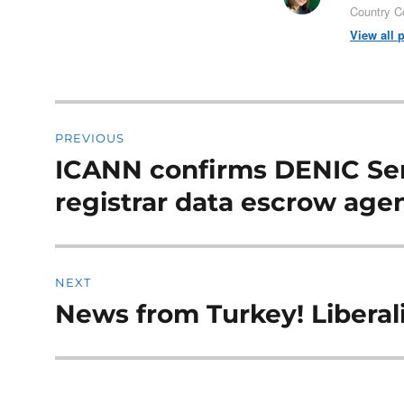
Country C
View all 
Post
PREVIOUS
navigation
ICANN confirms DENIC Ser
Previous
post:
registrar data escrow age
NEXT
News from Turkey! Liberali
Next
post: