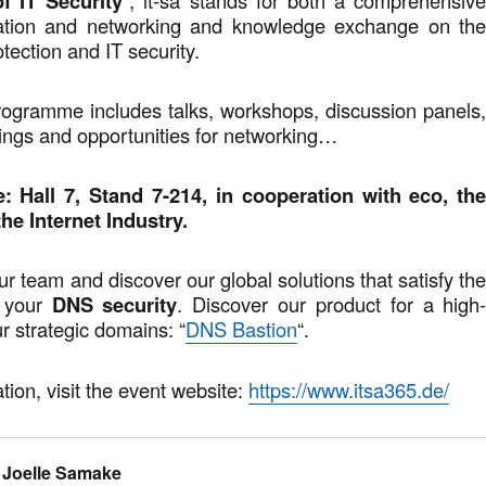
f IT Security
mation and networking and knowledge exchange on th
otection and IT security.
rogramme includes talks, workshops, discussion panels
ings and opportunities for networking…
: Hall 7, Stand 7-214, in cooperation with eco, th
he Internet Industry.
r team and discover our global solutions that satisfy th
f your
DNS security
. Discover our product for a high
ur strategic domains: “
DNS Bastion
“.
tion, visit the event website:
https://www.itsa365.de/
Joelle Samake