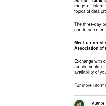
Home o
range of infor
topics of data pr
The three-day p
one-to-one meet
Meet us on site
Association of t
Exchange with ou
requirements o
availability of yo
For more informa
Author: