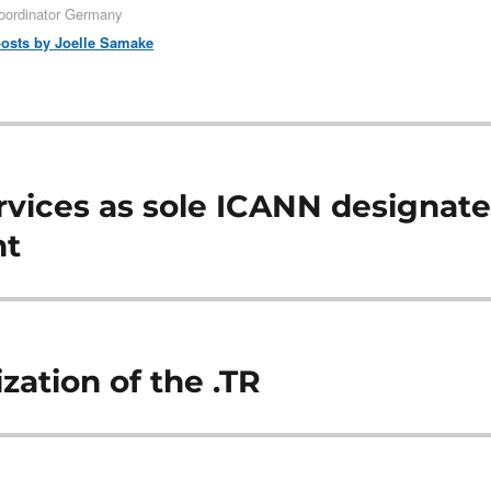
oordinator Germany
posts by Joelle Samake
vices as sole ICANN designat
nt
zation of the .TR