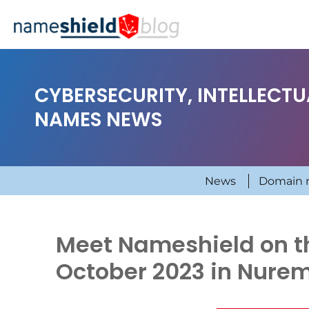
CYBERSECURITY, INTELLECT
NAMES NEWS
News
Domain 
Meet Nameshield on the
October 2023 in Nure