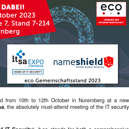
d from 10th to 12th October in Nuremberg at a ne
sa
, the absolutely must-attend meeting of the IT securit
“, it-sa stands for both a comprehensiv