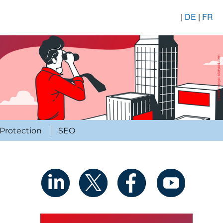
|
DE
|
FR
Protection
SEO