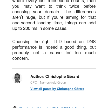
where every last millisecond counts, then
you may want to think twice before
choosing your domain. The differences
aren’t huge, but if you’re aiming for that
one-second loading time, things can add
up to 200 ms in some cases.
Choosing the right TLD based on DNS
performance is indeed a good thing, but
probably not a cause for too much
concern.
Author:
Christophe Gérard
CPO - Nameshield Group
View all posts by Christophe Gérard
Posted
Categories