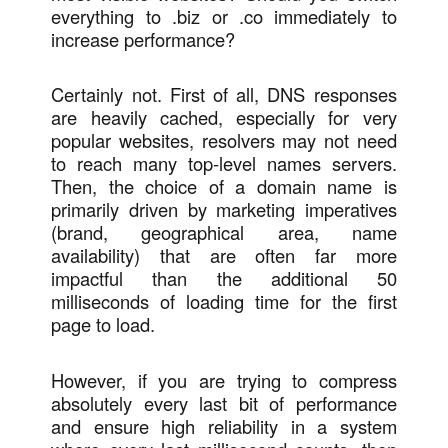
everything to .biz or .co immediately to
increase performance?
Certainly not. First of all, DNS responses
are heavily cached, especially for very
popular websites, resolvers may not need
to reach many top-level names servers.
Then, the choice of a domain name is
primarily driven by marketing imperatives
(brand, geographical area, name
availability) that are often far more
impactful than the additional 50
milliseconds of loading time for the first
page to load.
However, if you are trying to compress
absolutely every last bit of performance
and ensure high reliability in a system