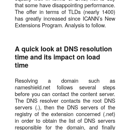
that some have disappointing performance.
The offer in terms of TLDs (nearly 1400)
has greatly increased since ICANN’s New
Extensions Program. Analysis to follow.
A quick look at DNS resolution
time and its impact on load
time
Resolving a domain such as
nameshield.net follows several steps
before you can contact the content server.
The DNS resolver contacts the root DNS
servers (.), then the DNS servers of the
registry of the extension concerned (.net)
in order to obtain the list of DNS servers
responsible for the domain, and finally