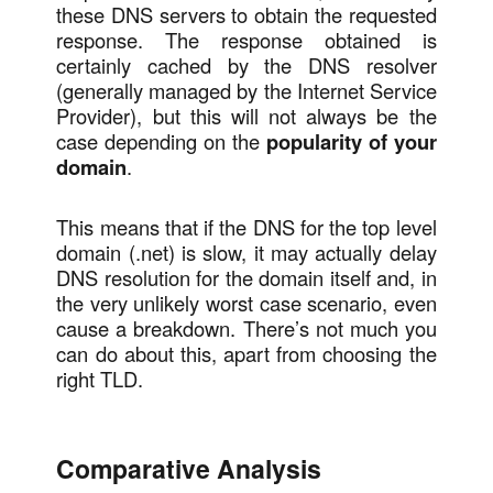
these DNS servers to obtain the requested
response. The response obtained is
certainly cached by the DNS resolver
(generally managed by the Internet Service
Provider), but this will not always be the
case depending on the
popularity of your
domain
.
This means that if the DNS for the top level
domain (.net) is slow, it may actually delay
DNS resolution for the domain itself and, in
the very unlikely worst case scenario, even
cause a breakdown. There’s not much you
can do about this, apart from choosing the
right TLD.
Comparative Analysis