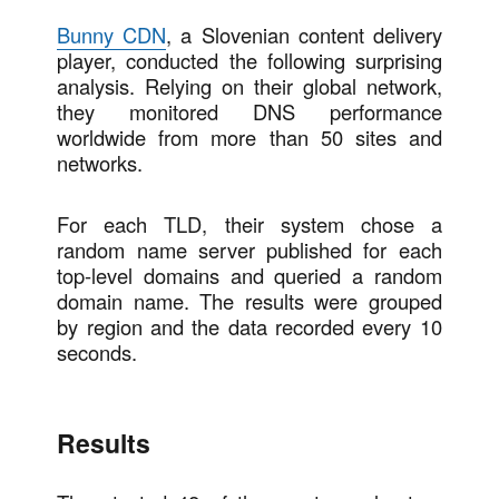
Bunny CDN
, a Slovenian content delivery
player, conducted the following surprising
analysis. Relying on their global network,
they monitored DNS performance
worldwide from more than 50 sites and
networks.
For each TLD, their system chose a
random name server published for each
top-level domains and queried a random
domain name. The results were grouped
by region and the data recorded every 10
seconds.
Results