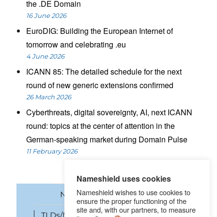
the .DE Domain
16 June 2026
EuroDIG: Building the European Internet of
tomorrow and celebrating .eu
4 June 2026
ICANN 85: The detailed schedule for the next
round of new generic extensions confirmed
26 March 2026
Cyberthreats, digital sovereignty, AI, next ICANN
round: topics at the center of attention in the
German-speaking market during Domain Pulse
11 February 2026
Nameshield uses cookies
Nameshield wishes to use cookies to
News
Domain names
ensure the proper functioning of the
site and, with our partners, to measure
TLDs/New gTLDs
Cybersecurity