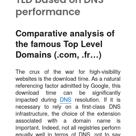
performance
Comparative analysis of
the famous Top Level
Domains (.com, .fr…)
The crux of the war for high-visibility
websites is the download time. As a natural
referencing factor admitted by Google, this
download time can be significantly
impacted during
DNS
resolution. If it is
necessary to rely on a first-class DNS
infrastructure, the choice of the extension
associated with a domain name is
important. Indeed, not all registries perform
equally well in terms of DNS, not to say