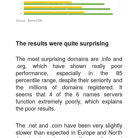
Source : BunnyCDN
The results were quite surprising
The most surprising domains are .info and
.org, which have shown really poor
performance, especially in the 85
percentile range, despite their seniority and
the millions of domains registered. It
seems that 4 of the 6 names servers
function extremely poorly, which explains
the poor results.
The .net and .com have been very slightly
slower than expected in Europe and North