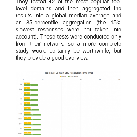
They tested 42 of the most popular top-
level domains and then aggregated the
results into a global median average and
an 85-percentile aggregation (the 15%
slowest responses were not taken into
account). These tests were conducted only
from their network, so a more complete
study would certainly be worthwhile, but
they provide a good overview.