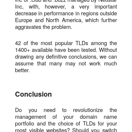
Inc, with, however, a very important
decrease in performance in regions outside
Europe and North America, which further
aggravates the problem.
42 of the most popular TLDs among the
1400+ available have been tested. Without
drawing any definitive conclusions, we can
assume that many may not work much
better.
Conclusion
Do you need to revolutionize the
management of your domain name
portfolio and the choice of TLDs for your
most visible websites? Should you switch