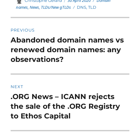
Author
30 April 2020
Domain
Christophe Gérard
on
names
,
News
,
TLDs/New gTLDs
Tags
DNS
,
TLD
Post
PREVIOUS
navigation
Abandoned domain names vs
Previous
post:
renewed domain names: any
observations?
NEXT
.ORG News – ICANN rejects
Next
post:
the sale of the .ORG Registry
to Ethos Capital