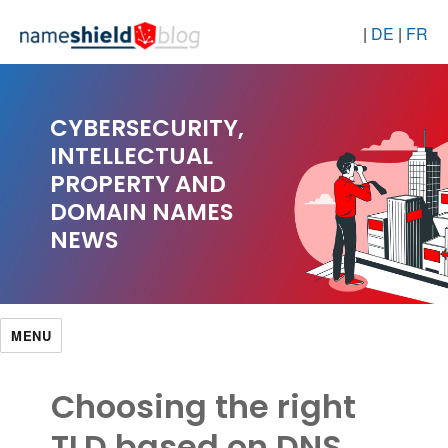
|
DE
|
FR
CYBERSECURITY,
INTELLECTUAL
PROPERTY AND
DOMAIN NAMES
NEWS
MENU
Choosing the right
TLD based on DNS