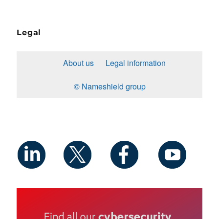
Legal
About us
Legal information
© Nameshield group