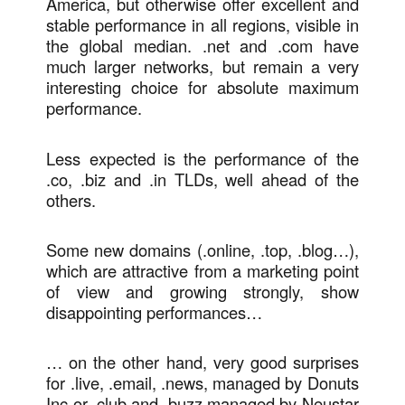
America, but otherwise offer excellent and
stable performance in all regions, visible in
the global median. .net and .com have
much larger networks, but remain a very
interesting choice for absolute maximum
performance.
Less expected is the performance of the
.co, .biz and .in TLDs, well ahead of the
others.
Some new domains (.online, .top, .blog…),
which are attractive from a marketing point
of view and growing strongly, show
disappointing performances…
… on the other hand, very good surprises
for .live, .email, .news, managed by Donuts
Inc or .club and .buzz managed by Neustar