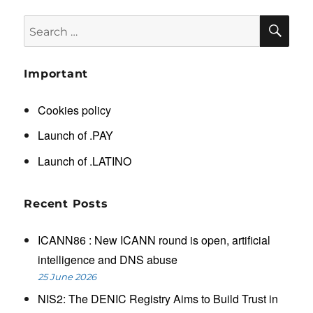
SE
Search
for:
Important
Cookies policy
Launch of .PAY
Launch of .LATINO
Recent Posts
ICANN86 : New ICANN round is open, artificial
intelligence and DNS abuse
25 June 2026
NIS2: The DENIC Registry Aims to Build Trust in