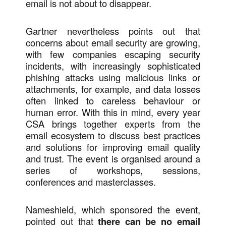
email is not about to disappear.
Gartner nevertheless points out that
concerns about email security are growing,
with few companies escaping security
incidents, with increasingly sophisticated
phishing attacks using malicious links or
attachments, for example, and data losses
often linked to careless behaviour or
human error. With this in mind, every year
CSA brings together experts from the
email ecosystem to discuss best practices
and solutions for improving email quality
and trust. The event is organised around a
series of workshops, sessions,
conferences and masterclasses.
Nameshield, which sponsored the event,
pointed out that
there can be no email