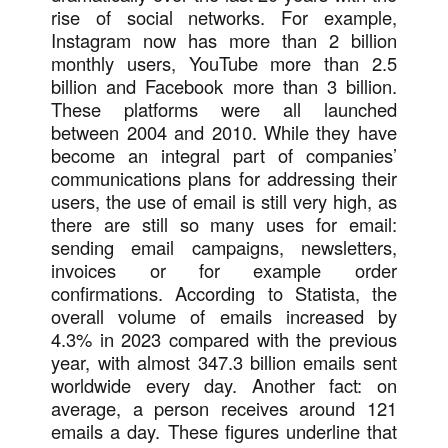
rise of social networks. For example,
Instagram now has more than 2 billion
monthly users, YouTube more than 2.5
billion and Facebook more than 3 billion.
These platforms were all launched
between 2004 and 2010. While they have
become an integral part of companies’
communications plans for addressing their
users, the use of email is still very high, as
there are still so many uses for email:
sending email campaigns, newsletters,
invoices or for example order
confirmations. According to Statista, the
overall volume of emails increased by
4.3% in 2023 compared with the previous
year, with almost 347.3 billion emails sent
worldwide every day. Another fact: on
average, a person receives around 121
emails a day. These figures underline that