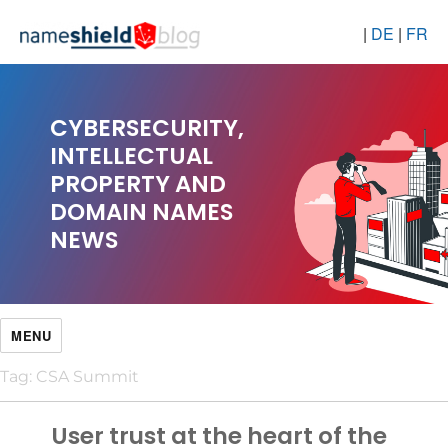
|
DE
|
FR
CYBERSECURITY,
INTELLECTUAL
PROPERTY AND
DOMAIN NAMES
NEWS
MENU
Tag:
CSA Summit
User trust at the heart of the