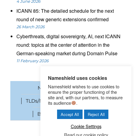
4 June 2026
ICANN 85: The detailed schedule for the next
round of new generic extensions confirmed
26 March 2026
Cyberthreats, digital sovereignty, AI, next ICANN
round: topics at the center of attention in the
German-speaking market during Domain Pulse
11 February 2026
Nameshield uses cookies
Nameshield wishes to use cookies to
News
Domain names
ensure the proper functioning of the
site and, with our partners, to measure
TLDs/New gTLDs
Cybersecurity
its audience
.
Brand Protection
SEO
Accept All
Reject All
Cookie Settings
Read our cookie policy