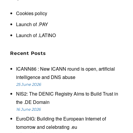
Cookies policy
Launch of .PAY
Launch of .LATINO
Recent Posts
ICANN86 : New ICANN round is open, artificial
intelligence and DNS abuse
25 June 2026
NIS2: The DENIC Registry Aims to Build Trust in
the .DE Domain
16 June 2026
EuroDIG: Building the European Internet of
tomorrow and celebrating .eu