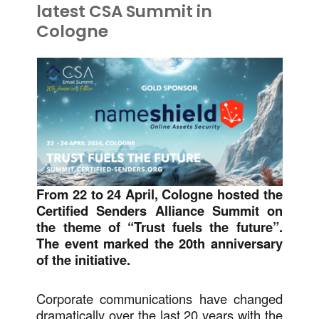
latest CSA Summit in
Cologne
From 22 to 24 April, Cologne hosted the
Certified Senders Alliance Summit on
the theme of “Trust fuels the future”.
The event marked the 20th anniversary
of the initiative.
Corporate communications have changed
dramatically over the last 20 years with the