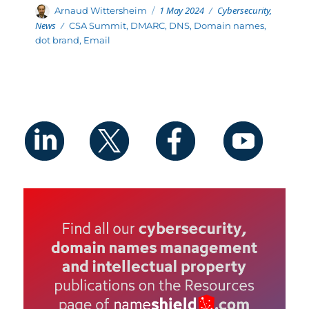
Posted
Categories
Author
1 May 2024
Cybersecurity
,
Arnaud Wittersheim
on
News
Tags
CSA Summit
,
DMARC
,
DNS
,
Domain names
,
dot brand
,
Email