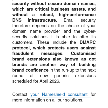
security without secure domain names,
which are critical business assets, and
without a robust, high-performance
DNS infrastructure
. Email security
therefore depends on the choice of your
domain name provider and the cyber-
security solutions it is able to offer its
customers. These include the
DMARC
protocol, which protects users against
fraudulent messages
.
Customised
brand extensions also known as dot
brands are another way of building
brand confidence
in the run-up to the next
round of new generic extensions
scheduled for April 2026.
Contact
your Nameshield consultant
for
more information on all our solutions.