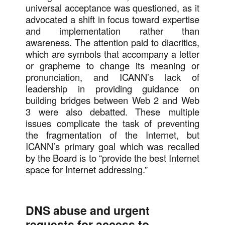
universal acceptance was questioned, as it
advocated a shift in focus toward expertise
and implementation rather than
awareness. The attention paid to diacritics,
which are symbols that accompany a letter
or grapheme to change its meaning or
pronunciation, and ICANN’s lack of
leadership in providing guidance on
building bridges between Web 2 and Web
3 were also debatted. These multiple
issues complicate the task of preventing
the fragmentation of the Internet, but
ICANN’s primary goal which was recalled
by the Board is to “provide the best Internet
space for Internet addressing.”
DNS abuse and urgent
requests for access to