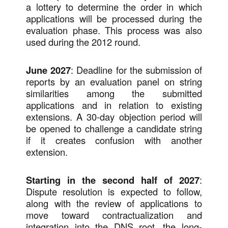
a lottery to determine the order in which
applications will be processed during the
evaluation phase. This process was also
used during the 2012 round.
June 2027
: Deadline for the submission of
reports by an evaluation panel on string
similarities among the submitted
applications and in relation to existing
extensions. A 30-day objection period will
be opened to challenge a candidate string
if it creates confusion with another
extension.
Starting in the second half of 2027
:
Dispute resolution is expected to follow,
along with the review of applications to
move toward contractualization and
integration into the DNS root, the long-