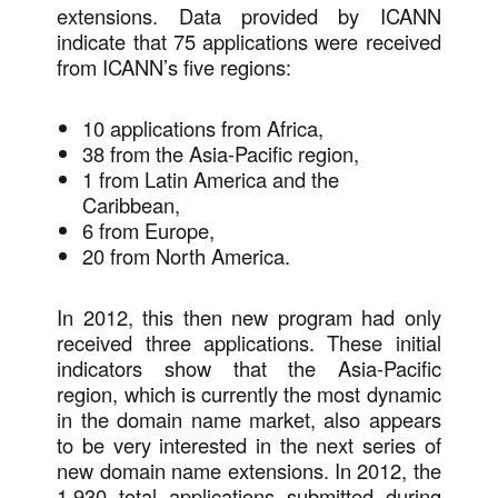
extensions. Data provided by ICANN
indicate that 75 applications were received
from ICANN’s five regions:
10 applications from Africa,
38 from the Asia-Pacific region,
1 from Latin America and the
Caribbean,
6 from Europe,
20 from North America.
In 2012, this then new program had only
received three applications. These initial
indicators show that the Asia-Pacific
region, which is currently the most dynamic
in the domain name market, also appears
to be very interested in the next series of
new domain name extensions. In 2012, the
1,930 total applications submitted during