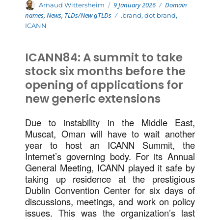
Posted
Categories
Author
9 January 2026
Domain
Arnaud Wittersheim
on
names
,
News
,
TLDs/New gTLDs
Tags
.brand
,
dot brand
,
ICANN
ICANN84: A summit to take
stock six months before the
opening of applications for
new generic extensions
Due to instability in the Middle East,
Muscat, Oman will have to wait another
year to host an ICANN Summit, the
Internet’s governing body. For its Annual
General Meeting, ICANN played it safe by
taking up residence at the prestigious
Dublin Convention Center for six days of
discussions, meetings, and work on policy
issues. This was the organization’s last