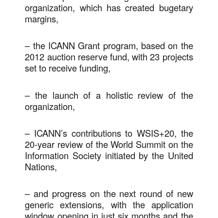
organization, which has created bugetary
margins,
– the ICANN Grant program, based on the
2012 auction reserve fund, with 23 projects
set to receive funding,
– the launch of a holistic review of the
organization,
– ICANN’s contributions to WSIS+20, the
20-year review of the World Summit on the
Information Society initiated by the United
Nations,
– and progress on the next round of new
generic extensions, with the application
window opening in just six months and the