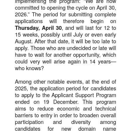
implementing the program: “We are now
committed to opening the cycle on April 30,
2026.” The period for submitting complete
applications will therefore begin on
Thursday, April 30
, and will last for 12 to
15 weeks, possibly until July or even early
August. After that date, it will be too late to
apply. Those who are undecided or late will
have to wait for another opportunity, which
could very well arise again in 14 years—
who knows?
Among other notable events, at the end of
2025, the application period for candidates
to apply to the Applicant Support Program
ended on 19 December. This program
aims to reduce economic and technical
barriers to entry in order to broaden overall
participation and diversity among
candidates for new domain name