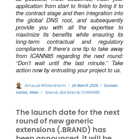
application from start to finish to bring it to
the contract stage and then integration into
the global DNS root, and subsequently
provide you with all the expertise to
maximize its benefits while ensuring its
long-term contractual and regulatory
compliance.
If there’s one tip to take away
from ICANN85 regarding the next round:
“Don’t wait until the last minute.” Take
action now by entrusting your project to us.
Posted
Categories
Author
26 March 2026
Domain
Arnaud Wittersheim
on
names
,
News
Tags
.brand
,
dot brand
,
ICANN85
The launch date for the next
round of new generic
extensions (.BRAND) has
been announced, it will be