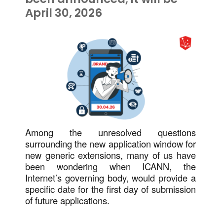
April 30, 2026
Among the unresolved questions
surrounding the new application window for
new generic extensions, many of us have
been wondering when ICANN, the
Internet’s governing body, would provide a
specific date for the first day of submission
of future applications.