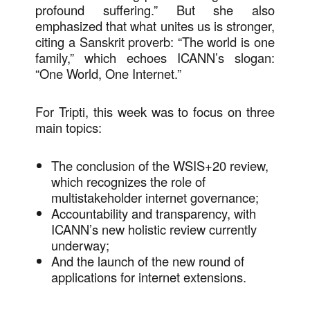
profound suffering.” But she also
emphasized that what unites us is stronger,
citing a Sanskrit proverb: “The world is one
family,” which echoes ICANN’s slogan:
“One World, One Internet.”
For Tripti, this week was to focus on three
main topics:
The conclusion of the WSIS+20 review,
which recognizes the role of
multistakeholder internet governance;
Accountability and transparency, with
ICANN’s new holistic review currently
underway;
And the launch of the new round of
applications for internet extensions.