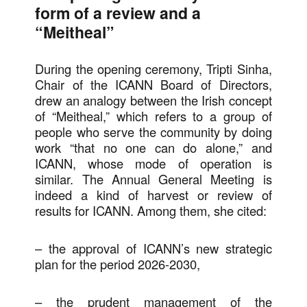
form of a review and a
“Meitheal”
During the opening ceremony, Tripti Sinha,
Chair of the ICANN Board of Directors,
drew an analogy between the Irish concept
of “Meitheal,” which refers to a group of
people who serve the community by doing
work “that no one can do alone,” and
ICANN, whose mode of operation is
similar. The Annual General Meeting is
indeed a kind of harvest or review of
results for ICANN. Among them, she cited:
– the approval of ICANN’s new strategic
plan for the period 2026-2030,
– the prudent management of the