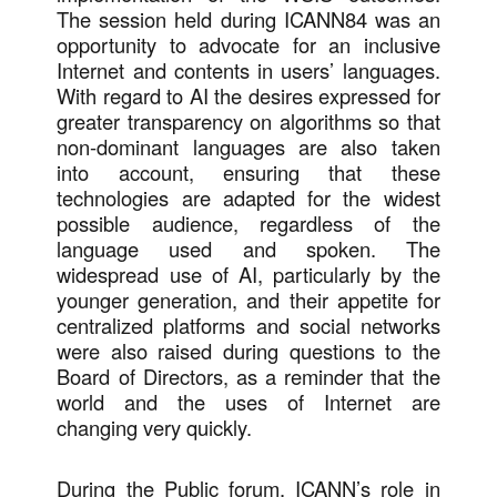
The session held during ICANN84 was an
opportunity to advocate for an inclusive
Internet and contents in users’ languages.
With regard to AI the desires expressed for
greater transparency on algorithms so that
non-dominant languages are also taken
into account, ensuring that these
technologies are adapted for the widest
possible audience, regardless of the
language used and spoken. The
widespread use of AI, particularly by the
younger generation, and their appetite for
centralized platforms and social networks
were also raised during questions to the
Board of Directors, as a reminder that the
world and the uses of Internet are
changing very quickly.
During the Public forum, ICANN’s role in