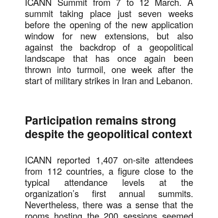
ICANN Summit from 7 to 12 March. A
summit taking place just seven weeks
before the opening of the new application
window for new extensions, but also
against the backdrop of a geopolitical
landscape that has once again been
thrown into turmoil, one week after the
start of military strikes in Iran and Lebanon.
Participation remains strong
despite the geopolitical context
ICANN reported 1,407 on-site attendees
from 112 countries, a figure close to the
typical attendance levels at the
organization’s first annual summits.
Nevertheless, there was a sense that the
rooms hosting the 200 sessions seemed