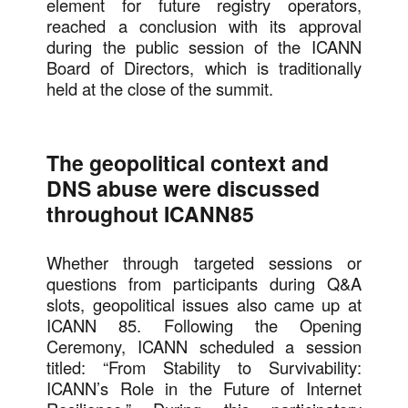
element for future registry operators,
reached a conclusion with its approval
during the public session of the ICANN
Board of Directors, which is traditionally
held at the close of the summit.
The geopolitical context and
DNS abuse were discussed
throughout ICANN85
Whether through targeted sessions or
questions from participants during Q&A
slots, geopolitical issues also came up at
ICANN 85. Following the Opening
Ceremony, ICANN scheduled a session
titled: “From Stability to Survivability:
ICANN’s Role in the Future of Internet