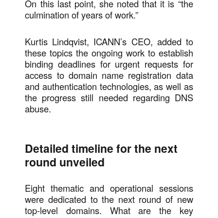
On this last point, she noted that it is “the
culmination of years of work.”
Kurtis Lindqvist, ICANN’s CEO, added to
these topics the ongoing work to establish
binding deadlines for urgent requests for
access to domain name registration data
and authentication technologies, as well as
the progress still needed regarding DNS
abuse.
Detailed timeline for the next
round unveiled
Eight thematic and operational sessions
were dedicated to the next round of new
top-level domains. What are the key