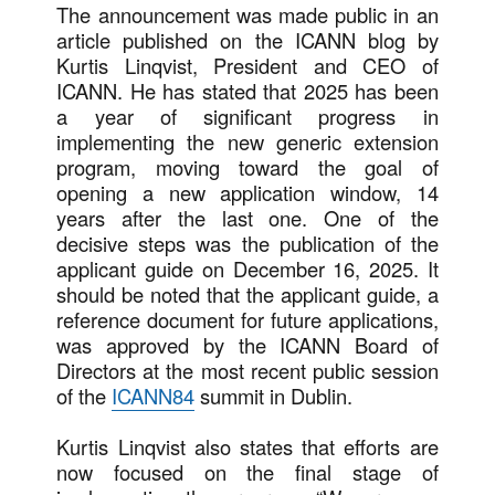
The announcement was made public in an
article published on the ICANN blog by
Kurtis Linqvist, President and CEO of
ICANN. He has stated that 2025 has been
a year of significant progress in
implementing the new generic extension
program, moving toward the goal of
opening a new application window, 14
years after the last one. One of the
decisive steps was the publication of the
applicant guide on December 16, 2025. It
should be noted that the applicant guide, a
reference document for future applications,
was approved by the ICANN Board of
Directors at the most recent public session
of the
ICANN84
summit in Dublin.
Kurtis Linqvist also states that efforts are
now focused on the final stage of