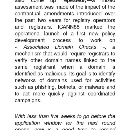
assessment was made of the impact of the
contractual amendments introduced over
the past two years for registry operators
and registrars. ICANN85 marked the
operational launch of a first new policy
development process to work on
«
Associated Domain Checks », a
mechanism that would require registrars to
verify other domain names linked to the
same registrant when a domain is
identified as malicious. Its goal is to identify
networks of domains used for activities
such as phishing, botnets, or malware and
to act more quickly against coordinated
campaigns.
With less than five weeks to go before the
application window for the next round
opens, now is a good time to remind