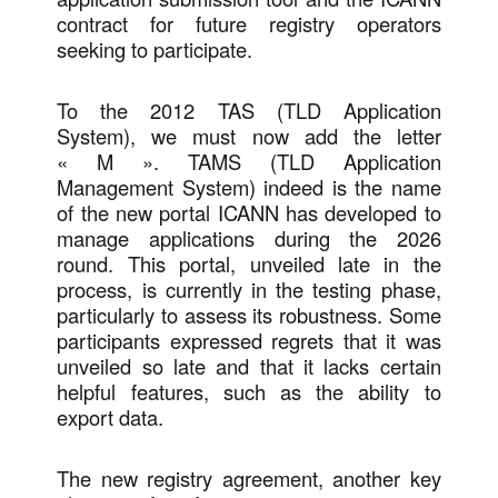
contract for future registry operators
seeking to participate.
To the 2012 TAS (TLD Application
System), we must now add the letter
« M ». TAMS (TLD Application
Management System) indeed is the name
of the new portal ICANN has developed to
manage applications during the 2026
round. This portal, unveiled late in the
process, is currently in the testing phase,
particularly to assess its robustness. Some
participants expressed regrets that it was
unveiled so late and that it lacks certain
helpful features, such as the ability to
export data.
The new registry agreement, another key