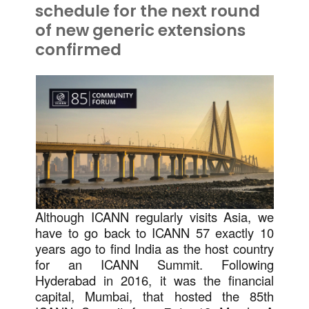
schedule for the next round
of new generic extensions
confirmed
Although ICANN regularly visits Asia, we
have to go back to ICANN 57 exactly 10
years ago to find India as the host country
for an ICANN Summit. Following
Hyderabad in 2016, it was the financial
capital, Mumbai, that hosted the 85th