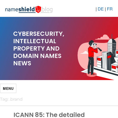
|
DE
|
FR
CYBERSECURITY,
INTELLECTUAL
PROPERTY AND
DOMAIN NAMES
NEWS
MENU
Tag:
.brand
ICANN 85: The detailed