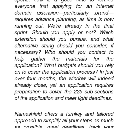
everyone that applying for an internet
domain extension—particularly .brand—
requires advance planning, as time is now
running out. We’re already in the final
sprint. Should you apply or not? Which
extension should you pursue, and what
alternative string should you consider, if
necessary? Who should you contact to
help gather the materials for the
application? What budgets should you rely
on to cover the application process? In just
over four months, the window will indeed
already close, yet an application requires
preparation to cover the 225 sub-sections
of the application and meet tight deadlines.
Nameshield offers a turnkey and tailored
approach to simplify all your steps as much
as possible, meet deadlines, track your