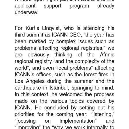
applicant support program already
underway.
For Kurtis Linqvist, who is attending his
third summit as ICANN CEO, “the year has
been marked by complex issues such as
problems affecting regional registries,” we
are obviously thinking of the Afrinic
regional registry “and the complexity of the
world”, and even “local problems” affecting
ICANN’s offices, such as the forest fires in
Los Angeles during the summer and the
earthquake in Istanbul, springing to mind.
In this context, he welcomed the progress
made on the various topics covered by
ICANN. He concluded by setting out his
priorities for the coming year: “listening,”
“focusing on implementation” and
“improving” the “way we work internally to