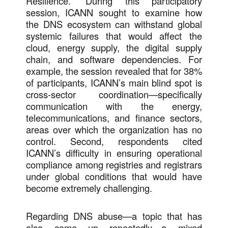
Resilience.” During this participatory
session, ICANN sought to examine how
the DNS ecosystem can withstand global
systemic failures that would affect the
cloud, energy supply, the digital supply
chain, and software dependencies. For
example, the session revealed that for 38%
of participants, ICANN’s main blind spot is
cross-sector coordination—specifically
communication with the energy,
telecommunications, and finance sectors,
areas over which the organization has no
control. Second, respondents cited
ICANN’s difficulty in ensuring operational
compliance among registries and registrars
under global conditions that would have
become extremely challenging.
Regarding DNS abuse—a topic that has
also come up repeatedly—a mixed