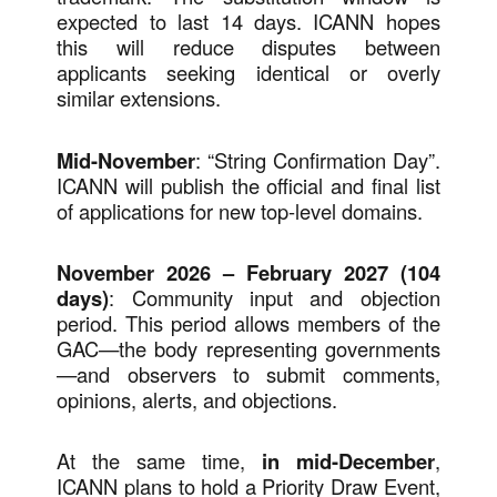
expected to last 14 days. ICANN hopes
this will reduce disputes between
applicants seeking identical or overly
similar extensions.
Mid-November
: “String Confirmation Day”.
ICANN will publish the official and final list
of applications for new top-level domains.
November 2026 – February 2027 (104
days)
: Community input and objection
period. This period allows members of the
GAC—the body representing governments
—and observers to submit comments,
opinions, alerts, and objections.
At the same time,
in mid-December
,
ICANN plans to hold a Priority Draw Event,