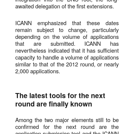
awaited delegation of the first extensions.
ICANN emphasized that these dates
remain subject to change, particularly
depending on the volume of applications
that are submitted. ICANN has
nevertheless indicated that it has sufficient
capacity to handle a volume of applications
similar to that of the 2012 round, or nearly
2,000 applications.
The latest tools for the next
round are finally known
Among the two major elements still to be
confirmed for the next round are the
application submission tool and the ICANN