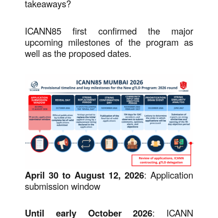
takeaways?
ICANN85 first confirmed the major
upcoming milestones of the program as
well as the proposed dates.
April 30 to August 12, 2026
: Application
submission window
Until early October 2026
: ICANN