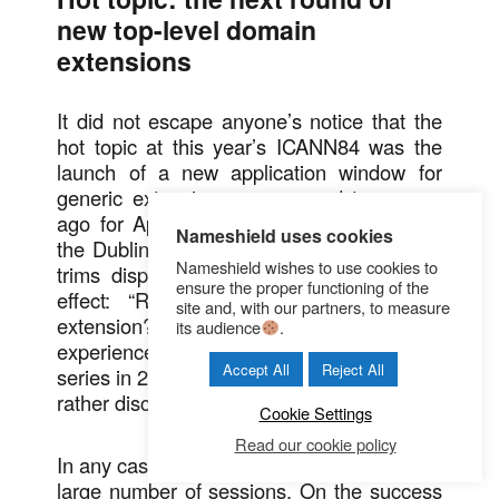
new top-level domain
extensions
It did not escape anyone’s notice that the
hot topic at this year’s ICANN84 was the
launch of a new application window for
generic extensions, announced two years
ago for April 2026. In fact, upon entering
Nameshield uses cookies
the Dublin Convention Center, two column
Nameshield wishes to use cookies to
trims displayed an announcement to this
ensure the proper functioning of the
effect: “Ready to apply for a generic
site and, with our partners, to measure
extension?” For those who had
its audience
.
experienced the launch of the previous
Accept All
Reject All
series in 2012, this communication seemed
rather discreet.
Cookie Settings
Read our cookie policy
In any case, the topic was present in a very
large number of sessions. On the success