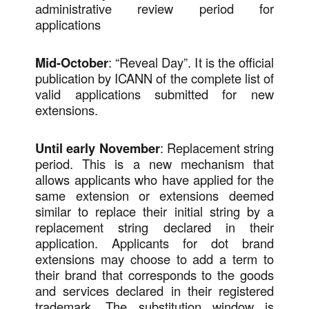
administrative review period for
applications
Mid-October
: “Reveal Day”. It is the official
publication by ICANN of the complete list of
valid applications submitted for new
extensions.
Until early November
: Replacement string
period. This is a new mechanism that
allows applicants who have applied for the
same extension or extensions deemed
similar to replace their initial string by a
replacement string declared in their
application. Applicants for dot brand
extensions may choose to add a term to
their brand that corresponds to the goods
and services declared in their registered
trademark. The substitution window is