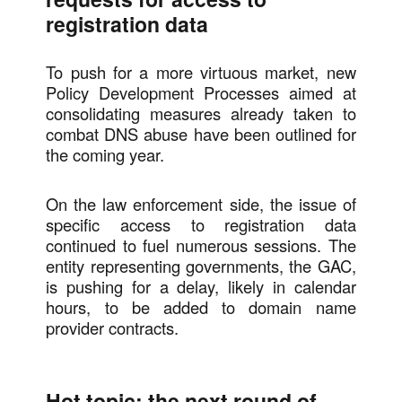
registration data
To push for a more virtuous market, new
Policy Development Processes aimed at
consolidating measures already taken to
combat DNS abuse have been outlined for
the coming year.
On the law enforcement side, the issue of
specific access to registration data
continued to fuel numerous sessions. The
entity representing governments, the GAC,
is pushing for a delay, likely in calendar
hours, to be added to domain name
provider contracts.
Hot topic: the next round of