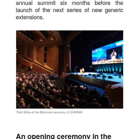
annual summit six months before the
launch of the next series of new generic
extensions.
Tripti Sinha at the Welcome ceremony of ICANN84
An opening ceremony in the