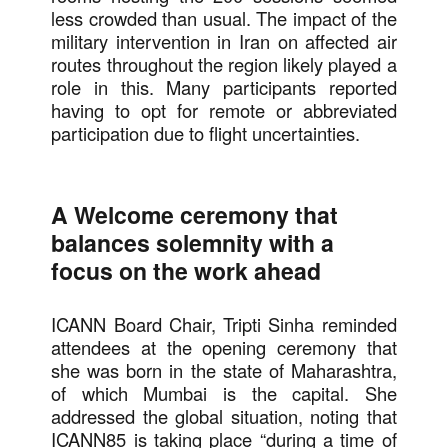
less crowded than usual. The impact of the
military intervention in Iran on affected air
routes throughout the region likely played a
role in this. Many participants reported
having to opt for remote or abbreviated
participation due to flight uncertainties.
A Welcome ceremony that
balances solemnity with a
focus on the work ahead
ICANN Board Chair, Tripti Sinha reminded
attendees at the opening ceremony that
she was born in the state of Maharashtra,
of which Mumbai is the capital. She
addressed the global situation, noting that
ICANN85 is taking place “during a time of