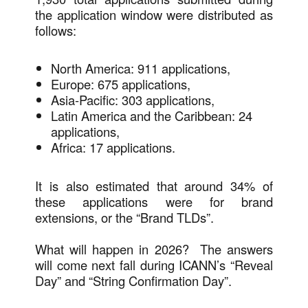
the application window were distributed as
follows:
North America: 911 applications,
Europe: 675 applications,
Asia-Pacific: 303 applications,
Latin America and the Caribbean: 24
applications,
Africa: 17 applications.
It is also estimated that around 34% of
these applications were for brand
extensions, or the “Brand TLDs”.
What will happen in 2026? The answers
will come next fall during ICANN’s “Reveal
Day” and “String Confirmation Day”.