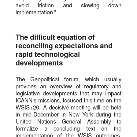
avoid friction and slowing down
implementation.”
The difficult equation of
reconciling expectations and
rapid technological
developments
The Geopolitical forum, which usually
provides an overview of regulatory and
legislative developments that may impact
ICANN’s missions, focused this time on the
WSIS+20. A decisive meeting will be held
in mid-December in New York during the
United Nations General Assembly to
formalize a concluding text on the
implementation of the WSIS outcomes.