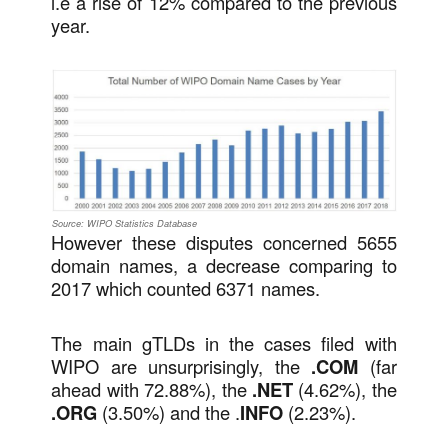
i.e a rise of 12% compared to the previous
year.
Source: WIPO Statistics Database
However these disputes concerned 5655
domain names, a decrease comparing to
2017 which counted 6371 names.
The main gTLDs in the cases filed with
WIPO are unsurprisingly, the
.COM
(far
ahead with 72.88%), the
.NET
(4.62%), the
.ORG
(3.50%) and the .
INFO
(2.23%).