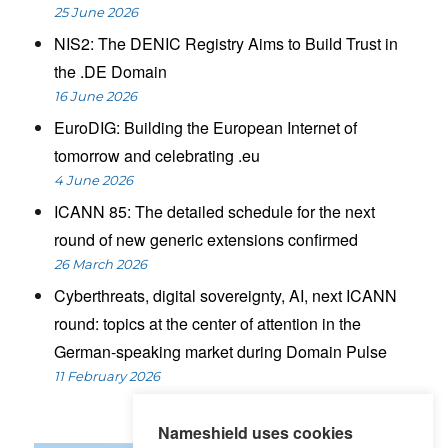
25 June 2026
NIS2: The DENIC Registry Aims to Build Trust in
the .DE Domain
16 June 2026
EuroDIG: Building the European Internet of
tomorrow and celebrating .eu
4 June 2026
ICANN 85: The detailed schedule for the next
round of new generic extensions confirmed
26 March 2026
Cyberthreats, digital sovereignty, AI, next ICANN
round: topics at the center of attention in the
German-speaking market during Domain Pulse
11 February 2026
Nameshield uses cookies