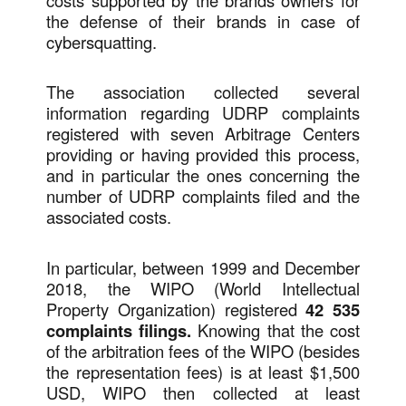
costs supported by the brands owners for
the defense of their brands in case of
cybersquatting.
The association collected several
information regarding UDRP complaints
registered with seven Arbitrage Centers
providing or having provided this process,
and in particular the ones concerning the
number of UDRP complaints filed and the
associated costs.
In particular, between 1999 and December
2018, the WIPO (World Intellectual
Property Organization) registered
42 535
complaints filings.
Knowing that the cost
of the arbitration fees of the WIPO (besides
the representation fees) is at least $1,500
USD, WIPO then collected at least