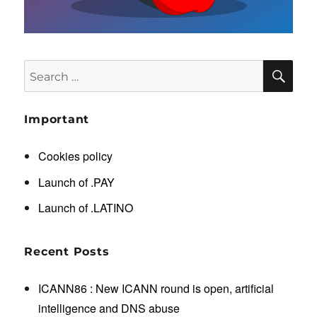
SE
Search
for:
Important
Cookies policy
Launch of .PAY
Launch of .LATINO
Recent Posts
ICANN86 : New ICANN round is open, artificial
intelligence and DNS abuse