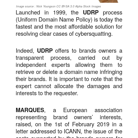
Image source : Nick Youngson CC BY-SA 3.0 Alpha Stock Images
Launched in 1999, the
UDRP
process
(Uniform Domain Name Policy) is today the
fastest and the most affordable solution for
resolving clear cases of cybersquatting.
Indeed,
UDRP
offers to brands owners a
transparent process, carried out by
independent experts allowing them to
retrieve or delete a domain name infringing
their brands. It is important to note that the
expert cannot allocate the damages and
interests to the requester.
MARQUES
, a European association
representing brand owners’ interests,
raised, on the 1st of February 2019 in a
letter addressed to ICANN, the issue of the