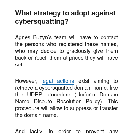
What strategy to adopt against
cybersquatting?
Agnès Buzyn’s team will have to contact
the persons who registered these names,
who may decide to graciously give them
back or resell them at prices they will have
set.
However,
legal actions
exist aiming to
retrieve a cybersquatted domain name, like
the UDRP procedure (Uniform Domain
Name Dispute Resolution Policy). This
procedure will allow to suppress or transfer
the domain name.
And lastly, in order to prevent any