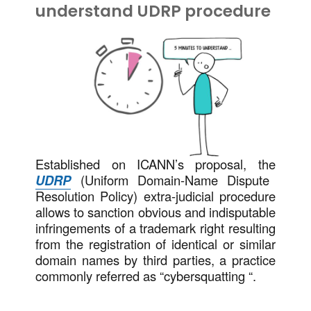
understand UDRP procedure
Established on ICANN’s proposal, the
UDRP
(Uniform Domain-Name Dispute
Resolution Policy) extra-judicial procedure
allows to sanction obvious and indisputable
infringements of a trademark right resulting
from the registration of identical or similar
domain names by third parties, a practice
commonly referred as “cybersquatting “.