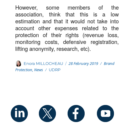
However, some members of the
association, think that this is a low
estimation and that it would not take into
account other expenses related to the
protection of their rights (revenue loss,
monitoring costs, defensive registration,
lifting anonymity, research, etc).
Posted
Categories
Author
28 February 2019
Brand
Enora MILLOCHEAU
on
Protection
,
News
Tags
UDRP