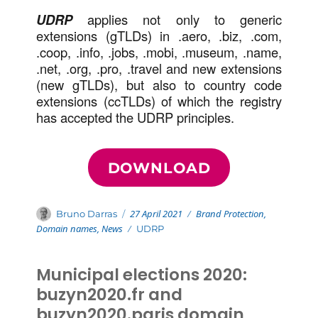
UDRP
applies not only to generic
extensions (gTLDs) in .aero, .biz, .com,
.coop, .info, .jobs, .mobi, .museum, .name,
.net, .org, .pro, .travel and new extensions
(new gTLDs), but also to country code
extensions (ccTLDs) of which the registry
has accepted the UDRP principles.
DOWNLOAD
Posted
Categories
Author
27 April 2021
Brand Protection
,
Bruno Darras
on
Domain names
,
News
Tags
UDRP
Municipal elections 2020:
buzyn2020.fr and
buzyn2020.paris domain