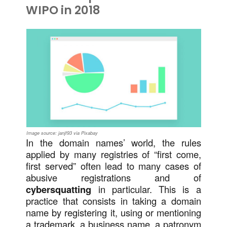
WIPO in 2018
Image source: janjf93 via Pixabay
In the domain names’ world, the rules
applied by many registries of “first come,
first served” often lead to many cases of
abusive registrations and of
cybersquatting
in particular. This is a
practice that consists in taking a domain
name by registering it, using or mentioning
a trademark, a business name, a patronym