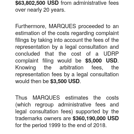
$63,802,500 USD
from administrative fees
over nearly 20 years.
Furthermore, MARQUES proceeded to an
estimation of the costs regarding complaint
filings by taking into account the fees of the
representation by a legal consultation and
concluded that the cost of a UDRP
complaint filing would be
$5,000 USD
.
Knowing the arbitration fees, the
representation fees by a legal consultation
would then be
$3,500 USD
.
Thus MARQUES estimates the costs
(which regroup administrative fees and
legal consultation fees) supported by the
trademarks owners are
$360,190,000 USD
for the period 1999 to the end of 2018.