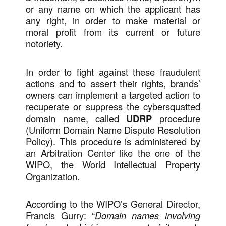
or any name on which the applicant has
any right, in order to make material or
moral profit from its current or future
notoriety.
In order to fight against these fraudulent
actions and to assert their rights, brands’
owners can implement a targeted action to
recuperate or suppress the cybersquatted
domain name, called
UDRP
procedure
(Uniform Domain Name Dispute Resolution
Policy). This procedure is administered by
an Arbitration Center like the one of the
WIPO, the World Intellectual Property
Organization.
According to the WIPO’s General Director,
Francis Gurry: “
Domain names involving