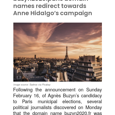
names redirect towards
Anne Hidalgo’s campaign
Image source: Sadnos via Pixabay
Following the announcement on Sunday
February 16, of Agnès Buzyn’s candidacy
to Paris municipal elections, several
political journalists discovered on Monday
that the domain name buzyn2020.fr was