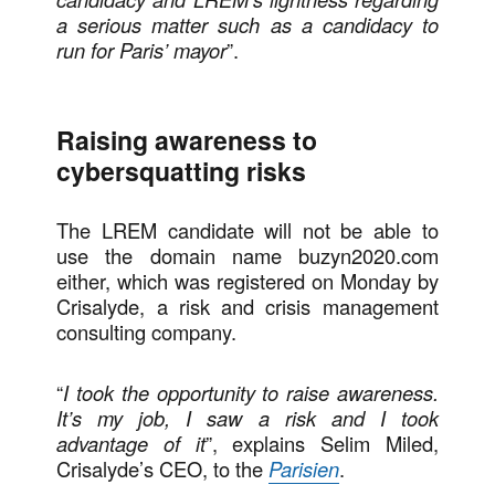
a serious matter such as a candidacy to
run for Paris’ mayor
”.
Raising awareness to
cybersquatting risks
The LREM candidate will not be able to
use the domain name buzyn2020.com
either, which was registered on Monday by
Crisalyde, a risk and crisis management
consulting company.
“
I took the opportunity to raise awareness.
It’s my job, I saw a risk and I took
advantage of it
”, explains Selim Miled,
Crisalyde’s CEO, to the
Parisien
.