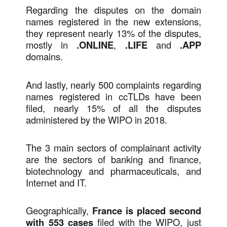
Regarding the disputes on the domain
names registered in the new extensions,
they represent nearly 13% of the disputes,
mostly in
.ONLINE
,
.LIFE
and
.APP
domains.
And lastly, nearly 500 complaints regarding
names registered in ccTLDs have been
filed, nearly 15% of all the disputes
administered by the WIPO in 2018.
The 3 main sectors of complainant activity
are the sectors of banking and finance,
biotechnology and pharmaceuticals, and
Internet and IT.
Geographically,
France is placed second
with 553 cases
filed with the WIPO, just