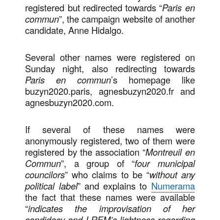
registered but redirected towards “
Paris en
commun
”, the campaign website of another
candidate, Anne Hidalgo.
Several other names were registered on
Sunday night, also redirecting towards
Paris en commun
’s homepage like
buzyn2020.paris, agnesbuzyn2020.fr and
agnesbuzyn2020.com.
If several of these names were
anonymously registered, two of them were
registered by the association “
Montreuil en
Commun
”, a group of “
four municipal
councilors
” who claims to be “
without any
political label
” and explains to
Numerama
the fact that these names were available
“
indicates the improvisation of her
candidacy and LREM’s lightness regarding