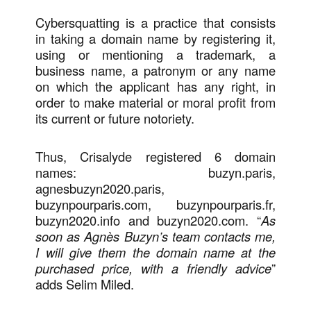
Cybersquatting is a practice that consists
in taking a domain name by registering it,
using or mentioning a trademark, a
business name, a patronym or any name
on which the applicant has any right, in
order to make material or moral profit from
its current or future notoriety.
Thus, Crisalyde registered 6 domain
names: buzyn.paris,
agnesbuzyn2020.paris,
buzynpourparis.com, buzynpourparis.fr,
buzyn2020.info and buzyn2020.com. “
As
soon as Agnès Buzyn’s team contacts me,
I will give them the domain name at the
purchased price, with a friendly advice
”
adds Selim Miled.