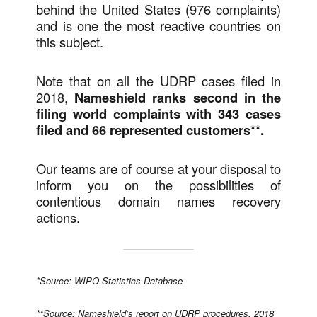
behind the United States (976 complaints)
and is one the most reactive countries on
this subject.
Note that on all the UDRP cases filed in
2018,
Nameshield ranks second in the
filing world complaints with 343 cases
filed and 66 represented customers**.
Our teams are of course at your disposal to
inform you on the possibilities of
contentious domain names recovery
actions.
*Source: WIPO Statistics Database
**Source: Nameshield’s report on UDRP procedures, 2018