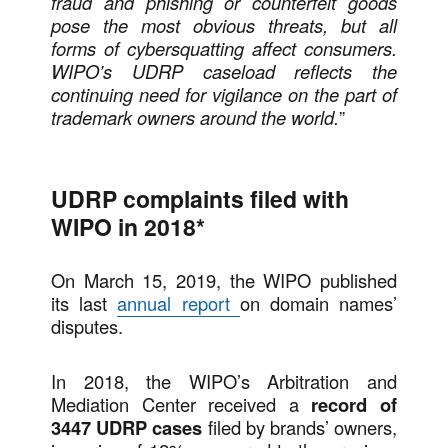
fraud and phishing or counterfeit goods
pose the most obvious threats, but all
forms of cybersquatting affect consumers.
WIPO’s UDRP caseload reflects the
continuing need for vigilance on the part of
trademark owners around the world.
”
UDRP complaints filed with
WIPO in 2018*
On March 15, 2019, the WIPO published
its last
annual report
on domain names’
disputes.
In 2018, the WIPO’s Arbitration and
Mediation Center received a
record of
3447 UDRP cases
filed by brands’ owners,