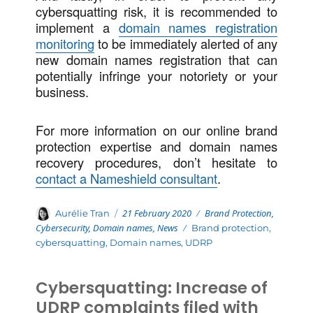
cybersquatting risk, it is recommended to
implement a
domain names registration
monitoring
to be immediately alerted of any
new domain names registration that can
potentially infringe your notoriety or your
business.
For more information on our online brand
protection expertise and domain names
recovery procedures, don’t hesitate to
contact a Nameshield consultant
.
Posted
Categories
Author
21 February 2020
Brand Protection
,
Aurélie Tran
on
Cybersecurity
,
Domain names
,
News
Tags
Brand protection
,
cybersquatting
,
Domain names
,
UDRP
Cybersquatting: Increase of
UDRP complaints filed with