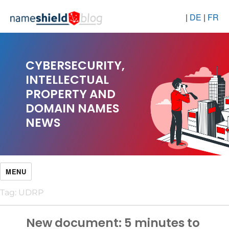
|
DE
|
FR
CYBERSECURITY,
INTELLECTUAL
PROPERTY AND
DOMAIN NAMES
NEWS
MENU
Tag:
UDRP
New document: 5 minutes to