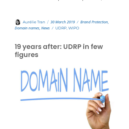
Posted
Categories
Author
30 March 2019
Brand Protection
,
Aurélie Tran
on
Domain names
,
News
Tags
UDRP
,
WIPO
19 years after: UDRP in few
figures