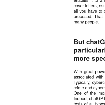
enables it to a
cover letters, es
all you have to 
proposed. That 
many people.
But chatG
particular
more spec
With great powe
associated with
Typically, cyber
crime and cybera
One of the mos
Indeed, chatGPT 
texts of all typ