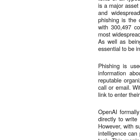
is a major asset
and widespread
phishing is the
with 300,497 co
most widespread 
As well as being
essential to be 
Phishing is use
information abo
reputable organ
call or email. Wi
link to enter thei
OpenAI formally
directly to writ
However, with sus
intelligence can