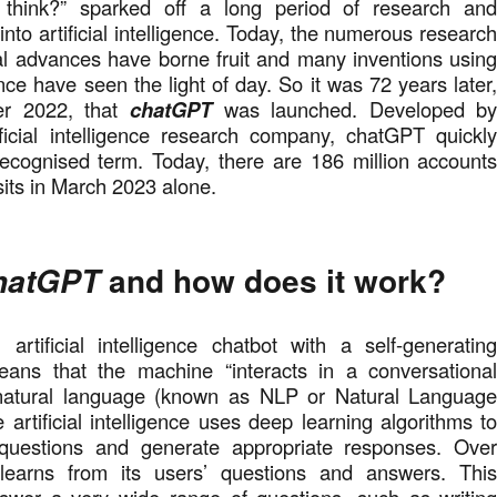
think?” sparked off a long period of research an
nto artificial intelligence. Today, the numerous researc
al advances have borne fruit and many inventions usin
igence have seen the light of day. So it was 72 years later
r 2022, that
chatGPT
was launched. Developed b
ficial intelligence research company, chatGPT quickl
ecognised term. Today, there are 186 million account
isits in March 2023 alone.
and how does it work
?
hatGPT
 artificial intelligence chatbot with a self-generatin
ans that the machine “interacts in a conversationa
natural language (known as NLP or Natural Languag
 artificial intelligence uses deep learning algorithms t
 questions and generate appropriate responses. Ove
learns from its users’ questions and answers. Thi