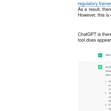
regulatory fram
As a result, ther
However, this is
ChatGPT is there
tool does appear