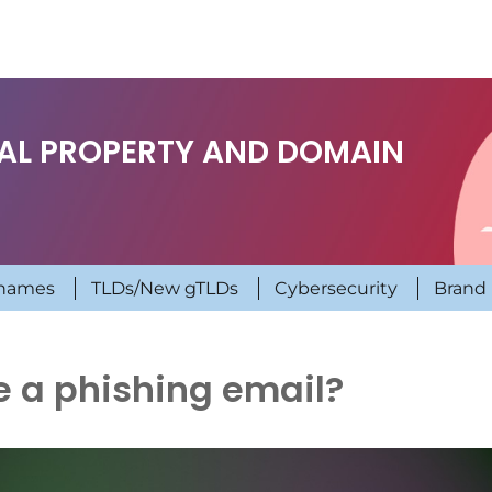
UAL PROPERTY AND DOMAIN
names
TLDs/New gTLDs
Cybersecurity
Brand 
e a phishing email?