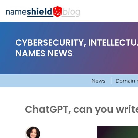
CYBERSECURITY, INTELLECT
NAMES NEWS
News
Domain 
ChatGPT, can you writ