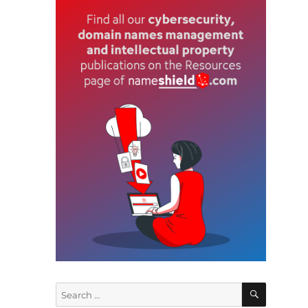
SEARCH
Search
,
for: