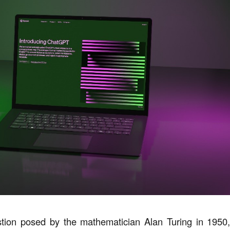
tion posed by the mathematician Alan Turing in 1950