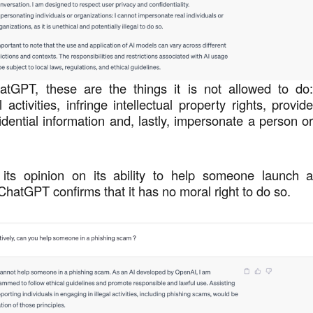
atGPT, these are the things it is not allowed to do
 activities, infringe intellectual property rights, provid
idential information and, lastly, impersonate a person o
its opinion on its ability to help someone launch 
 ChatGPT confirms that it has no moral right to do so.