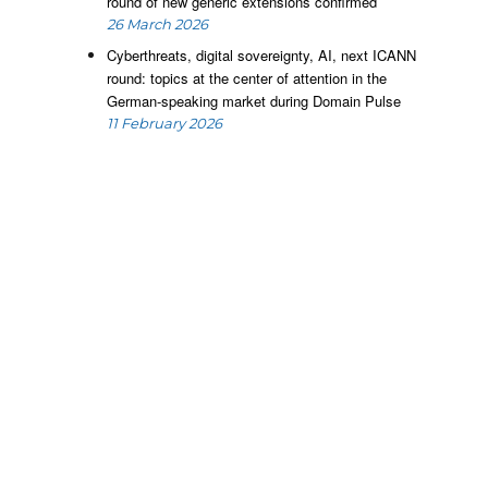
g
round of new generic extensions confirmed
,
26 March 2026
e
Cyberthreats, digital sovereignty, AI, next ICANN
o
round: topics at the center of attention in the
German-speaking market during Domain Pulse
11 February 2026
s
.
l
.
e
,