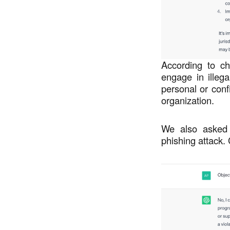
According to ch
engage in illegal
personal or conf
organization.
We also asked 
phishing attack.