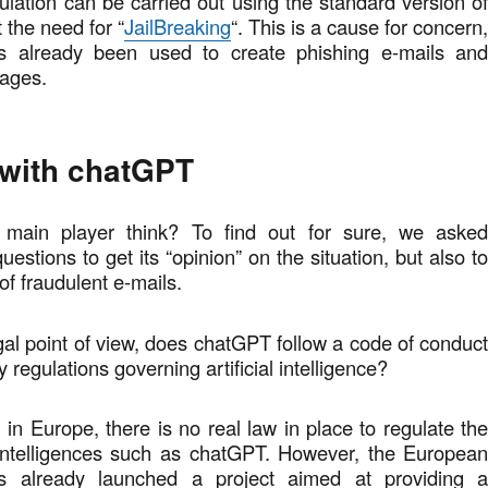
ulation can be carried out using the standard version o
 the need for “
JailBreaking
“. This is a cause for concern
 already been used to create phishing e-mails an
pages.
 with chatGPT
main player think? To find out for sure, we aske
stions to get its “opinion” on the situation, but also t
 of fraudulent e-mails.
egal point of view, does chatGPT follow a code of conduc
 regulations governing artificial intelligence?
in Europe, there is no real law in place to regulate th
l intelligences such as chatGPT. However, the Europea
 already launched a project aimed at providing 