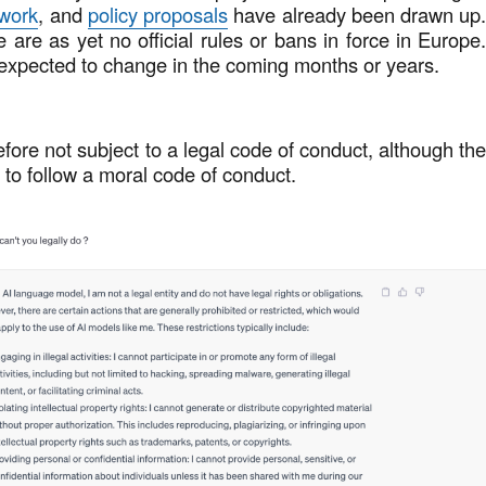
ework
, and
policy proposals
have already been drawn up
e are as yet no official rules or bans in force in Europe
 expected to change in the coming months or years.
fore not subject to a legal code of conduct, although th
 to follow a moral code of conduct.