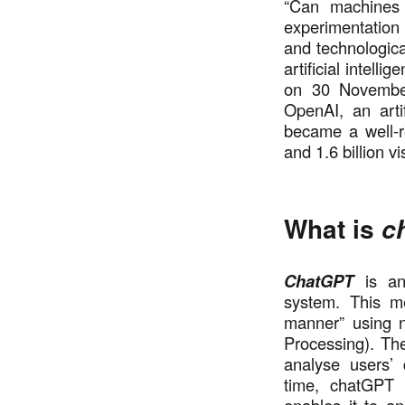
“Can machines 
experimentation i
and technologic
artificial intell
on 30 Novembe
OpenAI, an arti
became a well-r
and 1.6 billion v
What is
c
ChatGPT
is an
system. This me
manner” using 
Processing). The
analyse users’
time, chatGPT 