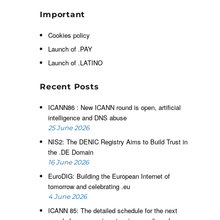
d
h
Important
g
Cookies policy
,
y
Launch of .PAY
y
Launch of .LATINO
s
Recent Posts
ICANN86 : New ICANN round is open, artificial
intelligence and DNS abuse
25 June 2026
NIS2: The DENIC Registry Aims to Build Trust in
g
the .DE Domain
l
16 June 2026
e
EuroDIG: Building the European Internet of
o
tomorrow and celebrating .eu
r
4 June 2026
s
ICANN 85: The detailed schedule for the next