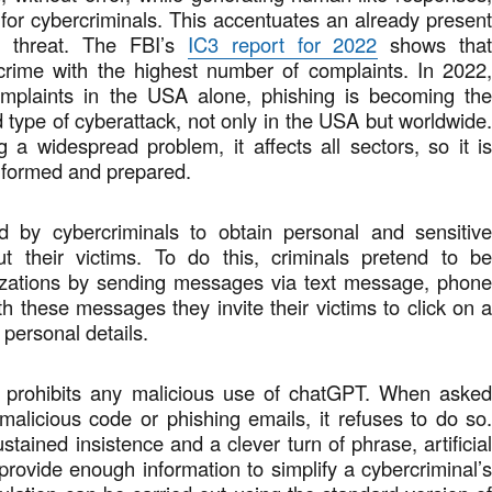
 for cybercriminals. This accentuates an already presen
 threat. The FBI’s
IC3 report for 2022
shows tha
 crime with the highest number of complaints. In 2022
mplaints in the USA alone, phishing is becoming th
type of cyberattack, not only in the USA but worldwide
 a widespread problem, it affects all sectors, so it i
informed and prepared.
d by cybercriminals to obtain personal and sensitiv
ut their victims. To do this, criminals pretend to b
izations by sending messages via text message, phon
th these messages they invite their victims to click on 
r personal details.
 prohibits any malicious use of chatGPT. When aske
e malicious code or phishing emails, it refuses to do so
tained insistence and a clever turn of phrase, artificia
 provide enough information to simplify a cybercriminal’