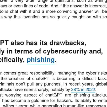
nswer a very wide range of questions, such as writin
says or even lines of code. And if the answer is incorrect
do is chat with it and a more convincing answer will b
is why this invention has so quickly caught on with s
PT also has its drawbacks,
ly in terms of cybersecurity and,
ifically,
phishing
.
r comes great responsibility: managing the cyber risk
 the creation of chatGPT is becoming a difficult task
criminals don’t pull any punches. In recent years, globa
ttacks have risen sharply, notably by
38% in 2022
.
t worrying aspect of chatGPT are phishing attacks
has become a goldmine for hackers. Its ability to writ
es, without error, while generating human-like responses