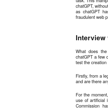
task. This manip
chatGPT, without
as chatGPT has
fraudulent web 
Interview
What does the 
chatGPT a few que
test the creation
Firstly, from a l
and are there any
For the moment, 
use of artificia
Commission has