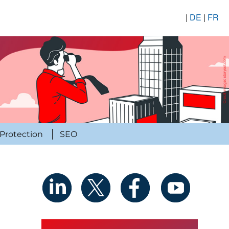
|
DE
|
FR
Protection
SEO