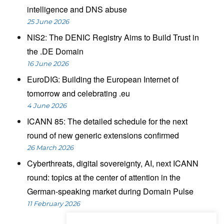
intelligence and DNS abuse
25 June 2026
NIS2: The DENIC Registry Aims to Build Trust in
the .DE Domain
16 June 2026
EuroDIG: Building the European Internet of
tomorrow and celebrating .eu
4 June 2026
ICANN 85: The detailed schedule for the next
round of new generic extensions confirmed
26 March 2026
Cyberthreats, digital sovereignty, AI, next ICANN
round: topics at the center of attention in the
German-speaking market during Domain Pulse
11 February 2026