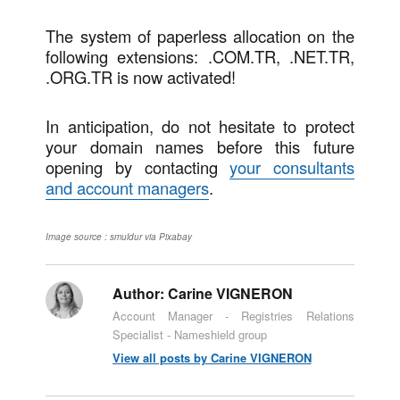
The system of paperless allocation on the
following extensions: .COM.TR, .NET.TR,
.ORG.TR is now activated!
In anticipation, do not hesitate to protect
your domain names before this future
opening by contacting
your consultants
and account managers
.
Image source : smuldur via Pixabay
Author:
Carine VIGNERON
Account Manager - Registries Relations
Specialist - Nameshield group
View all posts by Carine VIGNERON