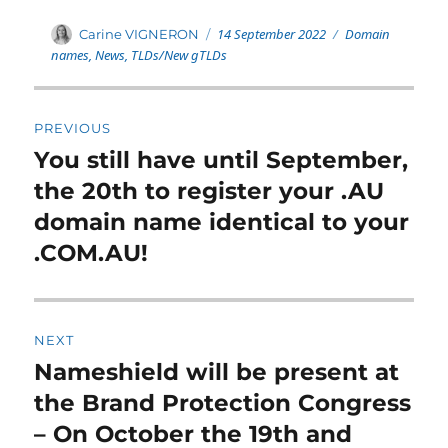
Posted
Categories
Author
14 September 2022
Domain
Carine VIGNERON
on
names
,
News
,
TLDs/New gTLDs
Post
PREVIOUS
navigation
You still have until September,
Previous
post:
the 20th to register your .AU
domain name identical to your
.COM.AU!
NEXT
Nameshield will be present at
Next
post:
the Brand Protection Congress
– On October the 19th and