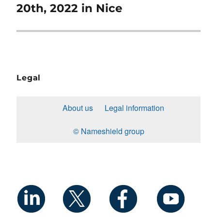
20th, 2022 in Nice
Legal
About us
Legal information
© Nameshield group