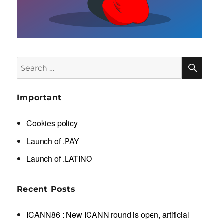
SE
Search
for:
Important
Cookies policy
Launch of .PAY
Launch of .LATINO
Recent Posts
ICANN86 : New ICANN round is open, artificial