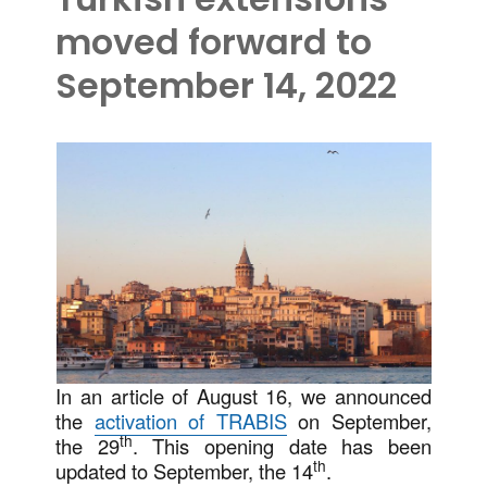
moved forward to
September 14, 2022
In an article of August 16, we announced
the
activation of TRABIS
on September,
th
the 29
. This opening date has been
th
updated to September, the 14
.