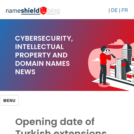
|
DE
|
FR
CYBERSECURITY,
INTELLECTUAL
PROPERTY AND
DOMAIN NAMES
NEWS
MENU
Opening date of
Turkish extensions