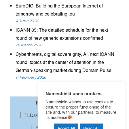
EuroDIG: Building the European Internet of
tomorrow and celebrating .eu
4 June 2026
ICANN 85: The detailed schedule for the next
round of new generic extensions confirmed
26 March 2026
Cyberthreats, digital sovereignty, AI, next ICANN
round: topics at the center of attention in the
German-speaking market during Domain Pulse
11 February 2026
Nameshield uses cookies
Nameshield wishes to use cookies to
News
Domain names
ensure the proper functioning of the
site and, with our partners, to measure
TLDs/New gTLDs
Cybersecurity
its audience
.
Brand Protection
SEO
Accept All
Reject All