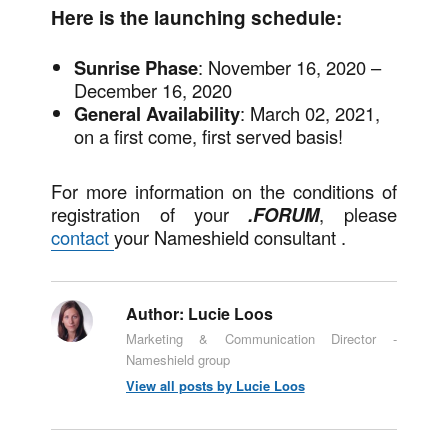
Here is the launching schedule:
Sunrise
Phase
: November 16, 2020 –
December 16, 2020
General Availability
: March 02, 2021,
on a first come, first served basis!
For more information on the conditions of
registration of your
.FORUM
, please
contact
your Nameshield consultant .
Author:
Lucie Loos
Marketing & Communication Director -
Nameshield group
View all posts by Lucie Loos