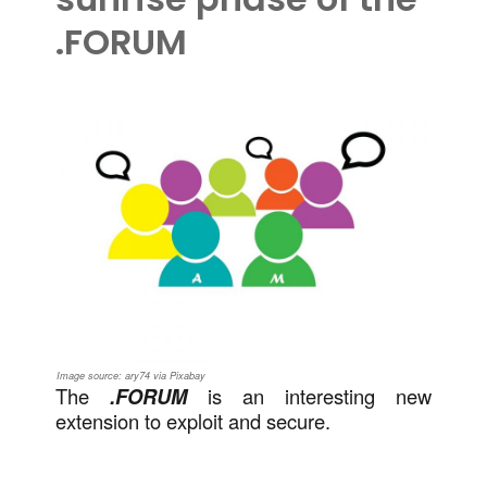
.FORUM
Image source: ary74 via Pixabay
The
.FORUM
is an interesting new
extension to exploit and secure.