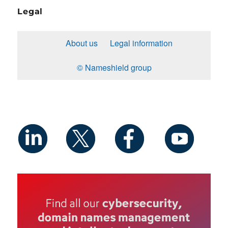
Legal
About us
Legal information
© Nameshield group