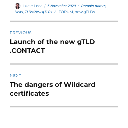
Posted
Categories
Author
5 November 2020
Domain names
,
Lucie Loos
on
News
,
TLDs/New gTLDs
Tags
.FORUM
,
new gTLDs
Post
PREVIOUS
navigation
Launch of the new gTLD
Previous
post:
.CONTACT
NEXT
The dangers of Wildcard
Next
post:
certificates