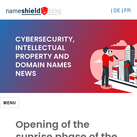
|
DE
|
FR
CYBERSECURITY,
INTELLECTUAL
PROPERTY AND
DOMAIN NAMES
NEWS
MENU
Opening of the
sunrise phase of the