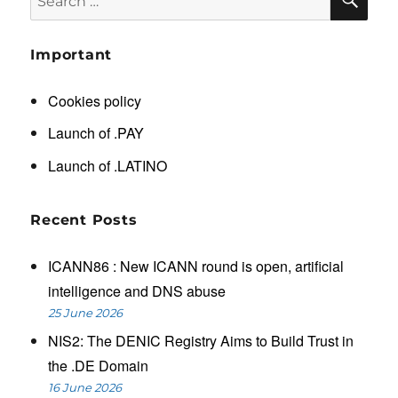
for:
Important
Cookies policy
Launch of .PAY
Launch of .LATINO
Recent Posts
ICANN86 : New ICANN round is open, artificial
intelligence and DNS abuse
25 June 2026
NIS2: The DENIC Registry Aims to Build Trust in
the .DE Domain
16 June 2026