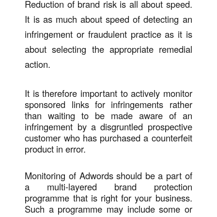
Reduction of brand risk is all about speed.
It is as much about speed of detecting an
infringement or fraudulent practice as it is
about selecting the appropriate remedial
action.
It is therefore important to actively monitor
sponsored links for infringements rather
than waiting to be made aware of an
infringement by a disgruntled prospective
customer who has purchased a counterfeit
product in error.
Monitoring of Adwords should be a part of
a multi-layered brand protection
programme that is right for your business.
Such a programme may include some or