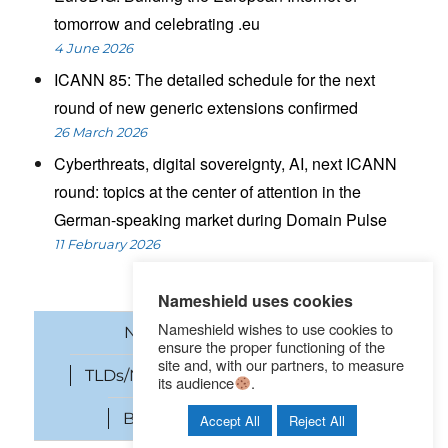
tomorrow and celebrating .eu
4 June 2026
ICANN 85: The detailed schedule for the next
round of new generic extensions confirmed
26 March 2026
Cyberthreats, digital sovereignty, AI, next ICANN
round: topics at the center of attention in the
German-speaking market during Domain Pulse
11 February 2026
Nameshield uses cookies
Nameshield wishes to use cookies to
News
Domain names
ensure the proper functioning of the
site and, with our partners, to measure
TLDs/New gTLDs
Cybersecurity
its audience
.
Brand Protection
SEO
Accept All
Reject All