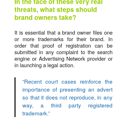
In the face of these very real
threats, what steps should
brand owners take?
It is essential that a brand owner files one
or more trademarks for their brand. In
order that proof of registration can be
submitted in any complaint to the search
engine or Advertising Network provider or
in launching a legal action.
“
Recent court cases reinforce the
importance of presenting an advert
so that it does not reproduce, in any
way, a third party registered
trademark.
”