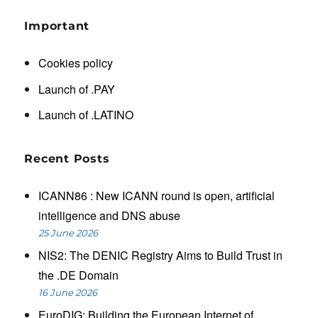
Important
Cookies policy
Launch of .PAY
Launch of .LATINO
Recent Posts
ICANN86 : New ICANN round is open, artificial
intelligence and DNS abuse
25 June 2026
NIS2: The DENIC Registry Aims to Build Trust in
the .DE Domain
16 June 2026
EuroDIG: Building the European Internet of