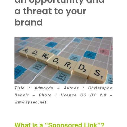
a threat to your
brand
Title : Adwords – Author : Christophe
Benoit – Photo : licence CC BY 2.0 –
www.tyseo.net
What is a “Sponsored Link”?