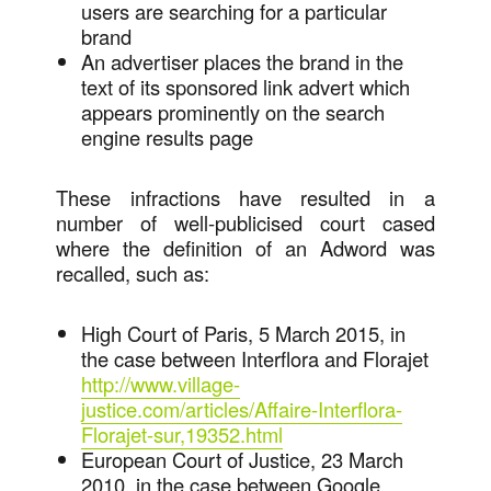
users are searching for a particular
brand
An advertiser places the brand in the
text of its sponsored link advert which
appears prominently on the search
engine results page
These infractions have resulted in a
number of well-publicised court cased
where the definition of an Adword was
recalled, such as:
High Court of Paris, 5 March 2015, in
the case between Interflora and Florajet
http://www.village-
justice.com/articles/Affaire-Interflora-
Florajet-sur,19352.html
European Court of Justice, 23 March
2010, in the case between Google