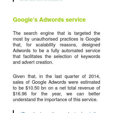
Google’s Adwords service
The search engine that is targeted the
most by unauthorised practices is Google
that, for scalability reasons, designed
Adwords to be a fully automated service
that facilitates the selection of keywords
and advert creation.
Given that, in the last quarter of 2014,
sales of Google Adwords were estimated
to be $10.50 bn on a net total revenue of
$16.96 for the year, we can better
understand the importance of this service.