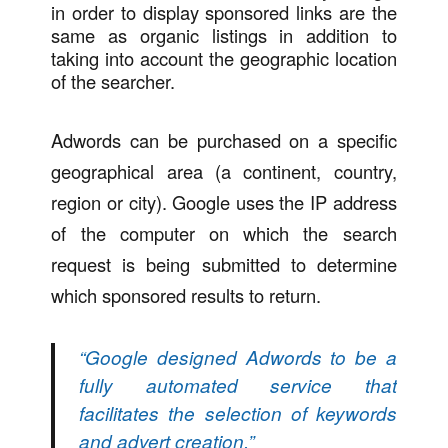
in order to display sponsored links are the
same as organic listings in addition to
taking into account the geographic location
of the searcher.
Adwords can be purchased on a specific
geographical area (a continent, country,
region or city). Google uses the IP address
of the computer on which the search
request is being submitted to determine
which sponsored results to return.
“Google designed Adwords to be a
fully automated service that
facilitates the selection of keywords
and advert creation.”