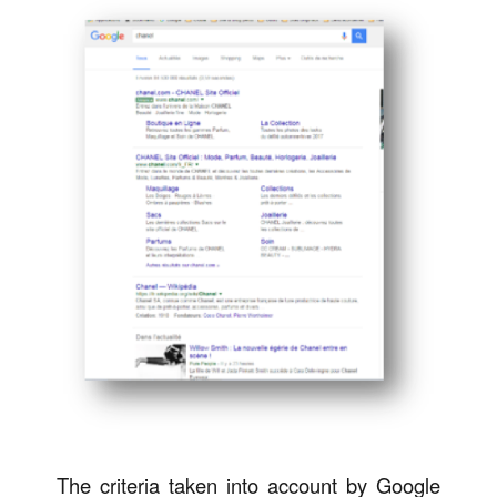
The criteria taken into account by Google