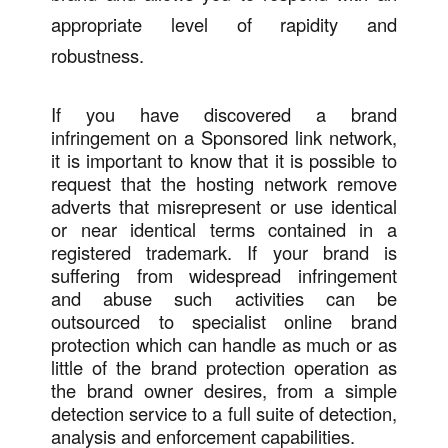
appropriate level of rapidity and
robustness.
If you have discovered a brand
infringement on a Sponsored link network,
it is important to know that it is possible to
request that the hosting network remove
adverts that misrepresent or use identical
or near identical terms contained in a
registered trademark. If your brand is
suffering from widespread infringement
and abuse such activities can be
outsourced to specialist online brand
protection which can handle as much or as
little of the brand protection operation as
the brand owner desires, from a simple
detection service to a full suite of detection,
analysis and enforcement capabilities.