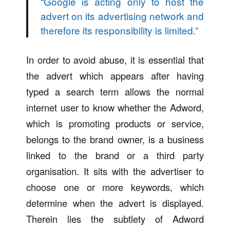
“
Google is acting only to host the
advert on its advertising network and
therefore its responsibility is limited.
”
In order to avoid abuse, it is essential that
the advert which appears after having
typed a search term allows the normal
internet user to know whether the Adword,
which is promoting products or service,
belongs to the brand owner, is a business
linked to the brand or a third party
organisation. It sits with the advertiser to
choose one or more keywords, which
determine when the advert is displayed.
Therein lies the subtlety of Adword