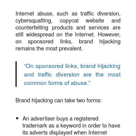
Internet abuse, such as traffic diversion,
cybersquatting, copycat website and
counterfeiting products and services are
still widespread on the Internet. However,
on sponsored links, brand hijacking
remains the most prevalent.
“
On sponsored links, brand hijacking
and traffic diversion are the most
common forms of abuse.
”
Brand hijacking can take two forms:
An advertiser buys a registered
trademark as a keyword in order to have
its adverts displayed when Internet