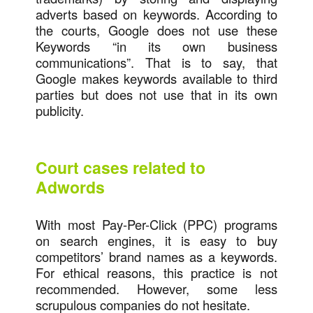
adverts based on keywords. According to
the courts, Google does not use these
Keywords “in its own business
communications”. That is to say, that
Google makes keywords available to third
parties but does not use that in its own
publicity.
Court cases related to
Adwords
With most Pay-Per-Click (PPC) programs
on search engines, it is easy to buy
competitors’ brand names as a keywords.
For ethical reasons, this practice is not
recommended. However, some less
scrupulous companies do not hesitate.