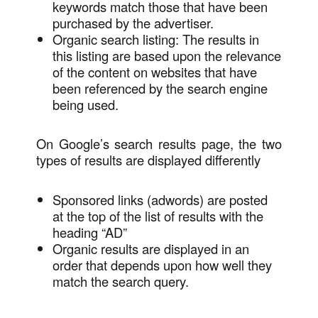
keywords match those that have been
purchased by the advertiser.
Organic search listing: The results in
this listing are based upon the relevance
of the content on websites that have
been referenced by the search engine
being used.
On Google’s search results page, the two
types of results are displayed differently
Sponsored links (adwords) are posted
at the top of the list of results with the
heading “AD”
Organic results are displayed in an
order that depends upon how well they
match the search query.