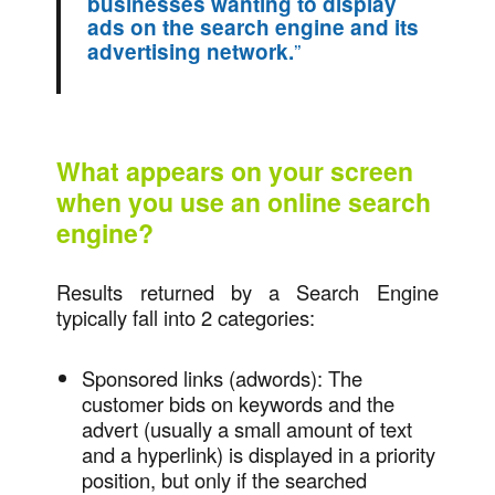
businesses wanting to display
ads on the search engine and its
”
advertising network.
What appears on your screen
when you use an online search
engine?
Results returned by a Search Engine
typically fall into 2 categories:
Sponsored links (adwords): The
customer bids on keywords and the
advert (usually a small amount of text
and a hyperlink) is displayed in a priority
position, but only if the searched