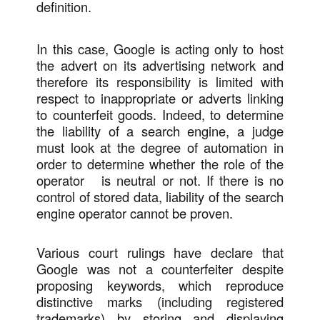
definition.
In this case, Google is acting only to host
the advert on its advertising network and
therefore its responsibility is limited with
respect to inappropriate or adverts linking
to counterfeit goods. Indeed, to determine
the liability of a search engine, a judge
must look at the degree of automation in
order to determine whether the role of the
operator is neutral or not. If there is no
control of stored data, liability of the search
engine operator cannot be proven.
Various court rulings have declare that
Google was not a counterfeiter despite
proposing keywords, which reproduce
distinctive marks (including registered
trademarks) by storing and displaying