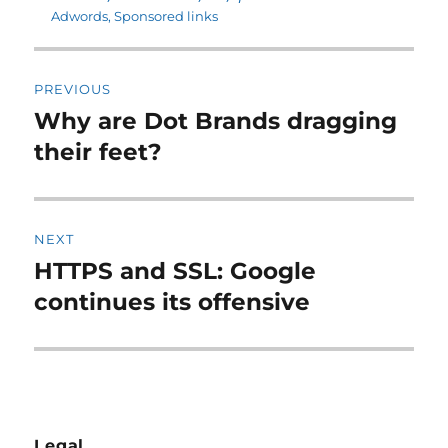
Adwords
,
Sponsored links
Post
PREVIOUS
navigation
Why are Dot Brands dragging
Previous
post:
their feet?
NEXT
HTTPS and SSL: Google
Next
post:
continues its offensive
Legal