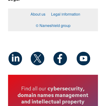
About us
Legal information
© Nameshield group