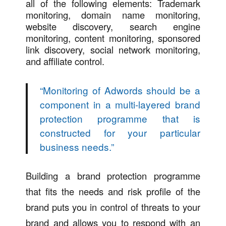
all of the following elements: Trademark
monitoring, domain name monitoring,
website discovery, search engine
monitoring, content monitoring, sponsored
link discovery, social network monitoring,
and affiliate control.
“
Monitoring of Adwords should be a
component in a multi-layered brand
protection programme that is
constructed for your particular
business needs.
”
Building a brand protection programme
that fits the needs and risk profile of the
brand puts you in control of threats to your
brand and allows you to respond with an