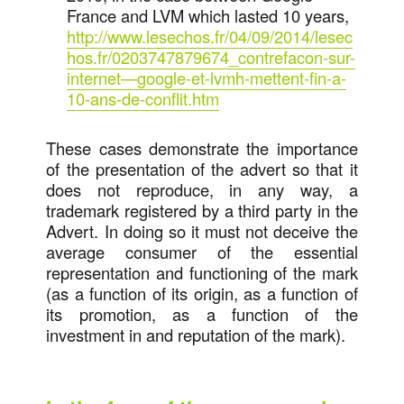
France and LVM which lasted 10 years,
http://www.lesechos.fr/04/09/2014/lesec
hos.fr/0203747879674_contrefacon-sur-
internet—google-et-lvmh-mettent-fin-a-
10-ans-de-conflit.htm
These cases demonstrate the importance
of the presentation of the advert so that it
does not reproduce, in any way, a
trademark registered by a third party in the
Advert. In doing so it must not deceive the
average consumer of the essential
representation and functioning of the mark
(as a function of its origin, as a function of
its promotion, as a function of the
investment in and reputation of the mark).