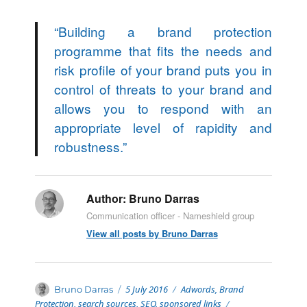
“
Building a brand protection
programme that fits the needs and
risk profile of your brand puts you in
control of threats to your brand and
allows you to respond with an
appropriate level of rapidity and
robustness.
”
Author:
Bruno Darras
Communication officer - Nameshield group
View all posts by Bruno Darras
Posted
Categories
Author
5 July 2016
Adwords
,
Brand
Bruno Darras
on
Protection
,
search sources
,
SEO
,
sponsored links
Tags