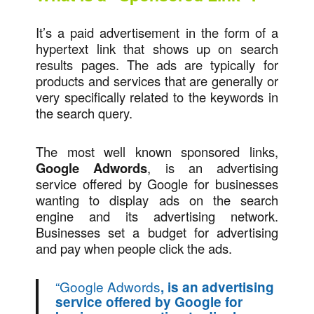
It’s a paid advertisement in the form of a
hypertext link that shows up on search
results pages. The ads are typically for
products and services that are generally or
very specifically related to the keywords in
the search query.
The most well known sponsored links,
Google Adwords
, is an advertising
service offered by Google for businesses
wanting to display ads on the search
engine and its advertising network.
Businesses set a budget for advertising
and pay when people click the ads.
“
Google Adwords
, is an advertising
service offered by Google for