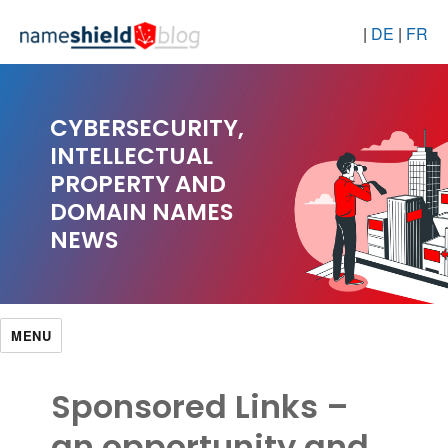
|
DE
|
FR
CYBERSECURITY,
INTELLECTUAL
PROPERTY AND
DOMAIN NAMES
NEWS
MENU
Sponsored Links –
an opportunity and