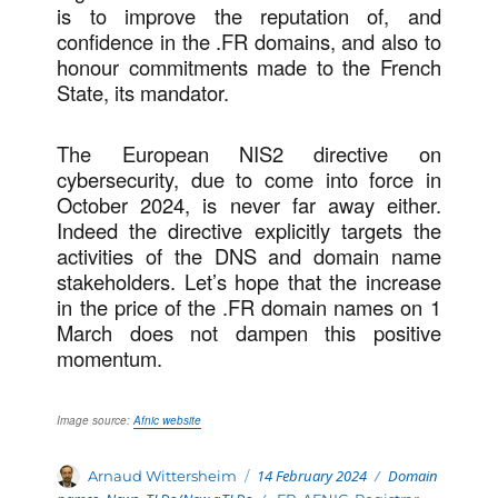
is to improve the reputation of, and
confidence in the .FR domains, and also to
honour commitments made to the French
State, its mandator.
The European NIS2 directive on
cybersecurity, due to come into force in
October 2024, is never far away either.
Indeed the directive explicitly targets the
activities of the DNS and domain name
stakeholders. Let’s hope that the increase
in the price of the .FR domain names on 1
March does not dampen this positive
momentum.
Image source:
Afnic website
Posted
Categories
Author
14 February 2024
Domain
Arnaud Wittersheim
on
Tags