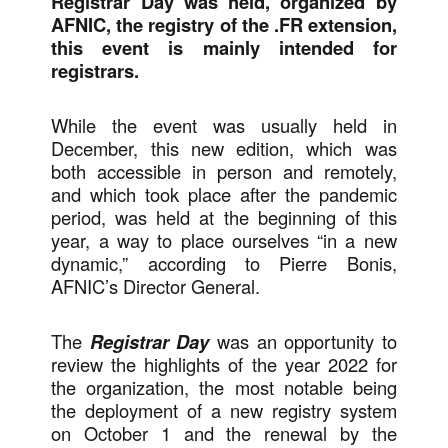
Registrar Day was held, organized by
AFNIC, the registry of the .FR extension,
this event is mainly intended for
registrars.
While the event was usually held in
December, this new edition, which was
both accessible in person and remotely,
and which took place after the pandemic
period, was held at the beginning of this
year, a way to place ourselves “in a new
dynamic,” according to Pierre Bonis,
AFNIC’s Director General.
The
Registrar Day
was an opportunity to
review the highlights of the year 2022 for
the organization, the most notable being
the deployment of a new registry system
on October 1 and the renewal by the