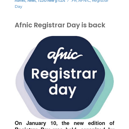
names
,
News
,
TLDs/New gTLDs
.FR
,
AFNIC
,
Registrar
Day
Afnic Registrar Day is back
On January 10, the new edition of