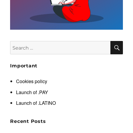
SE
Search
for:
Important
Cookies policy
Launch of .PAY
Launch of .LATINO
Recent Posts