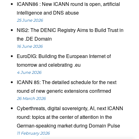
ICANN86 : New ICANN round is open, artificial
intelligence and DNS abuse
25 June 2026
NIS2: The DENIC Registry Aims to Build Trust in
the .DE Domain
16 June 2026
EuroDIG: Building the European Internet of
tomorrow and celebrating .eu
4 June 2026
ICANN 85: The detailed schedule for the next
round of new generic extensions confirmed
26 March 2026
Cyberthreats, digital sovereignty, AI, next ICANN
round: topics at the center of attention in the
German-speaking market during Domain Pulse
11 February 2026