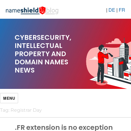
|
DE
|
FR
CYBERSECURITY,
INTELLECTUAL
PROPERTY AND
DOMAIN NAMES
NEWS
MENU
Tag:
Registrar Day
.FR extension is no exception