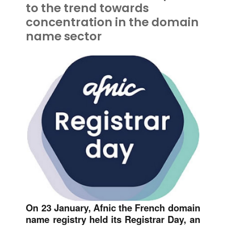
to the trend towards
concentration in the domain
name sector
On 23 January, Afnic the French domain
name registry held its Registrar Day, an