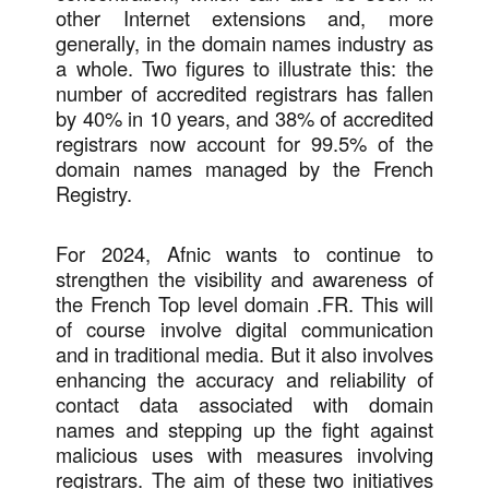
other Internet extensions and, more
generally, in the domain names industry as
a whole. Two figures to illustrate this: the
number of accredited registrars has fallen
by 40% in 10 years, and 38% of accredited
registrars now account for 99.5% of the
domain names managed by the French
Registry.
For 2024, Afnic wants to continue to
strengthen the visibility and awareness of
the French Top level domain .FR. This will
of course involve digital communication
and in traditional media. But it also involves
enhancing the accuracy and reliability of
contact data associated with domain
names and stepping up the fight against
malicious uses with measures involving
registrars. The aim of these two initiatives