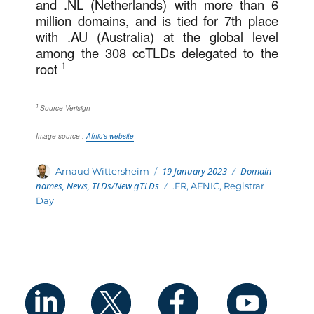
and .NL (Netherlands) with more than 6
million domains, and is tied for 7th place
with .AU (Australia) at the global level
among the 308 ccTLDs delegated to the
1
root
1
Source Verisign
Image source :
Afnic’s website
Posted
Categories
Author
19 January 2023
Domain
Arnaud Wittersheim
on
names
,
News
,
TLDs/New gTLDs
Tags
.FR
,
AFNIC
,
Registrar
Day