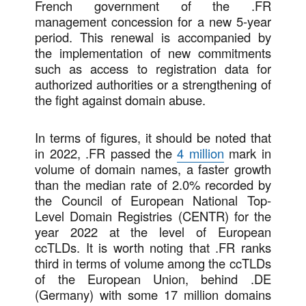
French government of the .FR
management concession for a new 5-year
period. This renewal is accompanied by
the implementation of new commitments
such as access to registration data for
authorized authorities or a strengthening of
the fight against domain abuse.
In terms of figures, it should be noted that
in 2022, .FR passed the
4 million
mark in
volume of domain names, a faster growth
than the median rate of 2.0% recorded by
the Council of European National Top-
Level Domain Registries (CENTR) for the
year 2022 at the level of European
ccTLDs. It is worth noting that .FR ranks
third in terms of volume among the ccTLDs
of the European Union, behind .DE
(Germany) with some 17 million domains