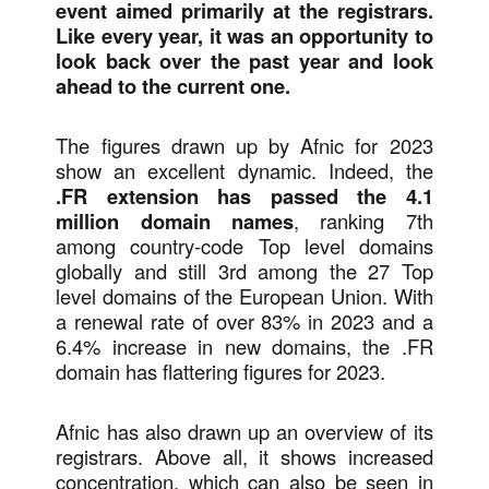
event aimed primarily at the registrars.
Like every year, it was an opportunity to
look back over the past year and look
ahead to the current one.
The figures drawn up by Afnic for 2023
show an excellent dynamic. Indeed, the
.FR extension has passed the 4.1
million domain names
, ranking 7th
among country-code Top level domains
globally and still 3rd among the 27 Top
level domains of the European Union. With
a renewal rate of over 83% in 2023 and a
6.4% increase in new domains, the .FR
domain has flattering figures for 2023.
Afnic has also drawn up an overview of its
registrars. Above all, it shows increased
concentration, which can also be seen in