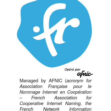
Managed by AFNIC (
acronym for
Association Française pour le
Nommage Internet en Coopération
– French Association for
Cooperative Internet Naming, the
French Network Information