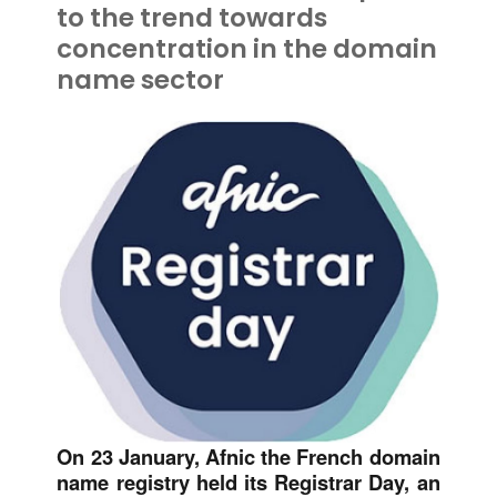
to the trend towards
concentration in the domain
name sector
On 23 January, Afnic the French domain
name registry held its Registrar Day, an