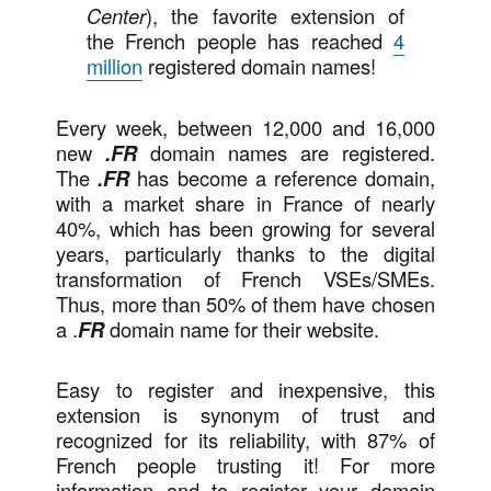
Center
), the favorite extension of
the French people has reached
4
million
registered domain names!
Every week, between 12,000 and 16,000
new
.FR
domain names are registered.
The
.FR
has become a reference domain,
with a market share in France of nearly
40%, which has been growing for several
years, particularly thanks to the digital
transformation of French VSEs/SMEs.
Thus, more than 50% of them have chosen
a .
FR
domain name for their website.
Easy to register and inexpensive, this
extension is synonym of trust and
recognized for its reliability, with 87% of
French people trusting it! For more
information and to register your domain