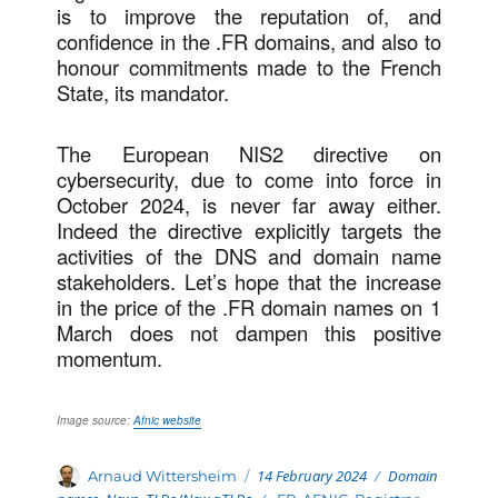
is to improve the reputation of, and
confidence in the .FR domains, and also to
honour commitments made to the French
State, its mandator.
The European NIS2 directive on
cybersecurity, due to come into force in
October 2024, is never far away either.
Indeed the directive explicitly targets the
activities of the DNS and domain name
stakeholders. Let’s hope that the increase
in the price of the .FR domain names on 1
March does not dampen this positive
momentum.
Image source:
Afnic website
Posted
Categories
Author
14 February 2024
Domain
Arnaud Wittersheim
on
Tags