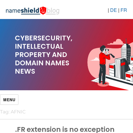
|
DE
|
FR
CYBERSECURITY,
INTELLECTUAL
PROPERTY AND
DOMAIN NAMES
NEWS
MENU
Tag:
AFNIC
.FR extension is no exception