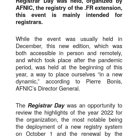
Registrar Day was held, organized by
AFNIC, the registry of the .FR extension,
this event is mainly intended for
registrars.
While the event was usually held in
December, this new edition, which was
both accessible in person and remotely,
and which took place after the pandemic
period, was held at the beginning of this
year, a way to place ourselves “in a new
dynamic,” according to Pierre Bonis,
AFNIC’s Director General.
The
Registrar Day
was an opportunity to
review the highlights of the year 2022 for
the organization, the most notable being
the deployment of a new registry system
on October 1 and the renewal by the