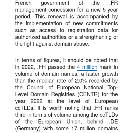
French government of the .FR
management concession for a new 5-year
period. This renewal is accompanied by
the implementation of new commitments
such as access to registration data for
authorized authorities or a strengthening of
the fight against domain abuse.
In terms of figures, it should be noted that
in 2022, .FR passed the
4 million
mark in
volume of domain names, a faster growth
than the median rate of 2.0% recorded by
the Council of European National Top-
Level Domain Registries (CENTR) for the
year 2022 at the level of European
ccTLDs. It is worth noting that .FR ranks
third in terms of volume among the ccTLDs
of the European Union, behind .DE
(Germany) with some 17 million domains