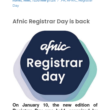
names
,
News
,
TLDs/New gTLDs
.FR
,
AFNIC
,
Registrar
Day
Afnic Registrar Day is back
On January 10, the new edition of