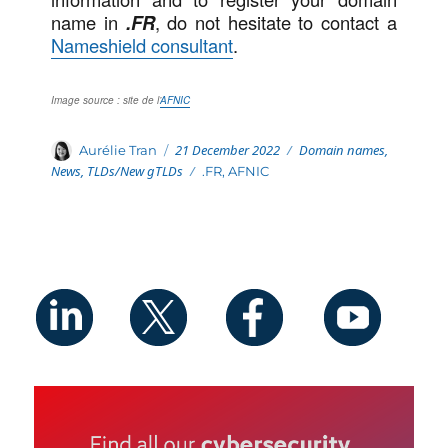
name in
.FR
, do not hesitate to contact a
Nameshield consultant
.
Image source : site de l’
AFNIC
Posted
Categories
Author
21 December 2022
Domain names
,
Aurélie Tran
on
News
,
TLDs/New gTLDs
Tags
.FR
,
AFNIC