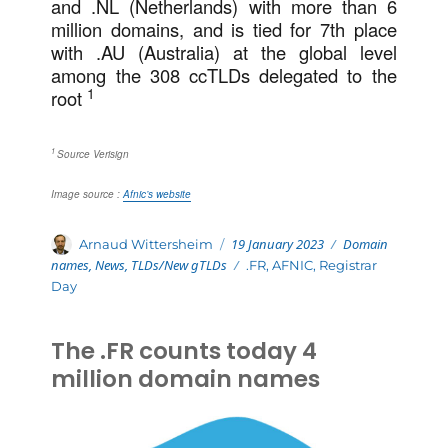
and .NL (Netherlands) with more than 6
million domains, and is tied for 7th place
with .AU (Australia) at the global level
among the 308 ccTLDs delegated to the
1
root
1
Source Verisign
Image source :
Afnic’s website
Posted
Categories
Author
19 January 2023
Domain
Arnaud Wittersheim
on
names
,
News
,
TLDs/New gTLDs
Tags
.FR
,
AFNIC
,
Registrar
Day
The .FR counts today 4
million domain names