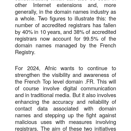
other Internet extensions and, more
generally, in the domain names industry as
a whole. Two figures to illustrate this: the
number of accredited registrars has fallen
by 40% in 10 years, and 38% of accredited
registrars now account for 99.5% of the
domain names managed by the French
Registry.
For 2024, Afnic wants to continue to
strengthen the visibility and awareness of
the French Top level domain .FR. This will
of course involve digital communication
and in traditional media. But it also involves
enhancing the accuracy and reliability of
contact data associated with domain
names and stepping up the fight against
malicious uses with measures involving
registrars. The aim of these two initiatives