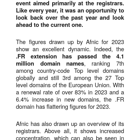
event aimed primarily at the registrars.
Like every year, it was an opportunity to
look back over the past year and look
ahead to the current one.
The figures drawn up by Afnic for 2023
show an excellent dynamic. Indeed, the
.FR extension has passed the 4.1
million domain names
, ranking 7th
among country-code Top level domains
globally and still 3rd among the 27 Top
level domains of the European Union. With
a renewal rate of over 83% in 2023 and a
6.4% increase in new domains, the .FR
domain has flattering figures for 2023.
Afnic has also drawn up an overview of its
registrars. Above all, it shows increased
concentration, which can also be seen in