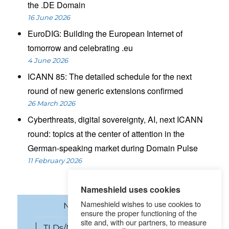
the .DE Domain
16 June 2026
EuroDIG: Building the European Internet of
tomorrow and celebrating .eu
4 June 2026
ICANN 85: The detailed schedule for the next
round of new generic extensions confirmed
26 March 2026
Cyberthreats, digital sovereignty, AI, next ICANN
round: topics at the center of attention in the
German-speaking market during Domain Pulse
11 February 2026
Nameshield uses cookies
Nameshield wishes to use cookies to
News
Domain names
ensure the proper functioning of the
site and, with our partners, to measure
TLDs/New gTLDs
Cybersecurity