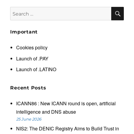
SE
Search
for:
Important
Cookies policy
Launch of .PAY
Launch of .LATINO
Recent Posts
ICANN86 : New ICANN round is open, artificial
intelligence and DNS abuse
25 June 2026
NIS2: The DENIC Registry Aims to Build Trust in