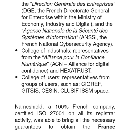
the “
Direction Générale des Entreprises”
(DGE, the French Directorate General
for Enterprise within the Ministry of
Economy, Industry and Digital), and the
“
Agence Nationale de la Sécurité des
Systèmes d’Information”
(ANSSI, the
French National Cybersecurity Agency).
College of industrials: representatives
from the “
Alliance pour la Confiance
Numérique
” (ACN – Alliance for digital
confidence) and HEXATRUST.
College of users: representatives from
groups of users, such as: CIGREF,
GITSIS, CESIN, CLUSIF ISSM space.
Nameshield, a 100% French company,
certified ISO 27001 on all its registrar
activity, was able to bring all the necessary
guarantees to obtain the
France