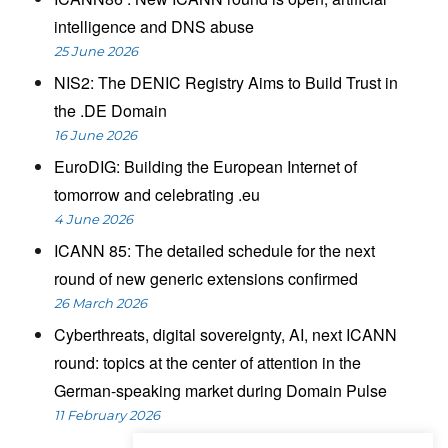
intelligence and DNS abuse
25 June 2026
NIS2: The DENIC Registry Aims to Build Trust in
the .DE Domain
16 June 2026
EuroDIG: Building the European Internet of
tomorrow and celebrating .eu
4 June 2026
ICANN 85: The detailed schedule for the next
round of new generic extensions confirmed
26 March 2026
Cyberthreats, digital sovereignty, AI, next ICANN
round: topics at the center of attention in the
German-speaking market during Domain Pulse
11 February 2026