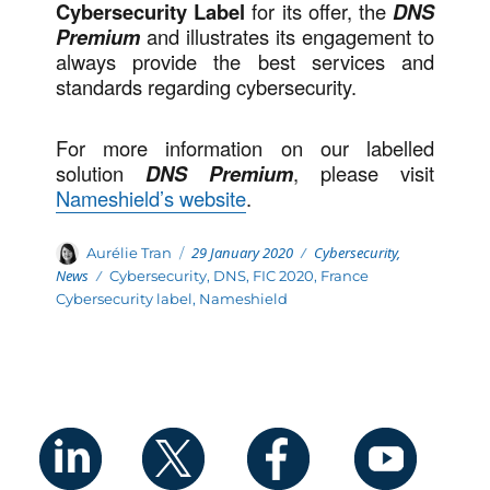
Cybersecurity Label
for its offer, the
DNS
Premium
and illustrates its engagement to
always provide the best services and
standards regarding cybersecurity.
For more information on our labelled
solution
DNS Premium
, please visit
Nameshield’s website
.
Posted
Categories
Author
29 January 2020
Cybersecurity
,
Aurélie Tran
on
News
Tags
Cybersecurity
,
DNS
,
FIC 2020
,
France
Cybersecurity label
,
Nameshield