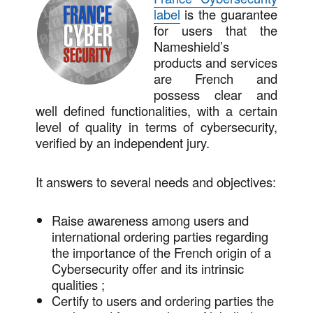
label
is the guarantee
for users that the
Nameshield’s
products and services
are French and
possess clear and
well defined functionalities, with a certain
level of quality in terms of cybersecurity,
verified by an independent jury.
It answers to several needs and objectives:
Raise awareness among users and
international ordering parties regarding
the importance of the French origin of a
Cybersecurity offer and its intrinsic
qualities ;
Certify to users and ordering parties the