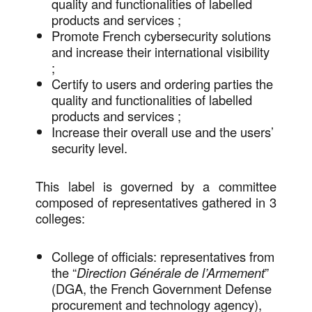
quality and functionalities of labelled
products and services ;
Promote French cybersecurity solutions
and increase their international visibility
;
Certify to users and ordering parties the
quality and functionalities of labelled
products and services ;
Increase their overall use and the users’
security level.
This label is governed by a committee
composed of representatives gathered in 3
colleges:
College of officials: representatives from
the “
Direction Générale de l’Armement
”
(DGA, the French Government Defense
procurement and technology agency),