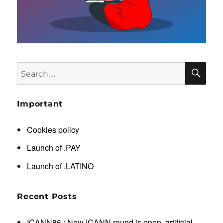
SE
Search
for:
Important
Cookies policy
Launch of .PAY
Launch of .LATINO
Recent Posts
ICANN86 : New ICANN round is open, artificial