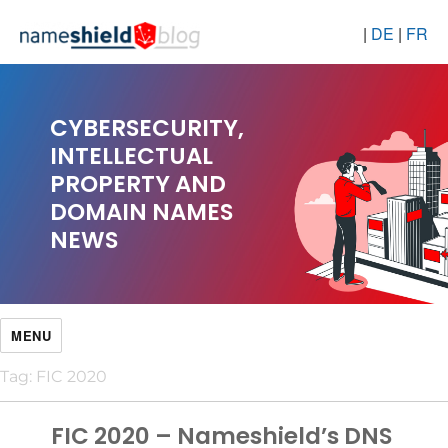
|
DE
|
FR
CYBERSECURITY,
INTELLECTUAL
PROPERTY AND
DOMAIN NAMES
NEWS
MENU
Tag:
FIC 2020
FIC 2020 – Nameshield’s DNS