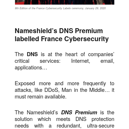
8th Edition of the France Cybersecurity Labels ceremony, January 29, 2020
Nameshield’s DNS Premium
labelled France Cybersecurity
The
DNS
is at the heart of companies’
critical services: Internet, email,
applications…
Exposed more and more frequently to
attacks, like DDoS, Man in the Middle… it
must remain available.
The Nameshield’s
DNS Premium
is the
solution which meets DNS protection
needs with a redundant, ultra-secure