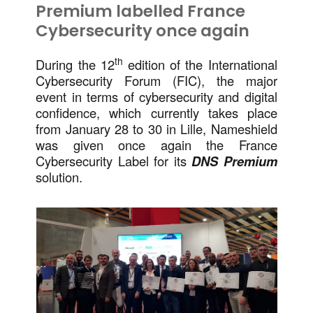
Premium labelled France
Cybersecurity once again
th
During the 12
edition of the International
Cybersecurity Forum (FIC), the major
event in terms of cybersecurity and digital
confidence, which currently takes place
from January 28 to 30 in Lille, Nameshield
was given once again the France
Cybersecurity Label for its
DNS Premium
solution.