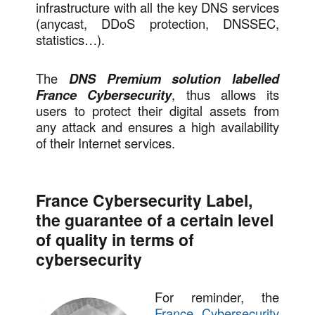
infrastructure with all the key DNS services
(anycast, DDoS protection, DNSSEC,
statistics…).
The
DNS Premium solution labelled
France Cybersecurity
, thus allows its
users to protect their digital assets from
any attack and ensures a high availability
of their Internet services.
France Cybersecurity Label,
the guarantee of a certain level
of quality in terms of
cybersecurity
For reminder, the
France Cybersecurity