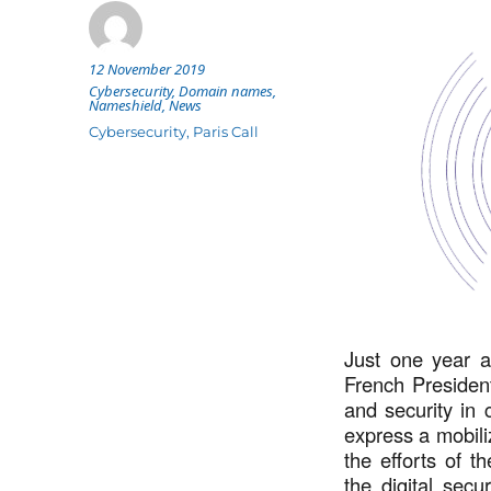
Posted
12 November 2019
Author
on
Categories
Cybersecurity
,
Domain names
,
Nameshield
,
News
Tags
Cybersecurity
,
Paris Call
Just one year a
French Preside
and security in c
express a mobili
the efforts of t
the digital secu