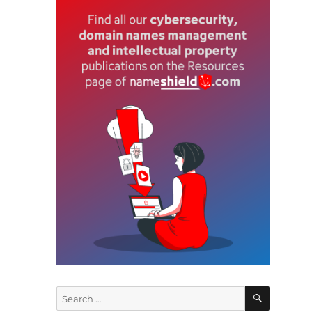
e
t
o
s
n
SEARCH
Search
e
for: