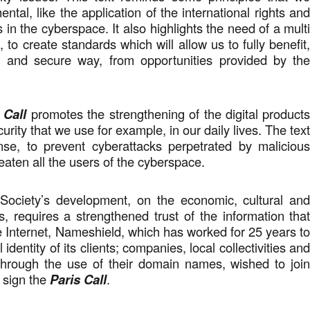
ntal, like the application of the international rights an
in the cyberspace. It also highlights the need of a mult
 to create standards which will allow us to fully benefit
ble and secure way, from opportunities provided by th
.
 Call
promotes the strengthening of the digital product
urity that we use for example, in our daily lives. The tex
nse, to prevent cyberattacks perpetrated by maliciou
eaten all the users of the cyberspace.
Society’s development, on the economic, cultural an
s, requires a strengthened trust of the information tha
e Internet, Nameshield, which has worked for 25 years t
l identity of its clients; companies, local collectivities an
 through the use of their domain names, wished to joi
d sign the
Paris Call
.