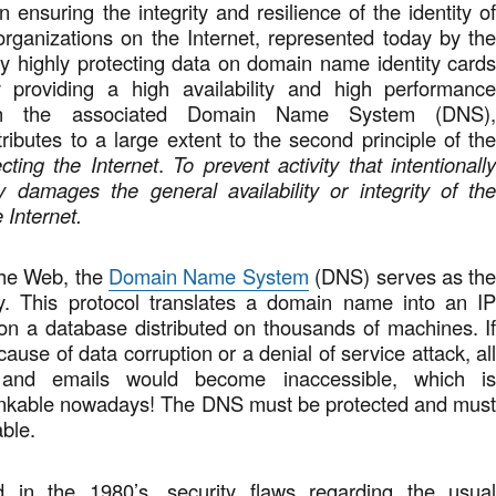
in ensuring the integrity and resilience of the identity o
organizations on the Internet, represented today by th
 highly protecting data on domain name identity card
 providing a high availability and high performanc
ugh the associated Domain Name System (DNS)
ibutes to a large extent to the second principle of th
cting the Internet
.
To prevent activity that intentionall
y damages the general availability or integrity of th
 Internet.
the Web, the
Domain Name System
(DNS) serves as th
ory. This protocol translates a domain name into an I
on a database distributed on thousands of machines. I
ause of data corruption or a denial of service attack, al
 and emails would become inaccessible, which i
inkable nowadays! The DNS must be protected and mus
able.
d in the 1980’s, security flaws regarding the usua