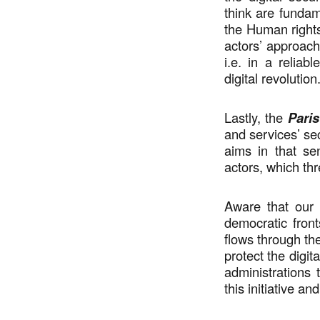
think are fundame
the Human rights 
actors’ approach,
i.e. in a relia
digital revolution
Lastly, the
Paris
and services’ sec
aims in that se
actors, which thr
Aware that our 
democratic front
flows through th
protect the digita
administrations
this initiative an