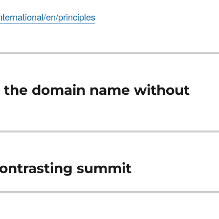
international/en/principles
e the domain name without
contrasting summit