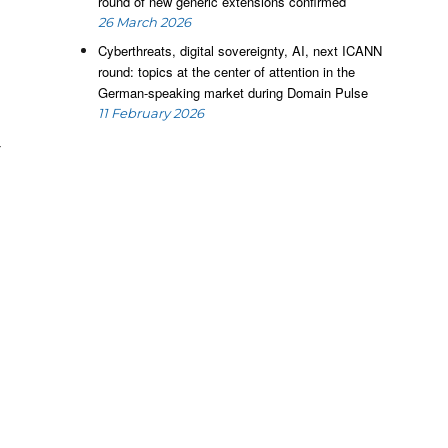
round of new generic extensions confirmed
f
26 March 2026
e
Cyberthreats, digital sovereignty, AI, next ICANN
s
round: topics at the center of attention in the
e
German-speaking market during Domain Pulse
,
11 February 2026
e
y
e
e
P
f
l
s
t
l