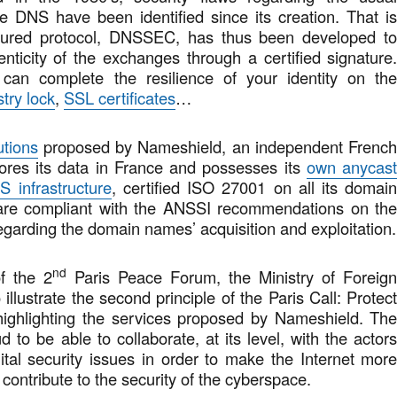
he DNS have been identified since its creation. That i
ured protocol, DNSSEC, has thus been developed t
nticity of the exchanges through a certified signature
 can complete the resilience of your identity on th
stry lock
,
SSL certificates
…
utions
proposed by Nameshield, an independent Frenc
ores its data in France and possesses its
own anycas
S infrastructure
, certified ISO 27001 on all its domai
 are compliant with the ANSSI recommendations on th
egarding the domain names’ acquisition and exploitation.
nd
of the 2
Paris Peace Forum, the Ministry of Foreig
 illustrate the second principle of the Paris Call: Protec
 highlighting the services proposed by Nameshield. Th
 to be able to collaborate, at its level, with the actor
gital security issues in order to make the Internet mor
 contribute to the security of the cyberspace.