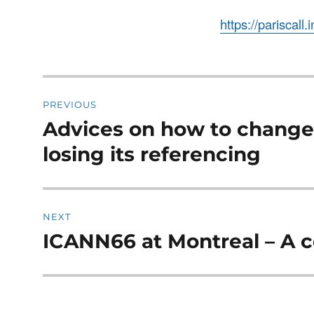
https://pariscall.
Post
PREVIOUS
navigation
Advices on how to chang
Previous
post:
losing its referencing
NEXT
ICANN66 at Montreal – A 
Next
post: