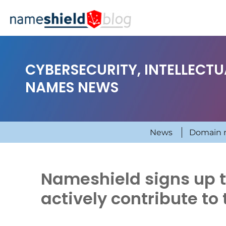
CYBERSECURITY, INTELLECT
NAMES NEWS
News
Domain 
Nameshield signs up th
actively contribute to 