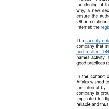
functioning of t
why, a new sec
ensure the authe
Other solutions
Internet: the
regi
The
security sol
company that st
and resilient DN
names activity,
good practices r
In the context 
Affairs wished to
the Internet by
company is proud
implicated in di
reliable and thus