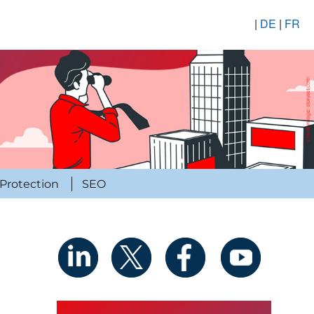
|
DE
|
FR
Protection
SEO