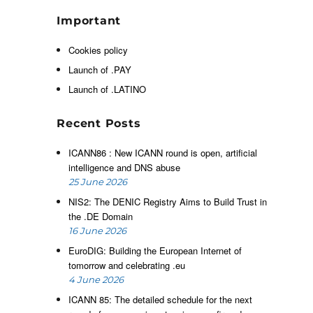
d
Important
i
,
Cookies policy
e
Launch of .PAY
Launch of .LATINO
s
Recent Posts
t
s
ICANN86 : New ICANN round is open, artificial
intelligence and DNS abuse
25 June 2026
d
NIS2: The DENIC Registry Aims to Build Trust in
t
the .DE Domain
o
16 June 2026
d
EuroDIG: Building the European Internet of
n
tomorrow and celebrating .eu
4 June 2026
ICANN 85: The detailed schedule for the next