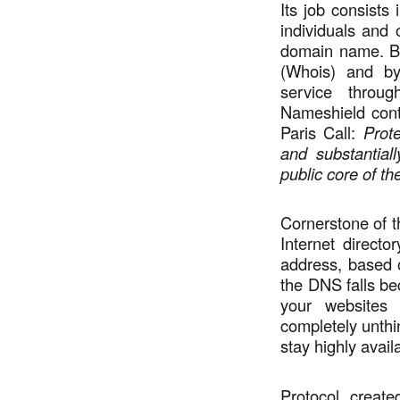
Its job consists 
individuals and 
domain name. By
(Whois) and by
service thro
Nameshield contr
Paris Call:
Prote
and substantiall
public core of the
Cornerstone of 
Internet direct
address, based 
the DNS falls bec
your websites
completely unth
stay highly avail
Protocol create