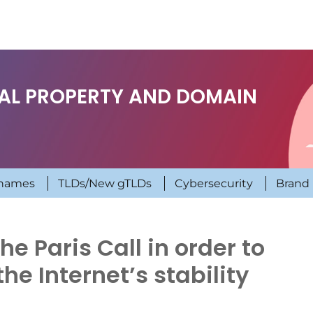
UAL PROPERTY AND DOMAIN
names
TLDs/New gTLDs
Cybersecurity
Brand 
e Paris Call in order to
the Internet’s stability