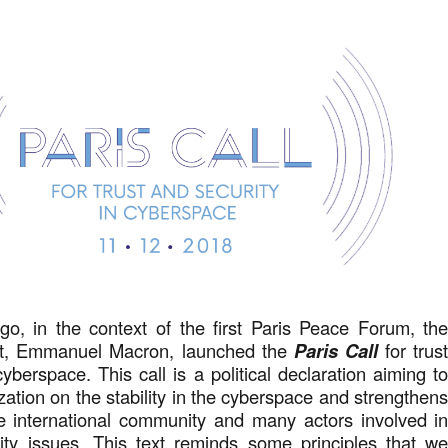
go, in the context of the first Paris Peace Forum, th
nt, Emmanuel Macron, launched the
Paris Call
for trus
yberspace. This call is a political declaration aiming t
zation on the stability in the cyberspace and strengthen
he international community and many actors involved i
rity issues. This text reminds some principles that w