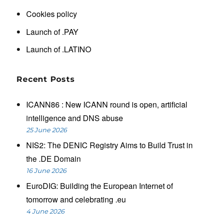
Cookies policy
Launch of .PAY
Launch of .LATINO
Recent Posts
ICANN86 : New ICANN round is open, artificial
intelligence and DNS abuse
25 June 2026
NIS2: The DENIC Registry Aims to Build Trust in
the .DE Domain
16 June 2026
EuroDIG: Building the European Internet of
tomorrow and celebrating .eu
4 June 2026