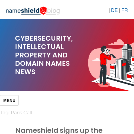
|
DE
|
FR
CYBERSECURITY,
INTELLECTUAL
PROPERTY AND
DOMAIN NAMES
NEWS
MENU
Tag:
Paris Call
Nameshield signs up the