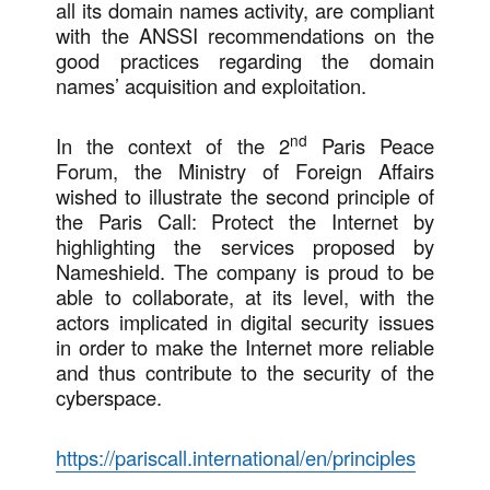
all its domain names activity, are compliant
with the ANSSI recommendations on the
good practices regarding the domain
names’ acquisition and exploitation.
nd
In the context of the 2
Paris Peace
Forum, the Ministry of Foreign Affairs
wished to illustrate the second principle of
the Paris Call: Protect the Internet by
highlighting the services proposed by
Nameshield. The company is proud to be
able to collaborate, at its level, with the
actors implicated in digital security issues
in order to make the Internet more reliable
and thus contribute to the security of the
cyberspace.
https://pariscall.international/en/principles