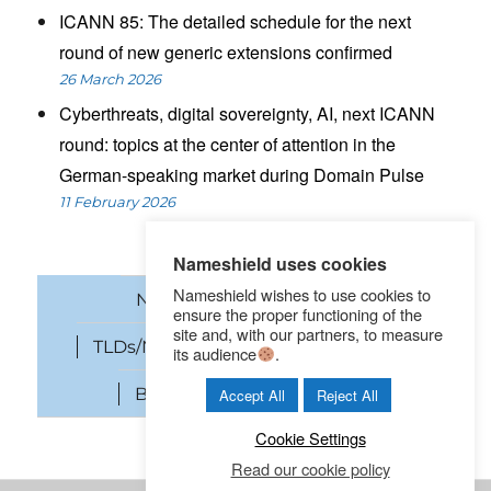
ICANN 85: The detailed schedule for the next
round of new generic extensions confirmed
26 March 2026
Cyberthreats, digital sovereignty, AI, next ICANN
round: topics at the center of attention in the
German-speaking market during Domain Pulse
11 February 2026
Nameshield uses cookies
Nameshield wishes to use cookies to
News
Domain names
ensure the proper functioning of the
site and, with our partners, to measure
TLDs/New gTLDs
Cybersecurity
its audience
.
Brand Protection
SEO
Accept All
Reject All
Cookie Settings
Read our cookie policy