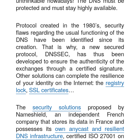
unthinkable nowadays! The DNS must be
protected and must stay highly available.
Protocol created in the 1980’s, security
flaws regarding the usual functioning of the
DNS have been identified since its
creation. That is why, a new secured
protocol, DNSSEC, has thus been
developed to ensure the authenticity of the
exchanges through a certified signature.
Other solutions can complete the resilience
of your identity on the Internet: the
registry
lock
,
SSL certificates
…
The
security solutions
proposed by
Nameshield, an independent French
company that stores its data in France and
possesses its
own anycast and resilient
DNS infrastructure
, certified ISO 27001 on