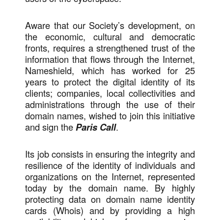
Aware that our Society’s development, on
the economic, cultural and democratic
fronts, requires a strengthened trust of the
information that flows through the Internet,
Nameshield, which has worked for 25
years to protect the digital identity of its
clients; companies, local collectivities and
administrations through the use of their
domain names, wished to join this initiative
and sign the
Paris Call
.
Its job consists in ensuring the integrity and
resilience of the identity of individuals and
organizations on the Internet, represented
today by the domain name. By highly
protecting data on domain name identity
cards (Whois) and by providing a high