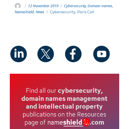
Posted
Categories
Author
12 November 2019
Cybersecurity
,
Domain names
,
on
Nameshield
,
News
Tags
Cybersecurity
,
Paris Call