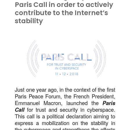
Paris Call in order to actively
contribute to the Internet’s
stability
Just one year ago, in the context of the first
Paris Peace Forum, the French President,
Emmanuel Macron, launched the
Paris
Call
for trust and security in cyberspace.
This call is a political declaration aiming to
express a mobilization on the stability in
the cyberspace and strengthens the efforts