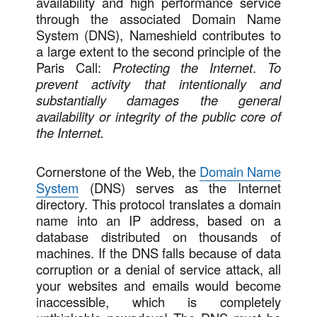
availability and high performance service
through the associated Domain Name
System (DNS), Nameshield contributes to
a large extent to the second principle of the
Paris Call:
Protecting the Internet
.
To
prevent activity that intentionally and
substantially damages the general
availability or integrity of the public core of
the Internet.
Cornerstone of the Web, the
Domain Name
System
(DNS) serves as the Internet
directory. This protocol translates a domain
name into an IP address, based on a
database distributed on thousands of
machines. If the DNS falls because of data
corruption or a denial of service attack, all
your websites and emails would become
inaccessible, which is completely