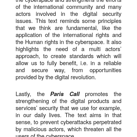
of the international community and many
actors involved in the digital security
issues. This text reminds some principles
that we think are fundamental, like the
application of the international rights and
the Human rights in the cyberspace. It also
highlights the need of a multi actors’
approach, to create standards which will
allow us to fully benefit, i.e. in a reliable
and secure way, from opportunities
provided by the digital revolution.
Lastly, the
Paris Call
promotes the
strengthening of the digital products and
services’ security that we use for example,
in our daily lives. The text aims in that
sense, to prevent cyberattacks perpetrated
by malicious actors, which threaten all the
users of the cyberspace.