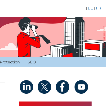
|
DE
|
FR
Protection
SEO