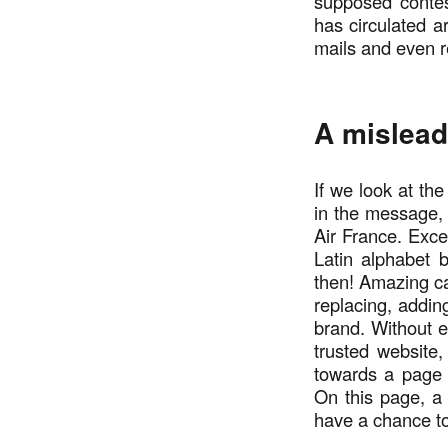
supposed contes
has circulated 
mails and even 
A mislead
If we look at the
in the message, 
Air France. Excep
Latin alphabet 
then! Amazing ca
replacing, addin
brand. Without e
trusted website,
towards a page t
On this page, a f
have a chance to