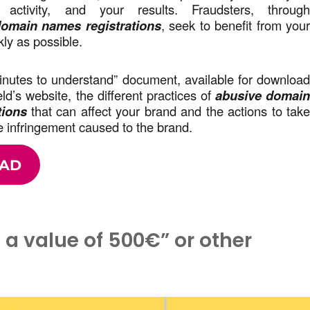
r activity, and your results. Fraudsters, throug
omain names registrations
, seek to benefit from you
kly as possible.
minutes to understand” document, available for downloa
d’s website, the different practices of
abusive domai
tions
that can affect your brand and the actions to tak
 infringement caused to the brand.
AD
h a value of 500€” or other