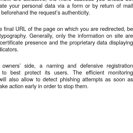
te your personal data via a form or by return of mai
 beforehand the request’s authenticity.
 final URL of the page on which you are redirected, b
 typography. Generally, only the information on site ar
 certificate presence and the proprietary data displayin
icators.
owners’ side, a naming and defensive registratio
 to best protect its users. The efficient monitorin
will also allow to detect phishing attempts as soon a
ake action early in order to stop them.