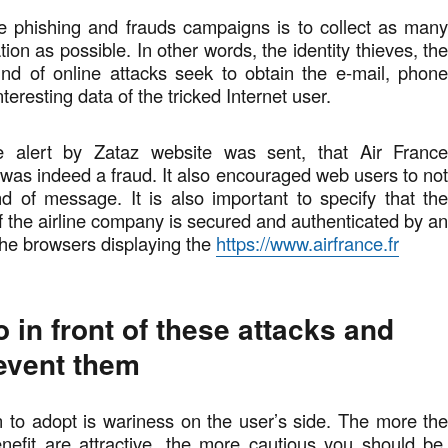
e phishing and frauds campaigns is to collect as man
ion as possible. In other words, the identity thieves, th
ind of online attacks seek to obtain the e-mail, phon
teresting data of the tricked Internet user.
he alert by Zataz website was sent, that Air Franc
t was indeed a fraud. It also encouraged web users to no
nd of message. It is also important to specify that th
of the airline company is secured and authenticated by a
 the browsers displaying the
https://www.airfrance.fr
 in front of these attacks and
event them
on to adopt is wariness on the user’s side. The more th
nefit are attractive, the more cautious you should be