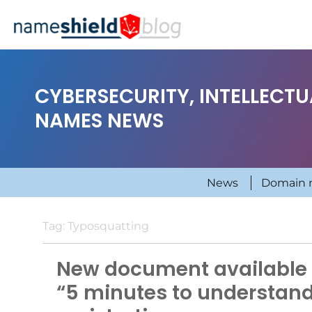
CYBERSECURITY, INTELLECT
NAMES NEWS
News
Domain 
Tag:
Typosquatting
New document available 
“5 minutes to understan