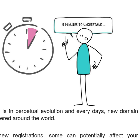
d is in perpetual evolution and every days, new domai
ered around the world.
w registrations, some can potentially affect you