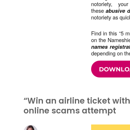
notoriety, you
these
abusive d
notoriety as quic
Find in this “5 
on the Nameshiel
names registra
depending on the
DOWNLO
“Win an airline ticket wit
online scams attempt