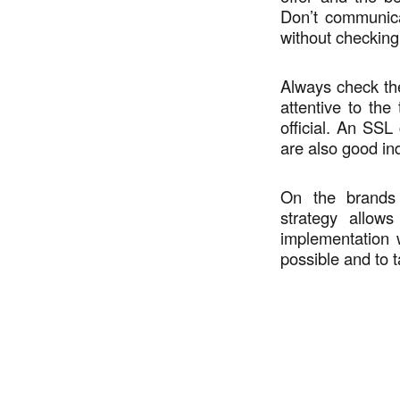
Don’t communica
without checking
Always check the
attentive to the
official. An SSL
are also good ind
On the brands 
strategy allows
implementation 
possible and to t