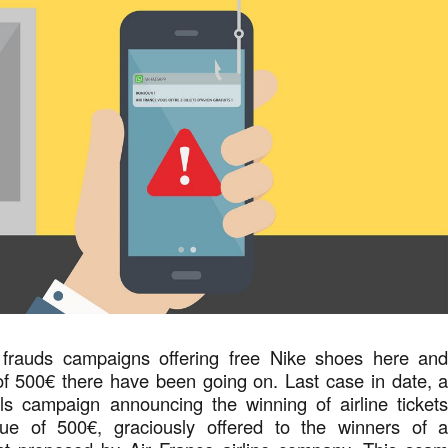
 frauds campaigns offering free Nike shoes here an
f 500€ there have been going on. Last case in date, 
ils campaign announcing the winning of airline ticket
lue of 500€, graciously offered to the winners of 