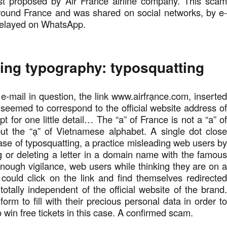
t proposed by Air France airline company. This sca
around France and was shared on social networks, by e
relayed on WhatsApp.
ing typography: typosquatting
 e-mail in question, the link www.airfrạnce.com, inserte
seemed to correspond to the official website address o
t for one little detail… The “a” of France is not a “a” o
but the “ạ” of Vietnamese alphabet. A single dot clos
se of typosquatting, a practice misleading web users b
g or deleting a letter in a domain name with the famou
nough vigilance, web users while thinking they are on 
 could click on the link and find themselves redirecte
otally independent of the official website of the brand
orm to fill with their precious personal data in order t
 win free tickets in this case. A confirmed scam.