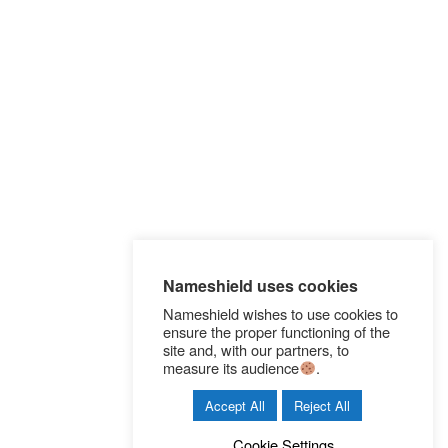
l
e
e
g
n
g
s
Nameshield uses cookies
Nameshield wishes to use cookies to
ensure the proper functioning of the
site and, with our partners, to
measure its audience
.
Accept All
Reject All
Cookie Settings