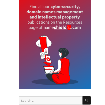
n
SEARCH
Search
r
for: