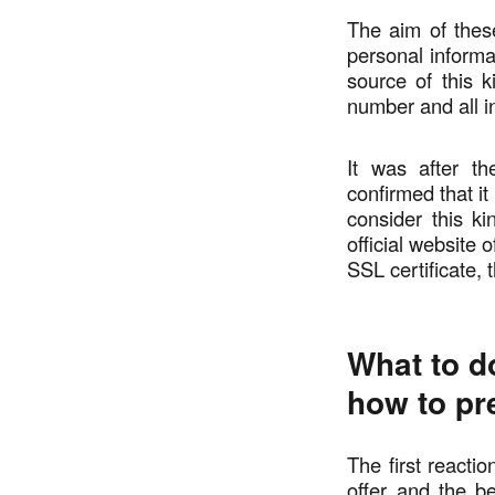
The aim of thes
personal informat
source of this k
number and all in
It was after t
confirmed that i
consider this ki
official website 
SSL certificate,
What to do
how to pr
The first reacti
offer and the be