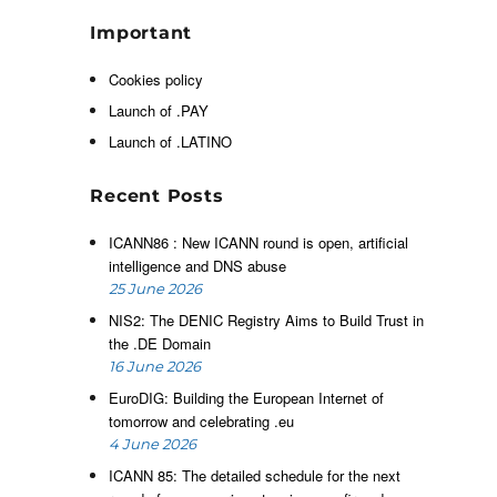
h
Important
r
Cookies policy
Launch of .PAY
d
Launch of .LATINO
n
e
Recent Posts
ICANN86 : New ICANN round is open, artificial
intelligence and DNS abuse
25 June 2026
NIS2: The DENIC Registry Aims to Build Trust in
the .DE Domain
16 June 2026
EuroDIG: Building the European Internet of
tomorrow and celebrating .eu
4 June 2026
ICANN 85: The detailed schedule for the next