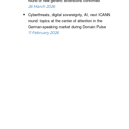
round of new generic extensions confirmed
26 March 2026
Cyberthreats, digital sovereignty, AI, next ICANN
round: topics at the center of attention in the
German-speaking market during Domain Pulse
11 February 2026
d
a
s
a