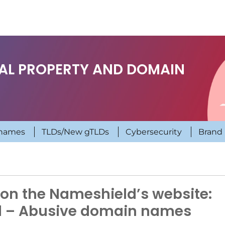
UAL PROPERTY AND DOMAIN
names
TLDs/New gTLDs
Cybersecurity
Brand 
on the Nameshield’s website:
d – Abusive domain names