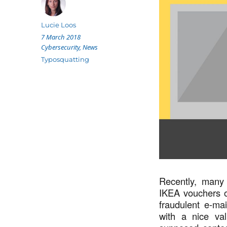
Author
Lucie Loos
Posted
7 March 2018
on
Categories
Cybersecurity
,
News
Tags
Typosquatting
Recently, many
IKEA vouchers o
fraudulent e-ma
with a nice va