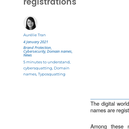
registrations
Author
Aurélie Tran
Posted
4 January 2021
on
Categories
Brand Protection
,
Cybersecurity
,
Domain names
,
News
Tags
5 minutes to understand
,
cybersquatting
,
Domain
names
,
Typosquatting
The digital worl
names are regist
Among these ne