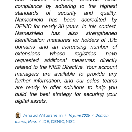
compliance by adhering to the highest
standards of security and quality.
Nameshield has been accredited by
DENIC for nearly 30 years. In this context,
Nameshield has also strengthened
identification measures for holders of .DE
domains and an increasing number of
extensions whose registries have
requested additional measures directly
related to the NIS2 Directive. Your account
managers are available to provide any
further information, and our sales teams
are ready to offer solutions to help you
build the best strategy for securing your
digital assets.
Posted
Categories
Author
16 June 2026
Domain
Arnaud Wittersheim
on
names
,
News
Tags
.DE
,
DENIC
,
NIS2