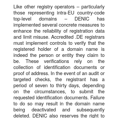
Like other registry operators – particularly
those representing intra-EU country-code
top-level domains – DENIC has
implemented several concrete measures to
enhance the reliability of registration data
and limit misuse. Accredited .DE registrars
must implement controls to verify that the
registered holder of a domain name is
indeed the person or entity they claim to
be. These verifications rely on the
collection of identification documents or
proof of address. In the event of an audit or
targeted checks, the registrant has a
period of seven to thirty days, depending
on the circumstances, to submit the
requested identification documents. Failure
to do so may result in the domain name
being deactivated and subsequently
deleted. DENIC also reserves the right to