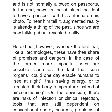
and is not normally allowed on passports.
In the end, however, he obtained the right
to have a passport with his antenna on his
photo. To hear him tell it, augmented reality
is already a thing of the past, since we are
now talking about revealed reality.
He did not, however, overlook the fact that,
like all technologies, these have their share
of promises and dangers. In the case of
the former, more impactful uses are
possible, such as the fact that such
“organs” could one day enable humans to
“see at night”, thus saving energy, or to
“regulate their body temperature instead of
air-conditioning”. On the downside, there
are risks of infection or clinical rejection,
tools that are still dependent on
conventional energy sources, problems of