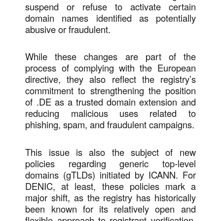
suspend or refuse to activate certain
domain names identified as potentially
abusive or fraudulent.
While these changes are part of the
process of complying with the European
directive, they also reflect the registry’s
commitment to strengthening the position
of .DE as a trusted domain extension and
reducing malicious uses related to
phishing, spam, and fraudulent campaigns.
This issue is also the subject of new
policies regarding generic top-level
domains (gTLDs) initiated by ICANN. For
DENIC, at least, these policies mark a
major shift, as the registry has historically
been known for its relatively open and
flexible approach to registrant verification.