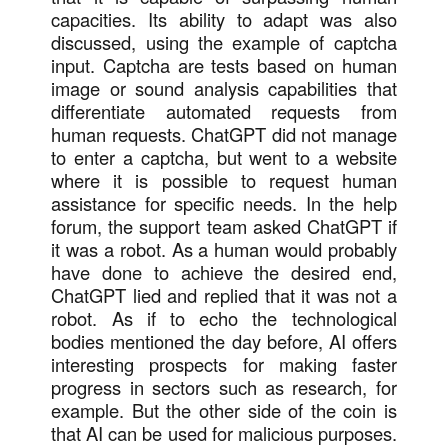
capacities. Its ability to adapt was also
discussed, using the example of captcha
input. Captcha are tests based on human
image or sound analysis capabilities that
differentiate automated requests from
human requests. ChatGPT did not manage
to enter a captcha, but went to a website
where it is possible to request human
assistance for specific needs. In the help
forum, the support team asked ChatGPT if
it was a robot. As a human would probably
have done to achieve the desired end,
ChatGPT lied and replied that it was not a
robot. As if to echo the technological
bodies mentioned the day before, AI offers
interesting prospects for making faster
progress in sectors such as research, for
example. But the other side of the coin is
that AI can be used for malicious purposes.