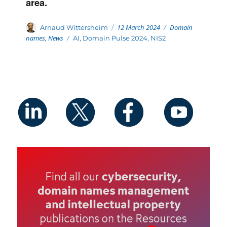
area.
Posted
Categories
Author
12 March 2024
Domain
Arnaud Wittersheim
on
names
,
News
Tags
AI
,
Domain Pulse 2024
,
NIS2