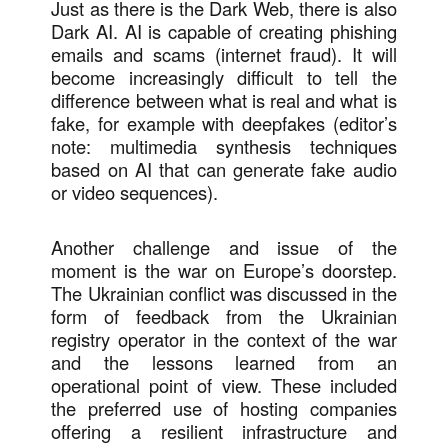
Just as there is the Dark Web, there is also
Dark AI. AI is capable of creating phishing
emails and scams (internet fraud). It will
become increasingly difficult to tell the
difference between what is real and what is
fake, for example with deepfakes (editor’s
note: multimedia synthesis techniques
based on AI that can generate fake audio
or video sequences).
Another challenge and issue of the
moment is the war on Europe’s doorstep.
The Ukrainian conflict was discussed in the
form of feedback from the Ukrainian
registry operator in the context of the war
and the lessons learned from an
operational point of view. These included
the preferred use of hosting companies
offering a resilient infrastructure and