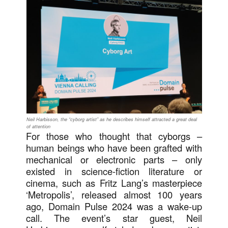
Neil Harbisson, the “cyborg artist” as he describes himself attracted a great deal
of attention
For those who thought that cyborgs –
human beings who have been grafted with
mechanical or electronic parts – only
existed in science-fiction literature or
cinema, such as Fritz Lang’s masterpiece
‘Metropolis’, released almost 100 years
ago, Domain Pulse 2024 was a wake-up
call. The event’s star guest, Neil