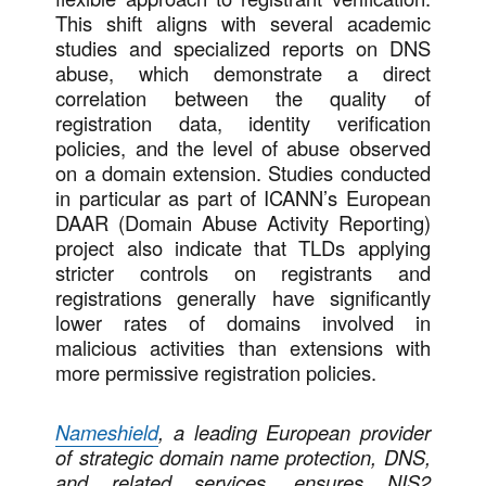
This shift aligns with several academic
studies and specialized reports on DNS
abuse, which demonstrate a direct
correlation between the quality of
registration data, identity verification
policies, and the level of abuse observed
on a domain extension. Studies conducted
in particular as part of ICANN’s European
DAAR (Domain Abuse Activity Reporting)
project also indicate that TLDs applying
stricter controls on registrants and
registrations generally have significantly
lower rates of domains involved in
malicious activities than extensions with
more permissive registration policies.
Nameshield
, a leading European provider
of strategic domain name protection, DNS,
and related services, ensures NIS2