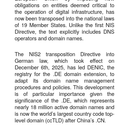
obligations on entities deemed critical to
the operation of digital infrastructure, has
now been transposed into the national laws
of 19 Member States. Unlike the first NIS
Directive, the text explicitly includes DNS
operators and domain names.
The NIS2 transposition Directive into
German law, which took effect on
December 6th, 2025, has led DENIC, the
registry for the .DE domain extension, to
adapt its domain name management
procedures and policies. This development
is of particular importance given the
significance of the .DE, which represents
nearly 18 million active domain names and
is now the world’s largest country code top-
level domain (ccTLD) after China’s .CN.