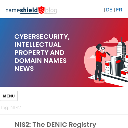
|
DE
|
FR
CYBERSECURITY,
INTELLECTUAL
PROPERTY AND
DOMAIN NAMES
NEWS
MENU
Tag:
NIS2
NIS2: The DENIC Registry