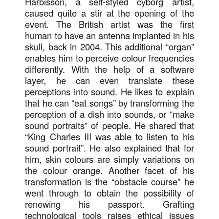
Harbisson, a self-styled cyborg artist,
caused quite a stir at the opening of the
event. The British artist was the first
human to have an antenna implanted in his
skull, back in 2004. This additional “organ”
enables him to perceive colour frequencies
differently. With the help of a software
layer, he can even translate these
perceptions into sound. He likes to explain
that he can “eat songs” by transforming the
perception of a dish into sounds, or “make
sound portraits” of people. He shared that
“King Charles III was able to listen to his
sound portrait”. He also explained that for
him, skin colours are simply variations on
the colour orange. Another facet of his
transformation is the “obstacle course” he
went through to obtain the possibility of
renewing his passport. Grafting
technological tools raises ethical issues