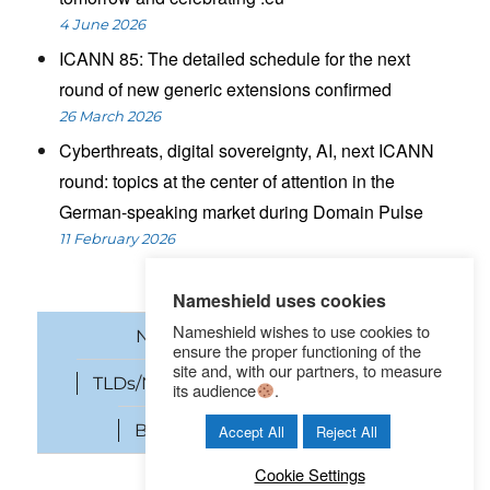
4 June 2026
ICANN 85: The detailed schedule for the next
round of new generic extensions confirmed
26 March 2026
Cyberthreats, digital sovereignty, AI, next ICANN
round: topics at the center of attention in the
German-speaking market during Domain Pulse
11 February 2026
Nameshield uses cookies
Nameshield wishes to use cookies to
News
Domain names
ensure the proper functioning of the
site and, with our partners, to measure
TLDs/New gTLDs
Cybersecurity
its audience
.
Brand Protection
SEO
Accept All
Reject All
Cookie Settings