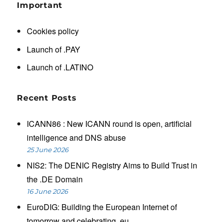
Important
Cookies policy
Launch of .PAY
Launch of .LATINO
Recent Posts
ICANN86 : New ICANN round is open, artificial
intelligence and DNS abuse
25 June 2026
NIS2: The DENIC Registry Aims to Build Trust in
the .DE Domain
16 June 2026
EuroDIG: Building the European Internet of
tomorrow and celebrating .eu