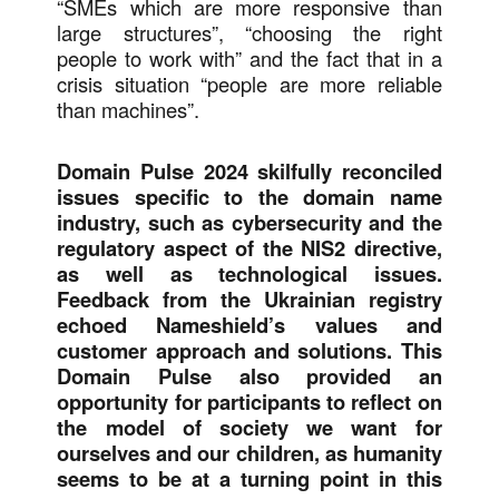
“SMEs which are more responsive than
large structures”, “choosing the right
people to work with” and the fact that in a
crisis situation “people are more reliable
than machines”.
Domain Pulse 2024 skilfully reconciled
issues specific to the domain name
industry, such as cybersecurity and the
regulatory aspect of the NIS2 directive,
as well as technological issues.
Feedback from the Ukrainian registry
echoed Nameshield’s values and
customer approach and solutions. This
Domain Pulse also provided an
opportunity for participants to reflect on
the model of society we want for
ourselves and our children, as humanity
seems to be at a turning point in this