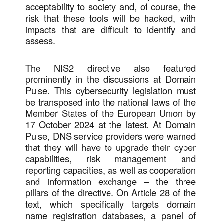
acceptability to society and, of course, the
risk that these tools will be hacked, with
impacts that are difficult to identify and
assess.
The NIS2 directive also featured
prominently in the discussions at Domain
Pulse. This cybersecurity legislation must
be transposed into the national laws of the
Member States of the European Union by
17 October 2024 at the latest. At Domain
Pulse, DNS service providers were warned
that they will have to upgrade their cyber
capabilities, risk management and
reporting capacities, as well as cooperation
and information exchange – the three
pillars of the directive. On Article 28 of the
text, which specifically targets domain
name registration databases, a panel of