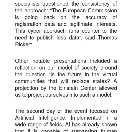
specialists questioned the consistency of
the approach: “The European Commission
is going back on the accuracy of
registration data and legitimate interests.
This cyber approach runs counter to the
need to publish less data”, said Thomas
Rickert.
Other notable presentations included a
reflection on our model of society around
the question “Is the future in the virtual
communities that will replace states? A
projection by the Einstein Center allowed
us to project ourselves into such a model.
The second day of the event focused on
Artificial Intelligence. Implemented in a
wide range of fields, AI has already shown
that it is capable of surpassing human