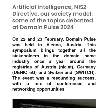
Artificial intelligence, NIS2
Directive, our society model:
some of the topics debatted
at Domain Pulse 2024
On 22 and 23 February, Domain Pulse
was held in Vienna, Austria. This
symposium brings together all the
stakeholders in the domain name
industry once a year around the
registries of Austria (nic.at), Germany
(DENIC eG) and Switzerland (SWITCH).
The event was a resounding success,
with a mix of conferences and
networking opportunities.