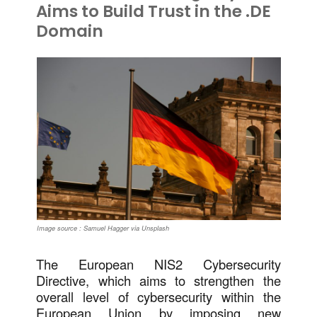
Aims to Build Trust in the .DE
Domain
Image source : Samuel Hagger via Unsplash
The European NIS2 Cybersecurity
Directive, which aims to strengthen the
overall level of cybersecurity within the
European Union by imposing new