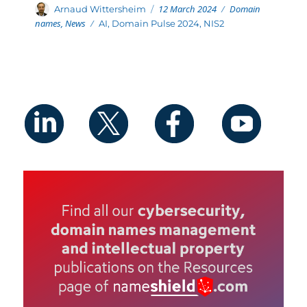
Posted
Categories
Author
12 March 2024
Domain
Arnaud Wittersheim
on
names
,
News
Tags
AI
,
Domain Pulse 2024
,
NIS2