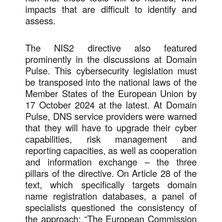
impacts that are difficult to identify and
assess.
The NIS2 directive also featured
prominently in the discussions at Domain
Pulse. This cybersecurity legislation must
be transposed into the national laws of the
Member States of the European Union by
17 October 2024 at the latest. At Domain
Pulse, DNS service providers were warned
that they will have to upgrade their cyber
capabilities, risk management and
reporting capacities, as well as cooperation
and information exchange – the three
pillars of the directive. On Article 28 of the
text, which specifically targets domain
name registration databases, a panel of
specialists questioned the consistency of
the approach: “The European Commission