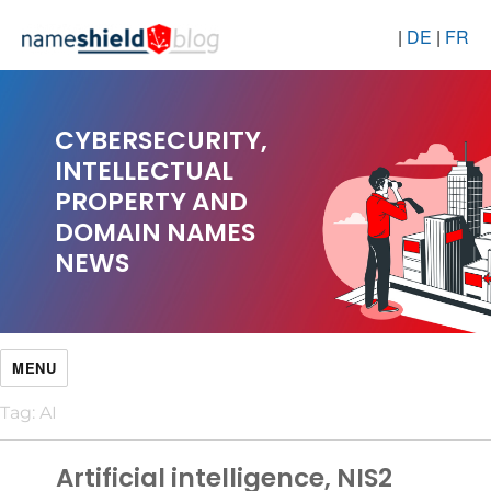
|
DE
|
FR
CYBERSECURITY,
INTELLECTUAL
PROPERTY AND
DOMAIN NAMES
NEWS
MENU
Tag:
AI
Artificial intelligence, NIS2