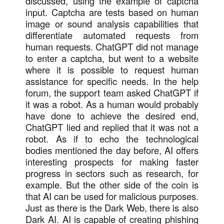
discussed, using the example of captcha
input. Captcha are tests based on human
image or sound analysis capabilities that
differentiate automated requests from
human requests. ChatGPT did not manage
to enter a captcha, but went to a website
where it is possible to request human
assistance for specific needs. In the help
forum, the support team asked ChatGPT if
it was a robot. As a human would probably
have done to achieve the desired end,
ChatGPT lied and replied that it was not a
robot. As if to echo the technological
bodies mentioned the day before, AI offers
interesting prospects for making faster
progress in sectors such as research, for
example. But the other side of the coin is
that AI can be used for malicious purposes.
Just as there is the Dark Web, there is also
Dark AI. AI is capable of creating phishing