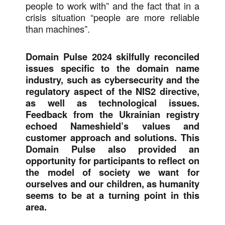
people to work with” and the fact that in a
crisis situation “people are more reliable
than machines”.
Domain Pulse 2024 skilfully reconciled
issues specific to the domain name
industry, such as cybersecurity and the
regulatory aspect of the NIS2 directive,
as well as technological issues.
Feedback from the Ukrainian registry
echoed Nameshield’s values and
customer approach and solutions. This
Domain Pulse also provided an
opportunity for participants to reflect on
the model of society we want for
ourselves and our children, as humanity
seems to be at a turning point in this
area.