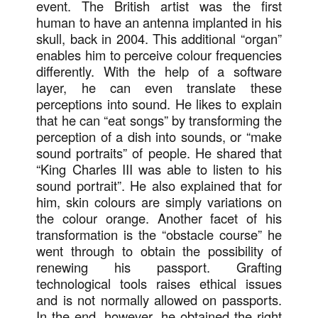
event. The British artist was the first
human to have an antenna implanted in his
skull, back in 2004. This additional “organ”
enables him to perceive colour frequencies
differently. With the help of a software
layer, he can even translate these
perceptions into sound. He likes to explain
that he can “eat songs” by transforming the
perception of a dish into sounds, or “make
sound portraits” of people. He shared that
“King Charles III was able to listen to his
sound portrait”. He also explained that for
him, skin colours are simply variations on
the colour orange. Another facet of his
transformation is the “obstacle course” he
went through to obtain the possibility of
renewing his passport. Grafting
technological tools raises ethical issues
and is not normally allowed on passports.
In the end, however, he obtained the right