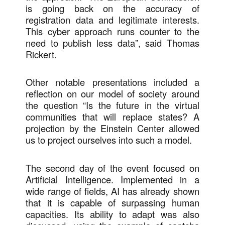
is going back on the accuracy of
registration data and legitimate interests.
This cyber approach runs counter to the
need to publish less data”, said Thomas
Rickert.
Other notable presentations included a
reflection on our model of society around
the question “Is the future in the virtual
communities that will replace states? A
projection by the Einstein Center allowed
us to project ourselves into such a model.
The second day of the event focused on
Artificial Intelligence. Implemented in a
wide range of fields, AI has already shown
that it is capable of surpassing human
capacities. Its ability to adapt was also