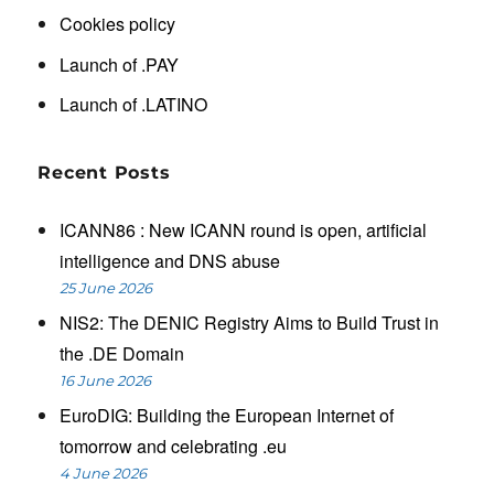
Cookies policy
Launch of .PAY
Launch of .LATINO
Recent Posts
ICANN86 : New ICANN round is open, artificial
intelligence and DNS abuse
25 June 2026
NIS2: The DENIC Registry Aims to Build Trust in
the .DE Domain
16 June 2026
EuroDIG: Building the European Internet of
tomorrow and celebrating .eu
4 June 2026