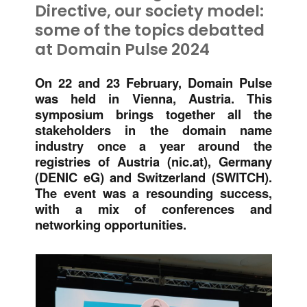
Directive, our society model:
some of the topics debatted
at Domain Pulse 2024
On 22 and 23 February, Domain Pulse
was held in Vienna, Austria. This
symposium brings together all the
stakeholders in the domain name
industry once a year around the
registries of Austria (nic.at), Germany
(DENIC eG) and Switzerland (SWITCH).
The event was a resounding success,
with a mix of conferences and
networking opportunities.