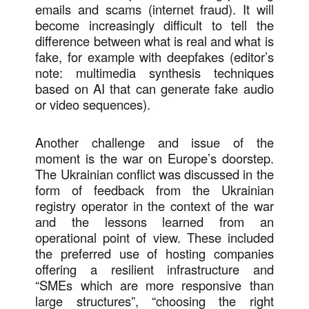
emails and scams (internet fraud). It will
become increasingly difficult to tell the
difference between what is real and what is
fake, for example with deepfakes (editor’s
note: multimedia synthesis techniques
based on AI that can generate fake audio
or video sequences).
Another challenge and issue of the
moment is the war on Europe’s doorstep.
The Ukrainian conflict was discussed in the
form of feedback from the Ukrainian
registry operator in the context of the war
and the lessons learned from an
operational point of view. These included
the preferred use of hosting companies
offering a resilient infrastructure and
“SMEs which are more responsive than
large structures”, “choosing the right