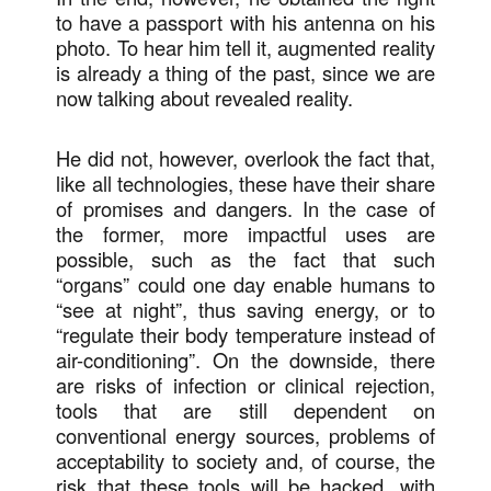
to have a passport with his antenna on his
photo. To hear him tell it, augmented reality
is already a thing of the past, since we are
now talking about revealed reality.
He did not, however, overlook the fact that,
like all technologies, these have their share
of promises and dangers. In the case of
the former, more impactful uses are
possible, such as the fact that such
“organs” could one day enable humans to
“see at night”, thus saving energy, or to
“regulate their body temperature instead of
air-conditioning”. On the downside, there
are risks of infection or clinical rejection,
tools that are still dependent on
conventional energy sources, problems of
acceptability to society and, of course, the
risk that these tools will be hacked, with