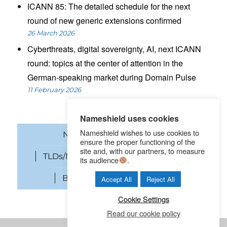
ICANN 85: The detailed schedule for the next
round of new generic extensions confirmed
26 March 2026
Cyberthreats, digital sovereignty, AI, next ICANN
round: topics at the center of attention in the
German-speaking market during Domain Pulse
11 February 2026
Nameshield uses cookies
Nameshield wishes to use cookies to
News
Domain names
ensure the proper functioning of the
site and, with our partners, to measure
TLDs/New gTLDs
Cybersecurity
its audience
.
Brand Protection
SEO
Accept All
Reject All
Cookie Settings
Read our cookie policy