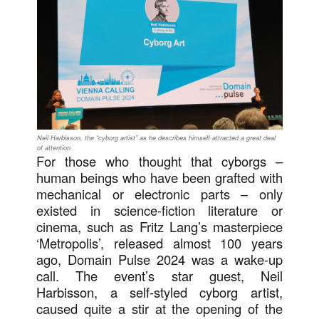
Neil Harbisson, the “cyborg artist” as he describes himself attracted a great deal
of attention
For those who thought that cyborgs –
human beings who have been grafted with
mechanical or electronic parts – only
existed in science-fiction literature or
cinema, such as Fritz Lang’s masterpiece
‘Metropolis’, released almost 100 years
ago, Domain Pulse 2024 was a wake-up
call. The event’s star guest, Neil
Harbisson, a self-styled cyborg artist,
caused quite a stir at the opening of the