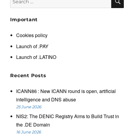
for:
Important
Cookies policy
Launch of .PAY
Launch of .LATINO
Recent Posts
ICANN86 : New ICANN round is open, artificial
intelligence and DNS abuse
25 June 2026
NIS2: The DENIC Registry Aims to Build Trust in
the .DE Domain
16 June 2026