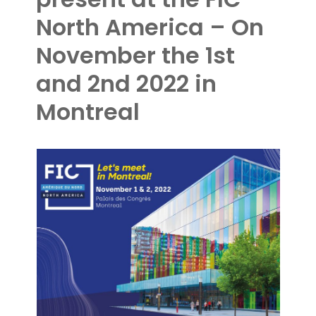
North America – On
November the 1st
and 2nd 2022 in
Montreal