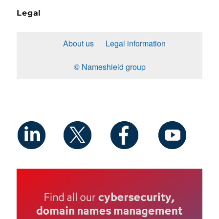
Legal
About us
Legal information
© Nameshield group