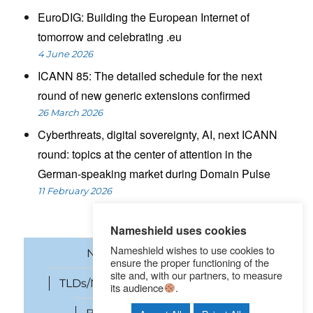
EuroDIG: Building the European Internet of
tomorrow and celebrating .eu
4 June 2026
ICANN 85: The detailed schedule for the next
round of new generic extensions confirmed
26 March 2026
Cyberthreats, digital sovereignty, AI, next ICANN
round: topics at the center of attention in the
German-speaking market during Domain Pulse
11 February 2026
Nameshield uses cookies
Nameshield wishes to use cookies to
News
Domain names
ensure the proper functioning of the
site and, with our partners, to measure
TLDs/New gTLDs
Cybersecurity
its audience
.