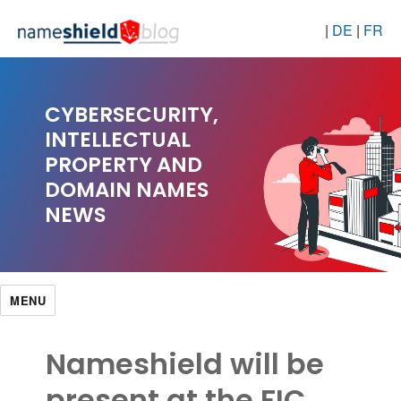
|
DE
|
FR
CYBERSECURITY,
INTELLECTUAL
PROPERTY AND
DOMAIN NAMES
NEWS
MENU
Nameshield will be
present at the FIC