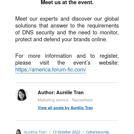
Meet us at the event.
Meet our experts and discover our global
solutions that answer to the requirements
of DNS security and the need to monitor,
protect and defend your brands online.
For more information and to register,
please visit the event’s website:
https://america.forum-fic.com/
Author:
Aurélie Tran
Marketing service - Nameshield
View all posts by Aurélie Tran
Posted
Categories
Author
13 October 2022
Cybersecurity
,
Aurélie Tran