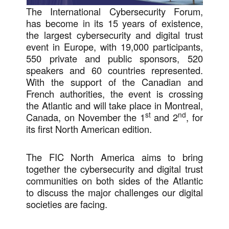
The International Cybersecurity Forum,
has become in its 15 years of existence,
the largest cybersecurity and digital trust
event in Europe, with 19,000 participants,
550 private and public sponsors, 520
speakers and 60 countries represented.
With the support of the Canadian and
French authorities, the event is crossing
the Atlantic and will take place in Montreal,
st
nd
Canada, on November the 1
and 2
, for
its first North American edition.
The FIC North America aims to bring
together the cybersecurity and digital trust
communities on both sides of the Atlantic
to discuss the major challenges our digital
societies are facing.