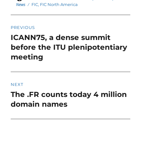
on
News
Tags
FIC
,
FIC North America
Post
PREVIOUS
navigation
ICANN75, a dense summit
Previous
post:
before the ITU plenipotentiary
meeting
NEXT
The .FR counts today 4 million
Next
post:
domain names