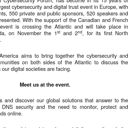
al Cybersecurity Forum, has become in its 15 years o
rgest cybersecurity and digital trust event in Europe, wit
nts, 550 private and public sponsors, 520 speakers an
presented. With the support of the Canadian and Frenc
 event is crossing the Atlantic and will take place i
st
nd
da, on November the 1
and 2
, for its first Nort
.
merica aims to bring together the cybersecurity an
mmunities on both sides of the Atlantic to discuss th
our digital societies are facing.
Meet us at the event.
s and discover our global solutions that answer to th
f DNS security and the need to monitor, protect an
ds online.