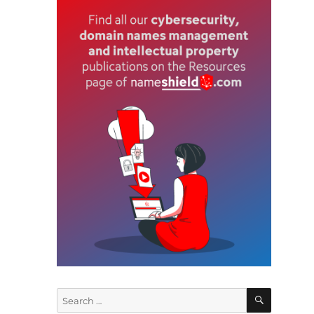
SEARCH
Search
for: