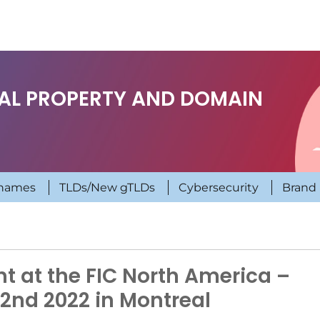
UAL PROPERTY AND DOMAIN
names
TLDs/New gTLDs
Cybersecurity
Brand 
t at the FIC North America –
2nd 2022 in Montreal