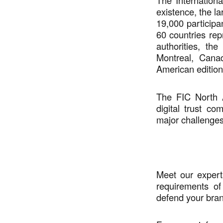
The Internation
existence, the la
19,000 participa
60 countries re
authorities, the
Montreal, Cana
American edition
The FIC North A
digital trust co
major challenges 
Meet our expert
requirements o
defend your bran