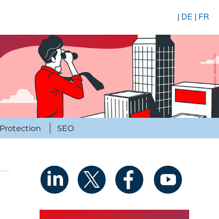
|
DE
|
FR
Protection
SEO