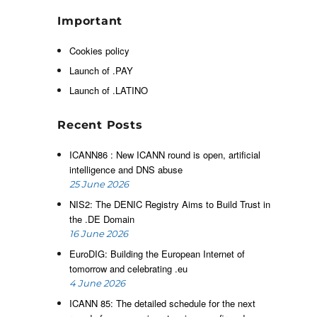
f
h
Important
d
h
Cookies policy
n
Launch of .PAY
h
Launch of .LATINO
Recent Posts
d
e
ICANN86 : New ICANN round is open, artificial
intelligence and DNS abuse
25 June 2026
NIS2: The DENIC Registry Aims to Build Trust in
the .DE Domain
16 June 2026
e
EuroDIG: Building the European Internet of
d
tomorrow and celebrating .eu
4 June 2026
ICANN 85: The detailed schedule for the next