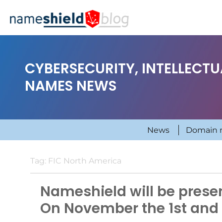
CYBERSECURITY, INTELLECT
NAMES NEWS
News
Domain 
Tag:
FIC North America
Nameshield will be presen
On November the 1st and 