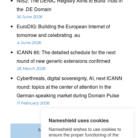
NIS2: The DENIC Registry Aims to Build Trust in
the .DE Domain
16 June 2026
EuroDIG: Building the European Internet of
tomorrow and celebrating .eu
4 June 2026
ICANN 85: The detailed schedule for the next
round of new generic extensions confirmed
26 March 2026
Cyberthreats, digital sovereignty, AI, next ICANN
round: topics at the center of attention in the
German-speaking market during Domain Pulse
11 February 2026
Nameshield uses cookies
Nameshield wishes to use cookies to
News
Domain names
ensure the proper functioning of the