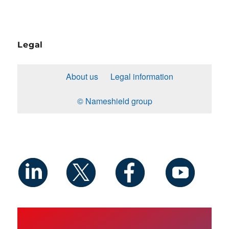
Legal
About us
Legal information
© Nameshield group