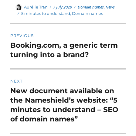
Posted
Categories
Author
7 July 2020
Domain names
,
News
Aurélie Tran
on
Tags
5 minutes to understand
,
Domain names
Post
PREVIOUS
navigation
Booking.com, a generic term
Previous
post:
turning into a brand?
NEXT
New document available on
Next
post:
the Nameshield’s website: “5
minutes to understand – SEO
of domain names”