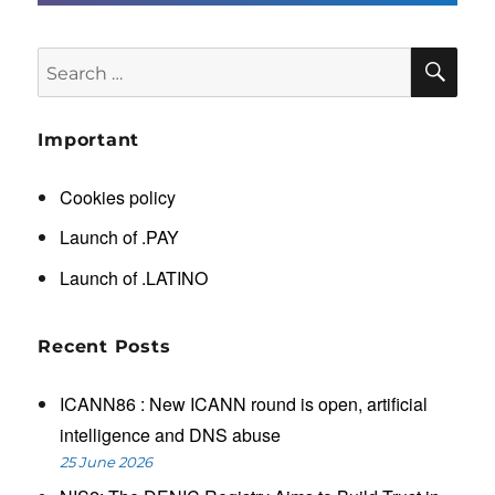
SE
Search
for:
Important
Cookies policy
Launch of .PAY
Launch of .LATINO
Recent Posts
ICANN86 : New ICANN round is open, artificial
intelligence and DNS abuse
25 June 2026