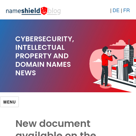
|
DE
|
FR
CYBERSECURITY,
INTELLECTUAL
PROPERTY AND
DOMAIN NAMES
NEWS
MENU
New document
available on the