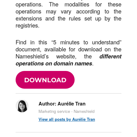
operations. The modalities for these
operations may vary according to the
extensions and the rules set up by the
registries.
Find in this “5 minutes to understand”
document, available for download on the
Nameshield’s website, the
different
operations on domain names
.
DOWNLOAD
Author:
Aurélie Tran
Marketing service - Nameshield
View all posts by Aurélie Tran