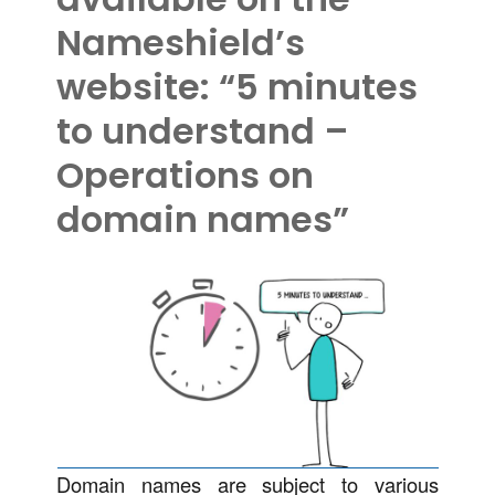
Nameshield’s
website: “5 minutes
to understand –
Operations on
domain names”
Domain names are subject to various