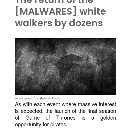
[MALWARES] white
walkers by dozens
Image source: Irfan Rafiq via Pexels
As with each event where massive interest
is expected, the launch of the final season
of Game of Thrones is a golden
opportunity for pirates.