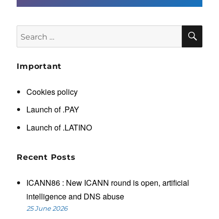
SE
Search
for:
Important
Cookies policy
Launch of .PAY
Launch of .LATINO
Recent Posts
ICANN86 : New ICANN round is open, artificial
intelligence and DNS abuse
25 June 2026