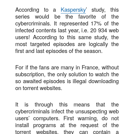
According to a
Kaspersky
’ study, this
series would be the favorite of the
cybercriminals. It represented 17% of the
infected contents last year, i.e. 20 934 web
users! According to this same study, the
most targeted episodes are logically the
first and last episodes of the season.
For if the fans are many in France, without
subscription, the only solution to watch the
so awaited episodes is illegal downloading
on torrent websites.
It is through this means that the
cybercriminals infect the unsuspecting web
users’ computers. First warning, do not
install programs at the request of the
torrent websites, they can contain a