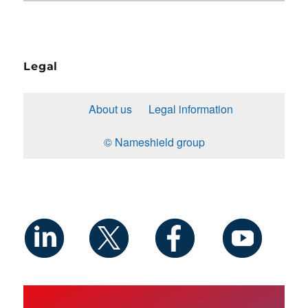
Legal
About us
Legal information
© Nameshield group