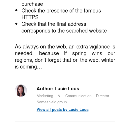
purchase
Check the presence of the famous
HTTPS
Check that the final address
corresponds to the searched website
As always on the web, an extra vigilance is
needed, because if spring wins our
regions, don’t forget that on the web, winter
is coming…
Author:
Lucie Loos
Marketing & Communication Director -
Nameshield group
View all posts by Lucie Loos