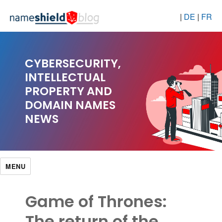
|
DE
|
FR
CYBERSECURITY,
INTELLECTUAL
PROPERTY AND
DOMAIN NAMES
NEWS
MENU
Game of Thrones:
The return of the