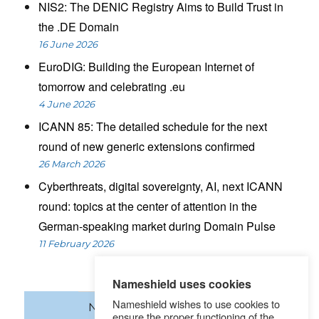
NIS2: The DENIC Registry Aims to Build Trust in
the .DE Domain
16 June 2026
EuroDIG: Building the European Internet of
tomorrow and celebrating .eu
4 June 2026
ICANN 85: The detailed schedule for the next
round of new generic extensions confirmed
26 March 2026
Cyberthreats, digital sovereignty, AI, next ICANN
round: topics at the center of attention in the
German-speaking market during Domain Pulse
11 February 2026
Nameshield uses cookies
Nameshield wishes to use cookies to
News
Domain names
ensure the proper functioning of the