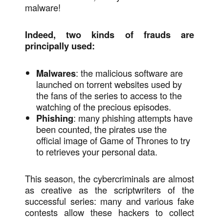
malware!
Indeed, two kinds of frauds are
principally used:
Malwares
: the malicious software are
launched on torrent websites used by
the fans of the series to access to the
watching of the precious episodes.
Phishing
: many phishing attempts have
been counted, the pirates use the
official image of Game of Thrones to try
to retrieves your personal data.
This season, the cybercriminals are almost
as creative as the scriptwriters of the
successful series: many and various fake
contests allow these hackers to collect