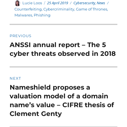
Posted
Categories
Author
25 April 2019
Cybersecurity
,
News
Tags
Lucie Loos
on
Counterfeiting
,
Cybercriminality
,
Game of Thrones
,
Malwares
,
Phishing
Post
PREVIOUS
navigation
ANSSI annual report – The 5
Previous
post:
cyber threats observed in 2018
NEXT
Nameshield proposes a
Next
post:
valuation model of a domain
name’s value – CIFRE thesis of
Clement Genty