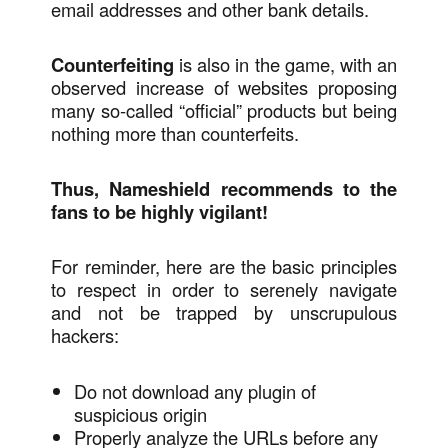
email addresses and other bank details.
Counterfeiting
is also in the game, with an
observed increase of websites proposing
many so-called “official” products but being
nothing more than counterfeits.
Thus, Nameshield recommends to the
fans to be highly vigilant!
For reminder, here are the basic principles
to respect in order to serenely navigate
and not be trapped by unscrupulous
hackers:
Do not download any plugin of
suspicious origin
Properly analyze the URLs before any