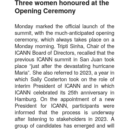
Three women honoured at the
Opening Ceremony
Monday marked the official launch of the
summit, with the much-anticipated opening
ceremony, which always takes place on a
Monday morning. Tripti Sinha, Chair of the
ICANN Board of Directors, recalled that the
previous ICANN summit in San Juan took
place “just after the devastating hurricane
Maria”. She also referred to 2023, a year in
which Sally Costerton took on the role of
interim President of ICANN and in which
ICANN celebrated its 25th anniversary in
Hamburg. On the appointment of a new
President for ICANN, participants were
informed that the process is underway
after listening to stakeholders in 2023. A
group of candidates has emerged and will