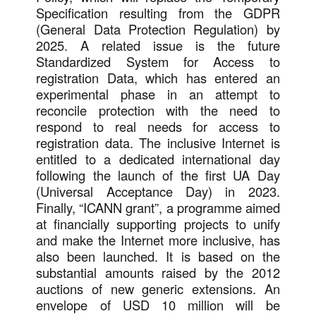
Specification resulting from the GDPR
(General Data Protection Regulation) by
2025. A related issue is the future
Standardized System for Access to
registration Data, which has entered an
experimental phase in an attempt to
reconcile protection with the need to
respond to real needs for access to
registration data. The inclusive Internet is
entitled to a dedicated international day
following the launch of the first UA Day
(Universal Acceptance Day) in 2023.
Finally, “ICANN grant”, a programme aimed
at financially supporting projects to unify
and make the Internet more inclusive, has
also been launched. It is based on the
substantial amounts raised by the 2012
auctions of new generic extensions. An
envelope of USD 10 million will be