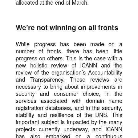
allocated at the end of March.
We’re not winning on all fronts
While progress has been made on a
number of fronts, there has been little
progress on others. This is the case with a
new holistic review of ICANN and the
review of the organisation’s Accountability
and Transparency. These reviews are
necessary to bring about improvements in
security and consumer choice, in the
services associated with domain name
registration databases, and in the security,
stability and resilience of the DNS. This
important subject is impacted by the many
projects currently underway, and ICANN
has also embarked on a continuous