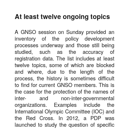
At least twelve ongoing topics
A GNSO session on Sunday provided an
inventory of the policy development
processes underway and those still being
studied, such as the accuracy of
registration data. The list includes at least
twelve topics, some of which are blocked
and where, due to the length of the
process, the history is sometimes difficult
to find for current GNSO members. This is
the case for the protection of the names of
inter- and non-inter-governmental
organizations. Examples include the
International Olympic Committee (IOC) and
the Red Cross. In 2012, a PDP was
launched to study the question of specific