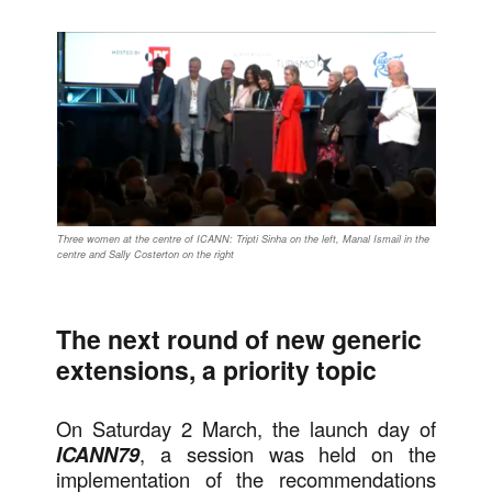
Three women at the centre of ICANN: Tripti Sinha on the left, Manal Ismail in the
centre and Sally Costerton on the right
The next round of new generic
extensions, a priority topic
On Saturday 2 March, the launch day of
ICANN79
, a session was held on the
implementation of the recommendations