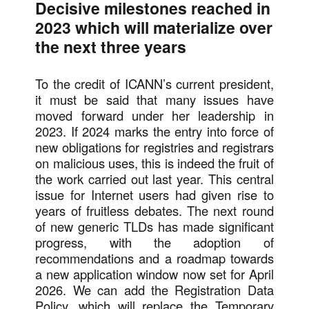
Decisive milestones reached in
2023 which will materialize over
the next three years
To the credit of ICANN’s current president,
it must be said that many issues have
moved forward under her leadership in
2023. If 2024 marks the entry into force of
new obligations for registries and registrars
on malicious uses, this is indeed the fruit of
the work carried out last year. This central
issue for Internet users had given rise to
years of fruitless debates. The next round
of new generic TLDs has made significant
progress, with the adoption of
recommendations and a roadmap towards
a new application window now set for April
2026. We can add the Registration Data
Policy, which will replace the Temporary