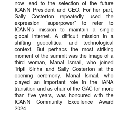
now lead to the selection of the future
ICANN President and CEO. For her part,
Sally Costerton repeatedly used the
expression “superpower” to refer to
ICANN’s mission to maintain a single
global Internet. A difficult mission in a
shifting geopolitical and technological
context. But perhaps the most striking
moment of the summit was the image of a
third woman, Manal Ismail, who joined
Tripti Sinha and Sally Costerton at the
opening ceremony. Manal Ismail, who
played an important role in the IANA
transition and as chair of the GAC for more
than five years, was honoured with the
ICANN Community Excellence Award
2024.