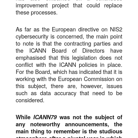
improvement project that could replace
these processes.
As far as the European directive on NIS2
cybersecurity is concerned, the main point
to note is that the contracting parties and
the ICANN Board of Directors have
emphasised that this legislation does not
conflict with the ICANN policies in place.
For the Board, which has indicated that it is
working with the European Commission on
this subject, there are, however, issues
such as data accuracy that need to be
considered.
While
ICANN79
was not the subject of
any noteworthy announcements, the
main thing to remember is the studious