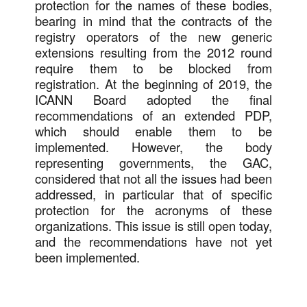
protection for the names of these bodies,
bearing in mind that the contracts of the
registry operators of the new generic
extensions resulting from the 2012 round
require them to be blocked from
registration. At the beginning of 2019, the
ICANN Board adopted the final
recommendations of an extended PDP,
which should enable them to be
implemented. However, the body
representing governments, the GAC,
considered that not all the issues had been
addressed, in particular that of specific
protection for the acronyms of these
organizations. This issue is still open today,
and the recommendations have not yet
been implemented.