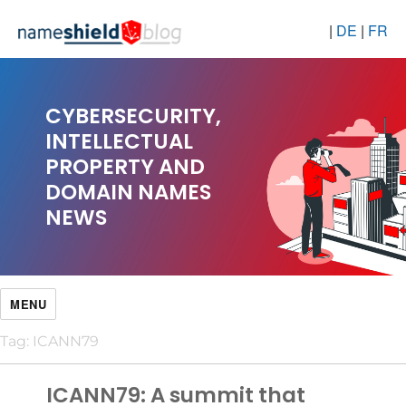
|
DE
|
FR
CYBERSECURITY,
INTELLECTUAL
PROPERTY AND
DOMAIN NAMES
NEWS
MENU
Tag:
ICANN79
ICANN79: A summit that