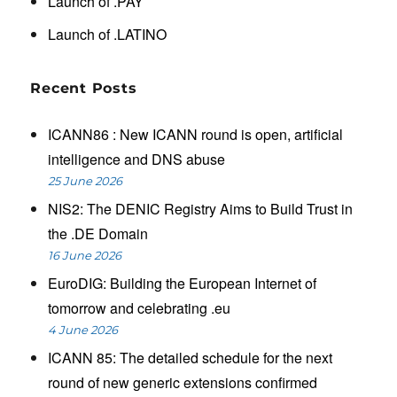
Launch of .PAY
Launch of .LATINO
Recent Posts
ICANN86 : New ICANN round is open, artificial
intelligence and DNS abuse
25 June 2026
NIS2: The DENIC Registry Aims to Build Trust in
the .DE Domain
16 June 2026
EuroDIG: Building the European Internet of
tomorrow and celebrating .eu
4 June 2026
ICANN 85: The detailed schedule for the next
round of new generic extensions confirmed