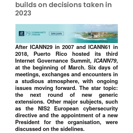
builds on decisions taken in
2023
After ICANN29 in 2007 and ICANN61 in
2018, Puerto Rico hosted its third
Internet Governance Summit,
ICANN79
,
at the beginning of March. Six days of
meetings, exchanges and encounters in
a studious atmosphere, with ongoing
issues moving forward. The star topic:
the next round of new generic
extensions. Other major subjects, such
as the NIS2 European cybersecurity
directive and the appointment of a new
President for the organisation, were
discussed on the sidelines.