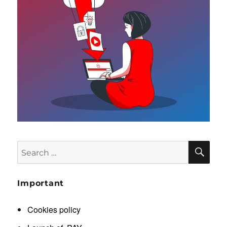
SE
Search
for:
Important
Cookies policy