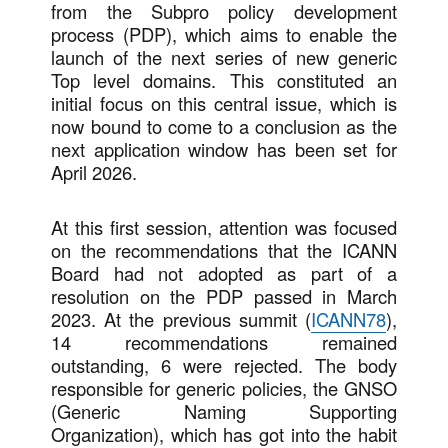
from the Subpro policy development
process (PDP), which aims to enable the
launch of the next series of new generic
Top level domains. This constituted an
initial focus on this central issue, which is
now bound to come to a conclusion as the
next application window has been set for
April 2026.
At this first session, attention was focused
on the recommendations that the ICANN
Board had not adopted as part of a
resolution on the PDP passed in March
2023. At the previous summit (
ICANN78
),
14 recommendations remained
outstanding, 6 were rejected. The body
responsible for generic policies, the GNSO
(Generic Naming Supporting
Organization), which has got into the habit