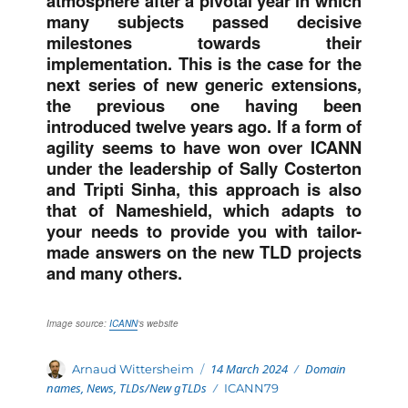
atmosphere after a pivotal year in which
many subjects passed decisive
milestones towards their
implementation. This is the case for the
next series of new generic extensions,
the previous one having been
introduced twelve years ago. If a form of
agility seems to have won over ICANN
under the leadership of Sally Costerton
and Tripti
Sinha, this approach is also
that of Nameshield, which adapts to
your needs to provide you with tailor-
made answers on the new TLD projects
and many others.
Image source:
ICANN
‘s website
Posted
Categories
Author
14 March 2024
Domain
Arnaud Wittersheim
on
names
,
News
,
TLDs/New gTLDs
Tags
ICANN79