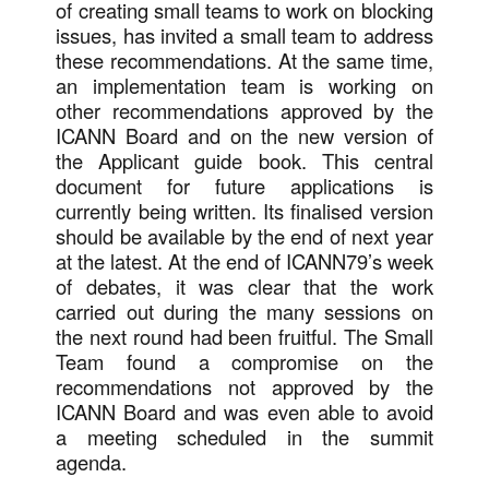
of creating small teams to work on blocking
issues, has invited a small team to address
these recommendations. At the same time,
an implementation team is working on
other recommendations approved by the
ICANN Board and on the new version of
the Applicant guide book. This central
document for future applications is
currently being written. Its finalised version
should be available by the end of next year
at the latest. At the end of ICANN79’s week
of debates, it was clear that the work
carried out during the many sessions on
the next round had been fruitful. The Small
Team found a compromise on the
recommendations not approved by the
ICANN Board and was even able to avoid
a meeting scheduled in the summit
agenda.