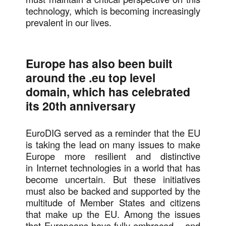
technology, which is becoming increasingly
prevalent in our lives.
Europe has also been built
around the .eu top level
domain, which has celebrated
its 20th anniversary
EuroDIG served as a reminder that the EU
is taking the lead on many issues to make
Europe more resilient and distinctive
in Internet technologies in a world that has
become uncertain. But these initiatives
must also be backed and supported by the
multitude of Member States and citizens
that make up the EU. Among the issues
that Europeans have fully embraced – and