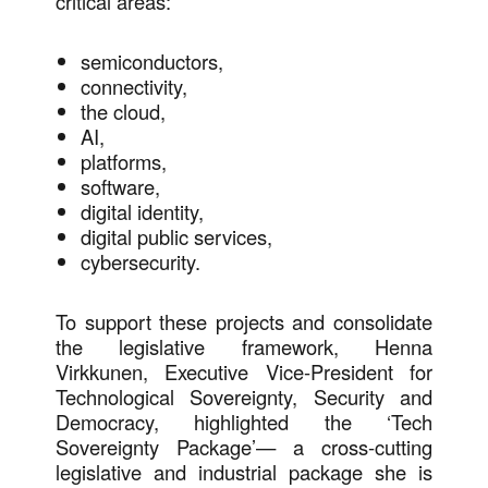
critical areas:
semiconductors,
connectivity,
the cloud,
AI,
platforms,
software,
digital identity,
digital public services,
cybersecurity.
To support these projects and consolidate
the legislative framework, Henna
Virkkunen, Executive Vice-President for
Technological Sovereignty, Security and
Democracy, highlighted the ‘Tech
Sovereignty Package’— a cross-cutting
legislative and industrial package she is