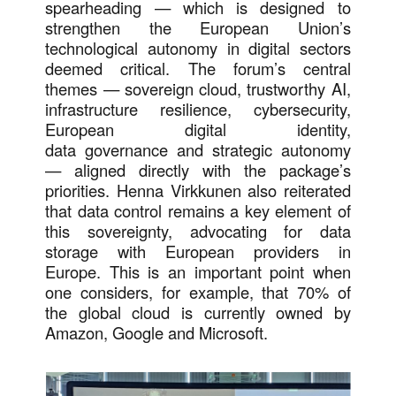
spearheading — which is designed to
strengthen the European Union’s
technological autonomy in digital sectors
deemed critical. The forum’s central
themes — sovereign cloud, trustworthy AI,
infrastructure resilience, cybersecurity,
European digital identity,
data governance and strategic autonomy
— aligned directly with the package’s
priorities. Henna Virkkunen also reiterated
that data control remains a key element of
this sovereignty, advocating for data
storage with European providers in
Europe. This is an important point when
one considers, for example, that 70% of
the global cloud is currently owned by
Amazon, Google and Microsoft.