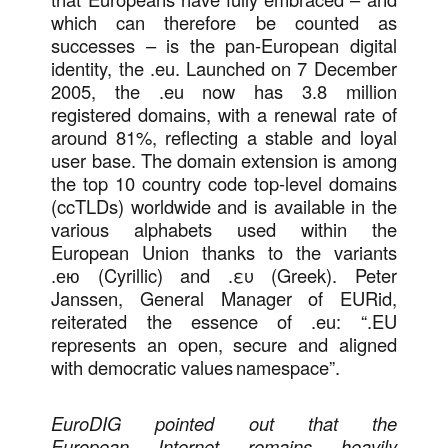
which can therefore be counted as
successes – is the pan-European digital
identity, the .eu. Launched on 7 December
2005, the .eu now has 3.8 million
registered domains, with a renewal rate of
around 81%, reflecting a stable and loyal
user base. The domain extension is among
the top 10 country code top-level domains
(ccTLDs) worldwide and is available in the
various alphabets used within the
European Union thanks to the variants
.ею (Cyrillic) and .ευ (Greek). Peter
Janssen, General Manager of EURid,
reiterated the essence of .eu: “.EU
represents an open, secure and aligned
with democratic values namespace”.
EuroDIG pointed out that the
European Internet remains heavily