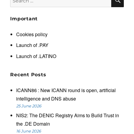
for:
Important
Cookies policy
Launch of .PAY
Launch of .LATINO
Recent Posts
ICANN86 : New ICANN round is open, artificial
intelligence and DNS abuse
25 June 2026
NIS2: The DENIC Registry Aims to Build Trust in
the .DE Domain
16 June 2026