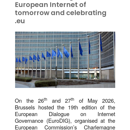
European Internet of
tomorrow and celebrating
.eu
th
th
On the 26
and 27
of May 2026,
Brussels hosted the 19th edition of the
European Dialogue on Internet
Governance (EuroDIG), organised at the
European Commission’s Charlemagne