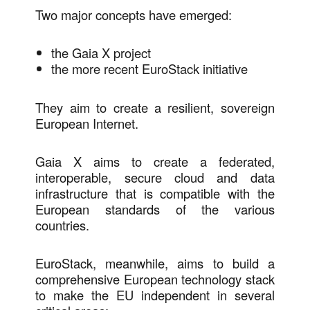
Two major concepts have emerged:
the Gaia X project
the more recent EuroStack initiative
They aim to create a resilient, sovereign
European Internet.
Gaia X aims to create a federated,
interoperable, secure cloud and data
infrastructure that is compatible with the
European standards of the various
countries.
EuroStack, meanwhile, aims to build a
comprehensive European technology stack
to make the EU independent in several