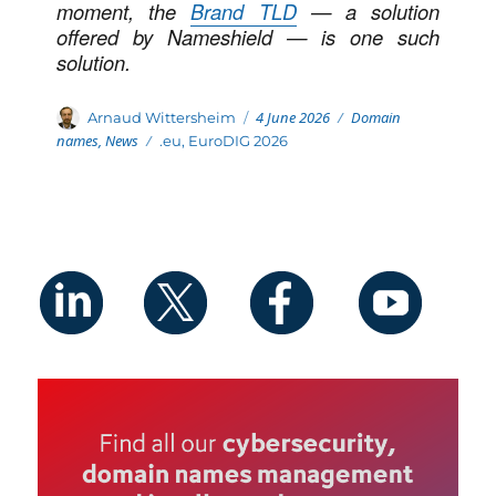
moment, the
Brand TLD
— a solution
offered by Nameshield — is one such
solution.
Posted
Categories
Author
4 June 2026
Domain
Arnaud Wittersheim
on
names
,
News
Tags
.eu
,
EuroDIG 2026