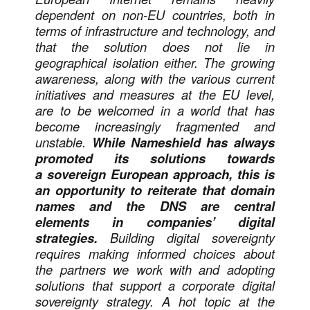
dependent on non-EU countries, both in
terms of infrastructure and technology, and
that the solution does not lie in
geographical isolation either. The growing
awareness, along with the various current
initiatives and measures at the EU level,
are to be welcomed in a world that has
become increasingly fragmented and
unstable.
While Nameshield has always
promoted its solutions towards
a sovereign European approach, this is
an opportunity to reiterate that domain
names and the DNS are central
elements in companies’ digital
strategies.
Building digital sovereignty
requires making informed choices about
the partners we work with and adopting
solutions that support a corporate digital
sovereignty strategy. A hot topic at the