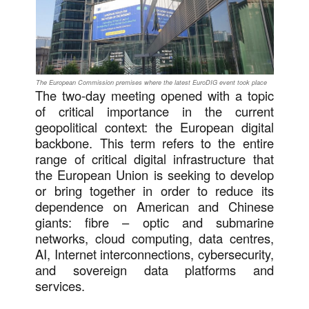
The European Commission premises where the latest EuroDIG event took place
The two-day meeting opened with a topic
of critical importance in the current
geopolitical context: the European digital
backbone. This term refers to the entire
range of critical digital infrastructure that
the European Union is seeking to develop
or bring together in order to reduce its
dependence on American and Chinese
giants: fibre – optic and submarine
networks, cloud computing, data centres,
AI, Internet interconnections, cybersecurity,
and sovereign data platforms and
services.