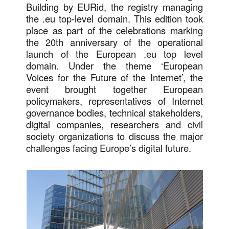
Building by EURid, the registry managing
the .eu top-level domain. This edition took
place as part of the celebrations marking
the 20th anniversary of the operational
launch of the European .eu top level
domain. Under the theme ‘European
Voices for the Future of the Internet’, the
event brought together European
policymakers, representatives of Internet
governance bodies, technical stakeholders,
digital companies, researchers and civil
society organizations to discuss the major
challenges facing Europe’s digital future.