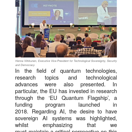
Henna Virkkunen, Executive Vice-President for Technological Sovereignty, Security
and Democracy
In the field of quantum technologies,
research topics and technological
advances were also presented. In
particular, the EU has invested in research
through the ‘EU Quantum Flagship’, a
funding program launched in
2018. Regarding AI, the desire to have
sovereign AI systems was highlighted,
whilst emphasizing that we
must maintain a critical perspective on this