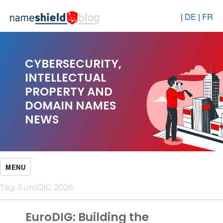
|
DE
|
FR
CYBERSECURITY,
INTELLECTUAL
PROPERTY AND
DOMAIN NAMES
NEWS
MENU
Tag:
EuroDIG 2026
EuroDIG: Building the