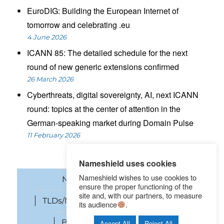
EuroDIG: Building the European Internet of
tomorrow and celebrating .eu
4 June 2026
ICANN 85: The detailed schedule for the next
round of new generic extensions confirmed
26 March 2026
Cyberthreats, digital sovereignty, AI, next ICANN
round: topics at the center of attention in the
German-speaking market during Domain Pulse
11 February 2026
Nameshield uses cookies
Nameshield wishes to use cookies to
News
Domain names
ensure the proper functioning of the
site and, with our partners, to measure
TLDs/New gTLDs
Cybersecurity
its audience
.
Brand Protection
SEO
Accept All
Reject All