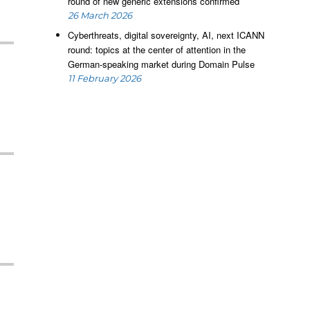
round of new generic extensions confirmed
26 March 2026
Cyberthreats, digital sovereignty, AI, next ICANN
round: topics at the center of attention in the
German-speaking market during Domain Pulse
11 February 2026