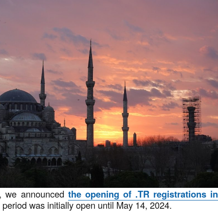
4, we announced
the opening of .TR registrations i
s period was initially open until May 14, 2024.