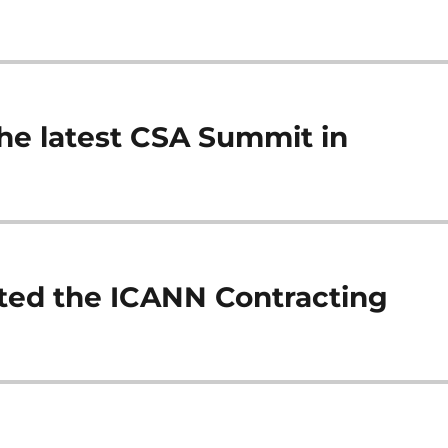
 the latest CSA Summit in
sted the ICANN Contracting