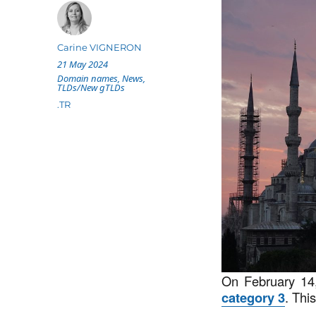
Author
Carine VIGNERON
Posted
21 May 2024
on
Categories
Domain names
,
News
,
TLDs/New gTLDs
Tags
.TR
On February 1
category 3
. Thi