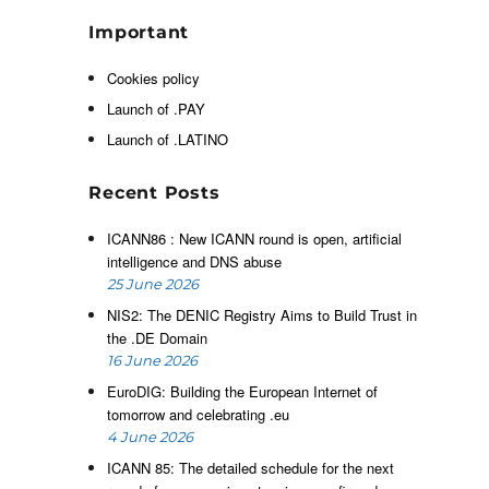
”
Important
t
Cookies policy
Launch of .PAY
r
Launch of .LATINO
Recent Posts
e
ICANN86 : New ICANN round is open, artificial
intelligence and DNS abuse
25 June 2026
u
NIS2: The DENIC Registry Aims to Build Trust in
the .DE Domain
16 June 2026
EuroDIG: Building the European Internet of
tomorrow and celebrating .eu
4 June 2026
ICANN 85: The detailed schedule for the next