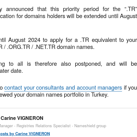
y announced that this priority period for the “.TR
ication for domains holders will be extended until Augus
ntil August 2024 to apply for a .TR equivalent to you
R / .ORG.TR / .NET.TR domain names.
g to all is therefore also postponed, and will b
ater date.
to
contact your consultants and account managers
if yo
iewed your domain names portfolio in Turkey.
Carine VIGNERON
anager - Registries Relations Specialist - Nameshield group
 posts by Carine VIGNERON