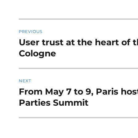
Post
PREVIOUS
navigation
User trust at the heart of
Previous
post:
Cologne
NEXT
From May 7 to 9, Paris ho
Next
post:
Parties Summit