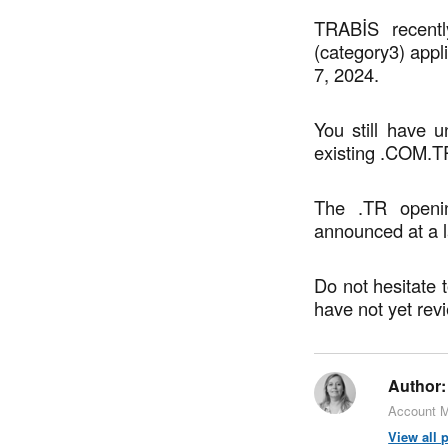
TRABİS recentl
(category3) appl
7, 2024.
You still have u
existing .COM.T
The .TR openin
announced at a l
Do not hesitate 
have not yet rev
Author:
Account M
View all