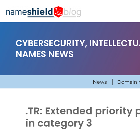
CYBERSECURITY, INTELLECT
NAMES NEWS
News
Domain 
.TR: Extended priority 
in category 3