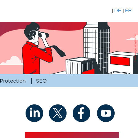
|
DE
|
FR
Protection
SEO