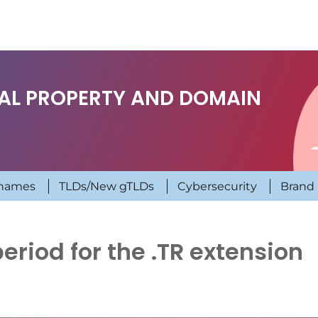
UAL PROPERTY AND DOMAIN
names
TLDs/New gTLDs
Cybersecurity
Brand 
period for the .TR extension