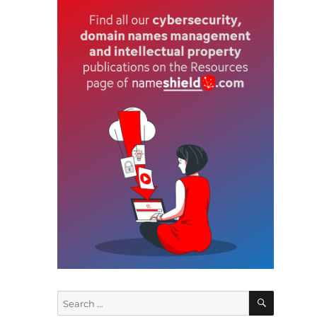
n
SEARCH
Search
for: