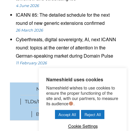
4 June 2026
ICANN 85: The detailed schedule for the next
round of new generic extensions confirmed
26 March 2026
Cyberthreats, digital sovereignty, AI, next ICANN
round: topics at the center of attention in the
German-speaking market during Domain Pulse
11 February 2026
Nameshield uses cookies
Nameshield wishes to use cookies to
News
Domain names
ensure the proper functioning of the
site and, with our partners, to measure
TLDs/New gTLDs
Cybersecurity
its audience
.
Brand Protection
SEO
Accept All
Reject All
Cookie Settings