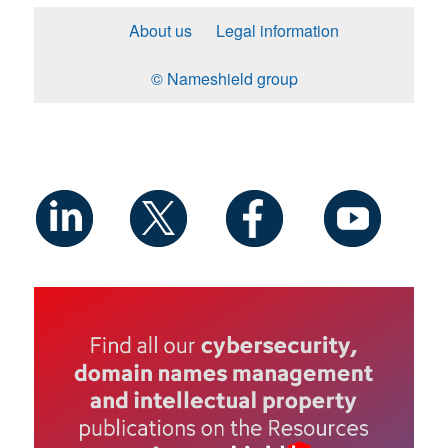
About us
Legal information
© Nameshield group