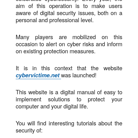
aim of this operation is to make users
aware of digital security issues, both on a
personal and professional level.
Many players are mobilized on this
occasion to alert on cyber risks and inform
on existing protection measures.
It is in this context that the website
cybervictime.net
was launched!
This website is a digital manual of easy to
implement solutions to protect your
computer and your digital life.
You will find interesting tutorials about the
security of: