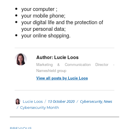
your computer ;
your mobile phone;
your digital life and the protection of
your personal data;
your online shopping.
Author:
Lucie Loos
Marketing & Communication Director -
Nameshield group
View all posts by Lucie Loos
Posted
Categories
Author
13 October 2020
Cybersecurity
,
News
Lucie Loos
on
Tags
Cybersecurity Month
Post
PREVIOUS