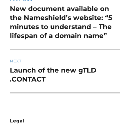
navigation
New document available on
Previous
post:
the Nameshield’s website: “5
minutes to understand – The
lifespan of a domain name”
NEXT
Launch of the new gTLD
Next
post:
.CONTACT
Legal