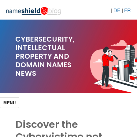
|
DE
|
FR
CYBERSECURITY,
INTELLECTUAL
PROPERTY AND
DOMAIN NAMES
NEWS
MENU
Discover the
Cybervictime.net