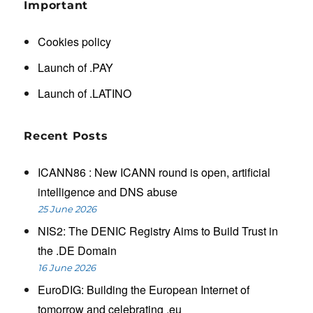
Important
Cookies policy
Launch of .PAY
Launch of .LATINO
Recent Posts
ICANN86 : New ICANN round is open, artificial
intelligence and DNS abuse
25 June 2026
NIS2: The DENIC Registry Aims to Build Trust in
the .DE Domain
16 June 2026
EuroDIG: Building the European Internet of
tomorrow and celebrating .eu