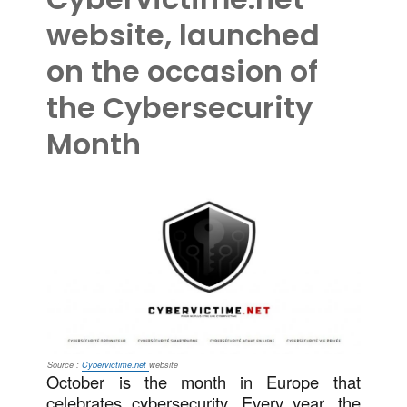
website, launched
on the occasion of
the Cybersecurity
Month
Source :
Cybervictime.net
website
October is the month in Europe that
celebrates cybersecurity. Every year, the