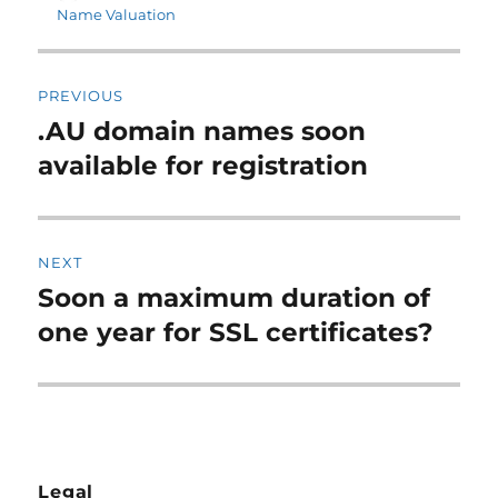
on
Name Valuation
Post
PREVIOUS
navigation
.AU domain names soon
Previous
post:
available for registration
NEXT
Soon a maximum duration of
Next
post:
one year for SSL certificates?
Legal