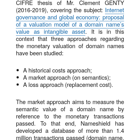
CIFRE thesis of Mr. Clement GENTY
(2016-2019), covering the subject:
Internet
governance and global economy: proposal
of a valuation model of a domain name’s
value as intangible asset
. It is in this
context that three approaches regarding
the monetary valuation of domain names
have been studied:
A historical costs approach;
A market approach (on semantics);
A loss approach (replacement cost).
The market approach aims to measure the
semantic value of a domain name by
reference to the monetary transactions
passed. To that end, Nameshield has
developed a database of more than 1.4
million transactions passed (domain name,