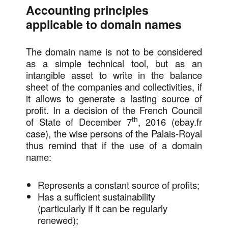
Accounting principles
applicable to domain names
The domain name is not to be considered
as a simple technical tool, but as an
intangible asset to write in the balance
sheet of the companies and collectivities, if
it allows to generate a lasting source of
profit. In a decision of the French Council
th
of State of December 7
, 2016 (ebay.fr
case), the wise persons of the Palais-Royal
thus remind that if the use of a domain
name:
Represents a constant source of profits;
Has a sufficient sustainability
(particularly if it can be regularly
renewed);