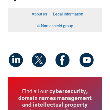
About us
Legal information
© Nameshield group