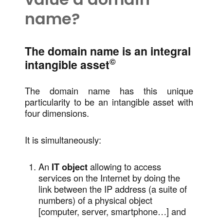
name?
The domain name is an integral
©
intangible asset
The domain name has this unique
particularity to be an intangible asset with
four dimensions.
It is simultaneously:
An
IT object
allowing to access
services on the Internet by doing the
link between the IP address (a suite of
numbers) of a physical object
[computer, server, smartphone…] and