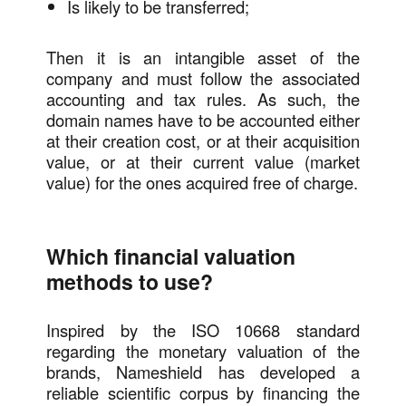
Is likely to be transferred;
Then it is an intangible asset of the
company and must follow the associated
accounting and tax rules. As such, the
domain names have to be accounted either
at their creation cost, or at their acquisition
value, or at their current value (market
value) for the ones acquired free of charge.
Which financial valuation
methods to use?
Inspired by the ISO 10668 standard
regarding the monetary valuation of the
brands, Nameshield has developed a
reliable scientific corpus by financing the