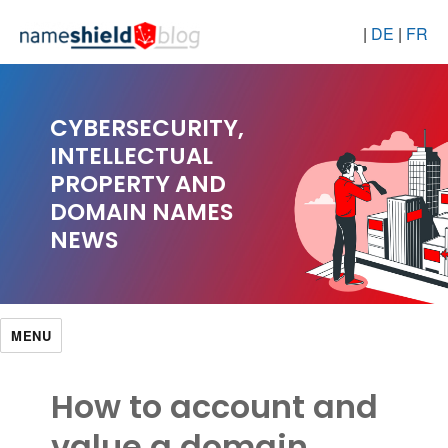
|
DE
|
FR
CYBERSECURITY,
INTELLECTUAL
PROPERTY AND
DOMAIN NAMES
NEWS
MENU
How to account and
value a domain