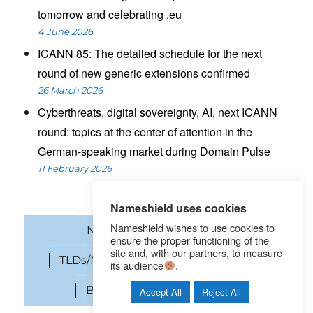
tomorrow and celebrating .eu
4 June 2026
ICANN 85: The detailed schedule for the next
round of new generic extensions confirmed
26 March 2026
Cyberthreats, digital sovereignty, AI, next ICANN
round: topics at the center of attention in the
German-speaking market during Domain Pulse
11 February 2026
Nameshield uses cookies
Nameshield wishes to use cookies to
News
Domain names
ensure the proper functioning of the
site and, with our partners, to measure
TLDs/New gTLDs
Cybersecurity
its audience
.
Brand Protection
SEO
Accept All
Reject All