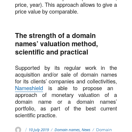
price, year). This approach allows to give a
price value by comparable.
The strength of a domain
names’ valuation method,
scientific and practical
Supported by its regular work in the
acquisition and/or sale of domain names
for its clients’ companies and collectivities,
Nameshield
is able to propose an
approach of monetary valuation of a
domain name or a domain names’
portfolio, as part of the best current
scientific practice.
Posted
Categories
Author
10 July 2019
Domain names
,
News
Tags
Domain