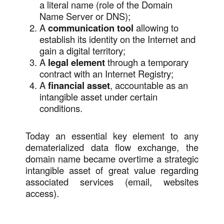
a literal name (role of the Domain
Name Server or DNS);
A
communication tool
allowing to
establish its identity on the Internet and
gain a digital territory;
A
legal element
through a temporary
contract with an Internet Registry;
A
financial asset
, accountable as an
intangible asset under certain
conditions.
Today an essential key element to any
dematerialized data flow exchange, the
domain name became overtime a strategic
intangible asset of great value regarding
associated services (email, websites
access).