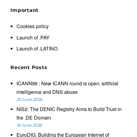
Important
Cookies policy
Launch of .PAY
Launch of .LATINO
Recent Posts
ICANN86 : New ICANN round is open, artificial
intelligence and DNS abuse
25 June 2026
NIS2: The DENIC Registry Aims to Build Trust in
the .DE Domain
16 June 2026
EuroDIG: Building the European Internet of