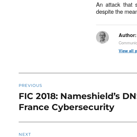
An attack that s
despite the mea
Author:
Communica
View all 
Post
PREVIOUS
navigation
FIC 2018: Nameshield’s DN
Previous
post:
France Cybersecurity
NEXT