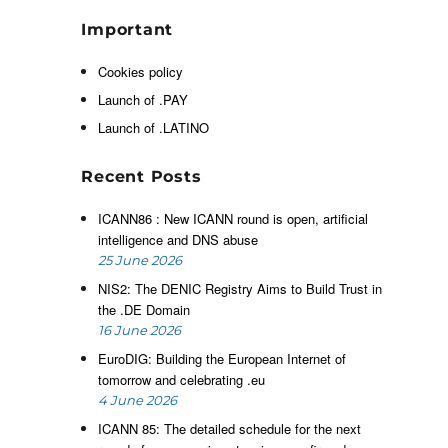
I
d
Important
n
Cookies policy
l
n
Launch of .PAY
o
Launch of .LATINO
e
Recent Posts
ICANN86 : New ICANN round is open, artificial
t
intelligence and DNS abuse
a
25 June 2026
y
NIS2: The DENIC Registry Aims to Build Trust in
,
the .DE Domain
e
16 June 2026
r
EuroDIG: Building the European Internet of
tomorrow and celebrating .eu
4 June 2026
ICANN 85: The detailed schedule for the next