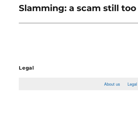
Slamming: a scam still t
Next
post:
Legal
About us
Legal