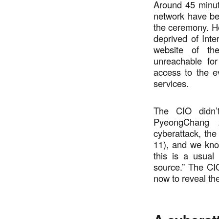
Around 45 minute
network have bee
the ceremony. Ho
deprived of Inte
website of t
unreachable for
access to the e
services.
The CIO didn’t
PyeongChang 
cyberattack, th
11), and we kn
this is a usual
source.” The CI
now to reveal the 