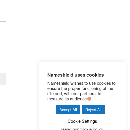
Nameshield uses cookies
Nameshield wishes to use cookies to
ensure the proper functioning of the
site and, with our partners, to
measure its audience
.
Accept All
Reject All
Cookie Settings
Read our cookie policy