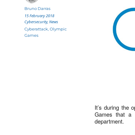
Author
Bruno Darras
Posted
15 February 2018
on
Categories
Cybersecurity
,
News
Tags
Cyberattack
,
Olympic
Games
It’s during the
Games that a c
department.