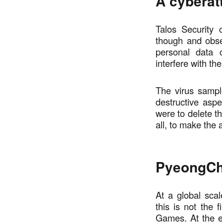
A cyberat
Talos Security
though and obse
personal data c
interfere with th
The virus sample
destructive aspe
were to delete t
all, to make the
PyeongCh
At a global scal
this is not the
Games. At the e