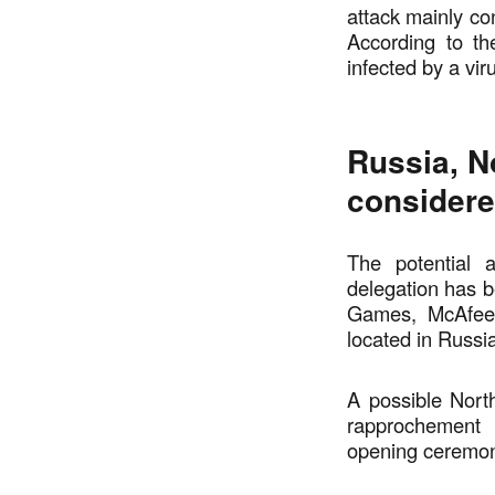
attack mainly con
According to t
infected by a vir
Russia, No
consider
The potential 
delegation has b
Games, McAfee d
located in Russia
A possible Nort
rapprochement 
opening ceremo