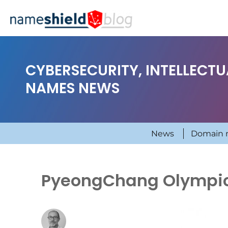
CYBERSECURITY, INTELLECT
NAMES NEWS
News
Domain 
PyeongChang Olympic