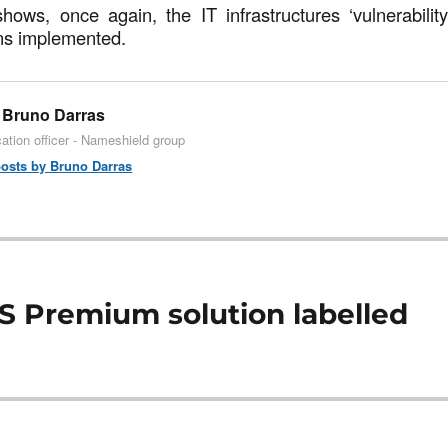
hows, once again, the IT infrastructures ‘vulnerabilit
ns implemented.
Bruno Darras
tion officer - Nameshield group
posts by Bruno Darras
S Premium solution labelled