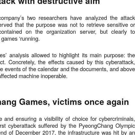
tack with destructive aim
 company’s two researchers have analyzed the attac
rved that the purpose was not to retrieve sensitive o
ontained on the organization server, but clearly t
e games ‘running.
s’ analysis allowed to highlight its main purpose: th
ct. Concretely, the effects caused by this cyberattack
he events of the calendar and the documents, and abov
 affected machine inoperable.
ang Games, victims once again
e and ensuring a visibility of choice for cybercriminals
 first cyberattack suffered by the PyeongChang Olympi
nd of December 2017, the infrastructure was hit by a