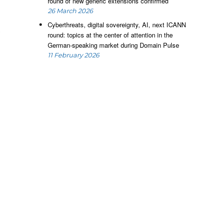
round of new generic extensions confirmed
26 March 2026
Cyberthreats, digital sovereignty, AI, next ICANN
k
round: topics at the center of attention in the
r
German-speaking market during Domain Pulse
o
11 February 2026
e
,
e
,
c
n