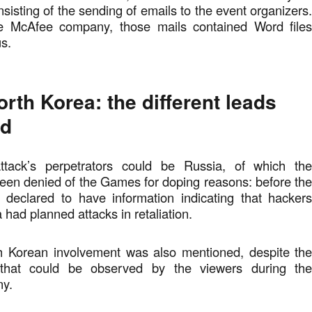
sisting of the sending of emails to the event organizers
he McAfee company, those mails contained Word file
us.
rth Korea: the different leads
ed
attack’s perpetrators could be Russia, of which th
een denied of the Games for doping reasons: before th
eclared to have information indicating that hacker
 had planned attacks in retaliation.
h Korean involvement was also mentioned, despite th
that could be observed by the viewers during th
ny.