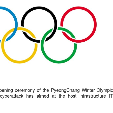
 opening ceremony of the PyeongChang Winter Olympi
yberattack has aimed at the host infrastructure I