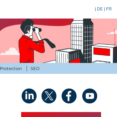
|
DE
|
FR
Protection
SEO