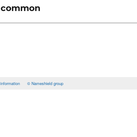
oo common
 information
© Nameshield group