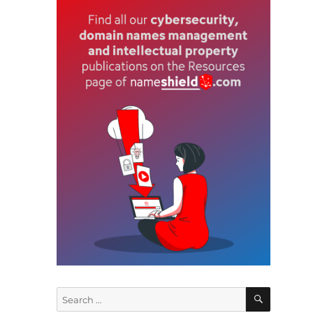
c
T
SEARCH
Search
for: