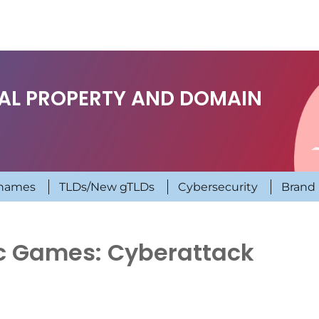
UAL PROPERTY AND DOMAIN
names
TLDs/New gTLDs
Cybersecurity
Brand 
 Games: Cyberattack