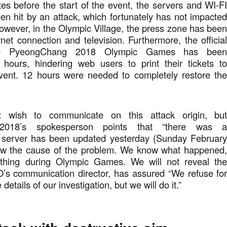
s before the start of the event, the servers and WI-F
n hit by an attack, which fortunately has not impacte
wever, in the Olympic Village, the press zone has bee
rnet connection and television. Furthermore, the officia
he PyeongChang 2018 Olympic Games has bee
 hours, hindering web users to print their tickets t
vent. 12 hours were needed to completely restore th
 wish to communicate on this attack origin, bu
2018’s spokesperson points that “there was 
e server has been updated yesterday (Sunday Februar
ow the cause of the problem. We know what happened
 thing during Olympic Games. We will not reveal th
O’s communication director, has assured “We refuse fo
details of our investigation, but we will do it.”