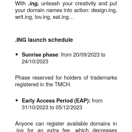
With
.ing,
unleash your creativity and put
your domain names into action: design.ing,
writ.ing, lov.ing, eat.ing…
.ING launch schedule
Sunrise phase
: from 20/09/2023 to
24/10/2023
Phase reserved for holders of trademarks
registered in the TMCH.
Early Access Period (EAP):
from
31/10/2023 to 05/12/2023
Anyone can register available domains in
.ing for an extra fee, which decreases