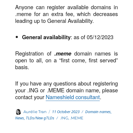
Anyone can register available domains in
.meme for an extra fee, which decreases
leading up to General Availability.
General availability
: as of 05/12/2023
Registration of
.meme
domain names is
open to all, on a “first come, first served”
basis.
If you have any questions about registering
your .ING or .MEME domain name, please
contact your
Nameshield consultant
.
Posted
Categories
Author
11 October 2023
Domain names
,
Aurélie Tran
on
News
,
TLDs/New gTLDs
Tags
.ING
,
.MEME