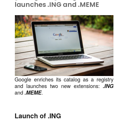
launches .ING and .MEME
Google enriches its catalog as a registry
and launches two new extensions:
.ING
and
.MEME
.
Launch of .ING