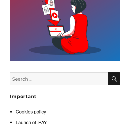
SE
Search
for:
Important
Cookies policy
Launch of .PAY