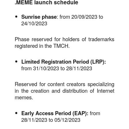
.MEME launch schedule
Sunrise phase
: from 20/09/2023 to
24/10/2023
Phase reserved for holders of trademarks
registered in the TMCH.
Limited Registration Period
(LRP):
from 31/10/2023 to 28/11/2023
Reserved for content creators specializing
in the creation and distribution of Internet
memes.
Early Access Period (EAP):
from
28/11/2023 to 05/12/2023