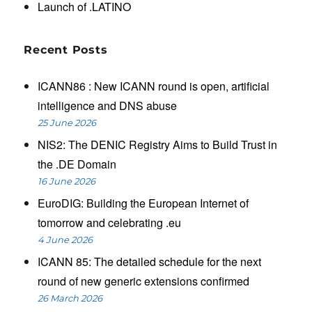
Launch of .LATINO
Recent Posts
ICANN86 : New ICANN round is open, artificial
intelligence and DNS abuse
25 June 2026
NIS2: The DENIC Registry Aims to Build Trust in
the .DE Domain
16 June 2026
EuroDIG: Building the European Internet of
tomorrow and celebrating .eu
4 June 2026
ICANN 85: The detailed schedule for the next
round of new generic extensions confirmed
26 March 2026