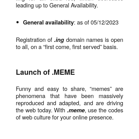
leading up to General Availability.
General availability
: as of 05/12/2023
Registration of
.ing
domain names is open
to all, on a “first come, first served” basis.
Launch of .MEME
Funny and easy to share, “memes” are
phenomena that have been massively
reproduced and adapted, and are driving
the web today. With
.meme
, use the codes
of web culture for your online presence.