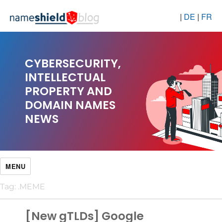
|
DE
|
FR
CYBERSECURITY,
INTELLECTUAL
PROPERTY AND
DOMAIN NAMES
NEWS
MENU
Tag:
.MEME
[New gTLDs] Google