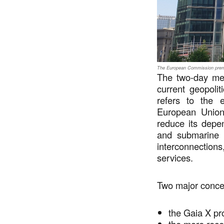
The European Commission premi
The two-day mee
current geopolit
refers to the en
European Union 
reduce its depe
and submarine n
interconnectio
services.
Two major conc
the Gaia X p