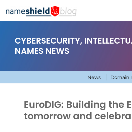
CYBERSECURITY, INTELLECT
NAMES NEWS
News
Domain 
EuroDIG: Building the 
tomorrow and celebra