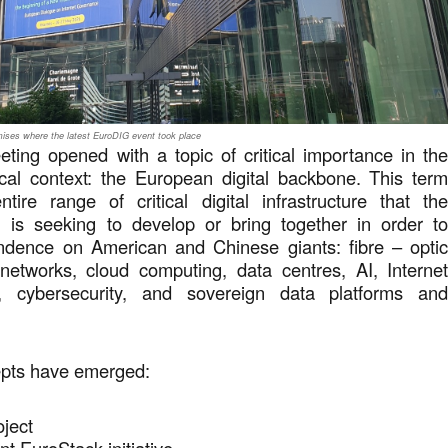
ses where the latest EuroDIG event took place
ting opened with a topic of critical importance in th
ical context: the European digital backbone. This ter
tire range of critical digital infrastructure that th
is seeking to develop or bring together in order t
ndence on American and Chinese giants: fibre – opti
etworks, cloud computing, data centres, AI, Interne
ns, cybersecurity, and sovereign data platforms an
epts have emerged:
roject