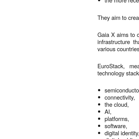
the more rece
They aim to crea
Gaia X aims to c
infrastructure 
various countrie
EuroStack, me
technology stack
semiconduct
connectivity,
the cloud,
AI,
platforms,
software,
digital identit