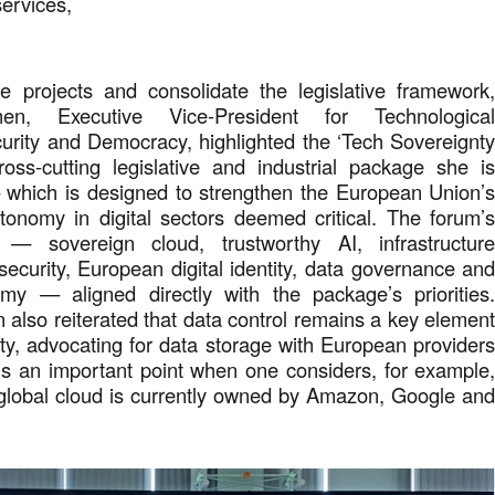
 services,
.
e projects and consolidate the legislative framework
en, Executive Vice-President for Technologica
urity and Democracy, highlighted the ‘Tech Sovereignt
ss-cutting legislative and industrial package she i
which is designed to strengthen the European Union’
tonomy in digital sectors deemed critical. The forum’
 — sovereign cloud, trustworthy AI, infrastructur
rsecurity, European digital identity, data governance an
omy — aligned directly with the package’s priorities
also reiterated that data control remains a key elemen
nty, advocating for data storage with European provider
is an important point when one considers, for example
 global cloud is currently owned by Amazon, Google an