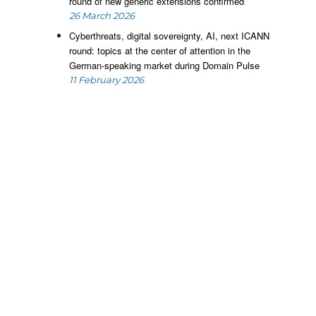
round of new generic extensions confirmed
26 March 2026
Cyberthreats, digital sovereignty, AI, next ICANN
round: topics at the center of attention in the
German-speaking market during Domain Pulse
11 February 2026
e
m
e
o
c
t
d