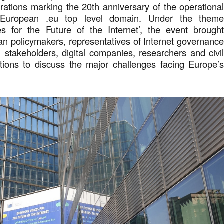
brations marking the 20th anniversary of the operationa
 European .eu top level domain. Under the them
s for the Future of the Internet’, the event brough
n policymakers, representatives of Internet governanc
l stakeholders, digital companies, researchers and civi
ations to discuss the major challenges facing Europe’