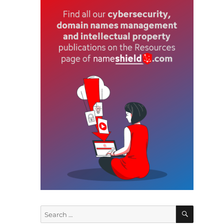
f
t
e
SEARCH
Search
s
for: