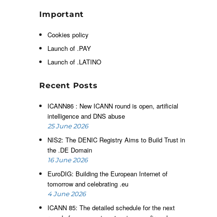
l
Important
e
t
Cookies policy
e
Launch of .PAY
l
s
Launch of .LATINO
Recent Posts
ICANN86 : New ICANN round is open, artificial
intelligence and DNS abuse
25 June 2026
NIS2: The DENIC Registry Aims to Build Trust in
the .DE Domain
16 June 2026
EuroDIG: Building the European Internet of
tomorrow and celebrating .eu
4 June 2026
ICANN 85: The detailed schedule for the next