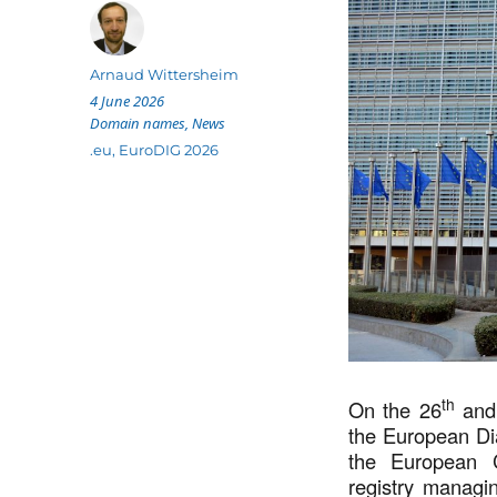
Author
Arnaud Wittersheim
Posted
4 June 2026
on
Categories
Domain names
,
News
Tags
.eu
,
EuroDIG 2026
th
On the 26
and
the European Di
the European 
registry managin