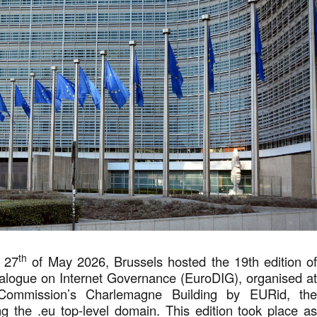
th
 27
of May 2026, Brussels hosted the 19th edition o
alogue on Internet Governance (EuroDIG), organised a
Commission’s Charlemagne Building by EURid, th
g the .eu top-level domain. This edition took place a