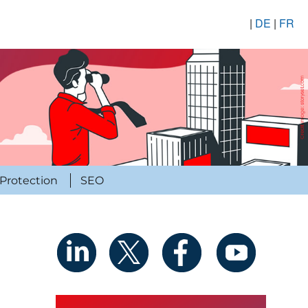
|
DE
|
FR
Protection
SEO