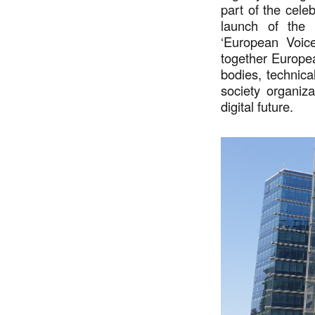
part of the cele
launch of the
‘European Voice
together Europea
bodies, technica
society organiz
digital future.