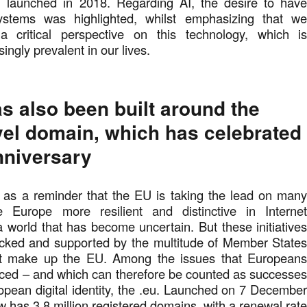
 launched in 2018. Regarding AI, the desire to hav
ystems was highlighted, whilst emphasizing that w
a critical perspective on this technology, which i
ingly prevalent in our lives.
s also been built around the
evel domain, which has celebrated
anniversary
as a reminder that the EU is taking the lead on man
 Europe more resilient and distinctive in Interne
a world that has become uncertain. But these initiative
cked and supported by the multitude of Member State
hat make up the EU. Among the issues that European
aced – and which can therefore be counted as successe
opean digital identity, the .eu. Launched on 7 Decembe
w has 3.8 million registered domains, with a renewal rat