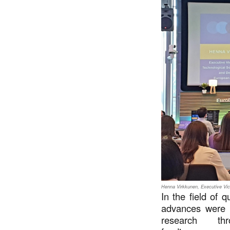
Henna Virkkunen, Executive Vic
In the field of 
advances were a
research t