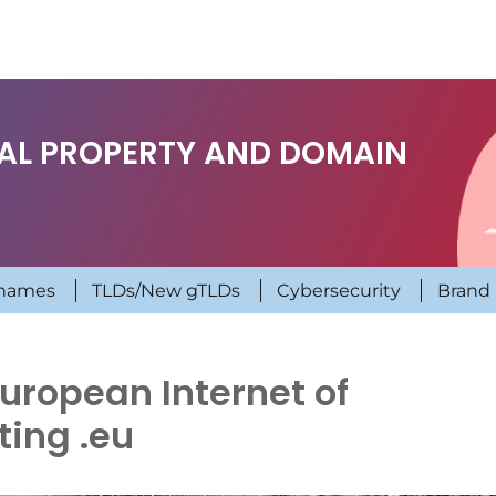
UAL PROPERTY AND DOMAIN
names
TLDs/New gTLDs
Cybersecurity
Brand 
European Internet of
ting .eu