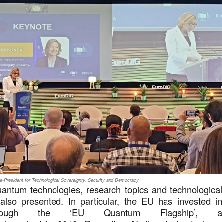
e-President for Technological Sovereignty, Security and Democracy
quantum technologies, research topics and technologica
lso presented. In particular, the EU has invested i
hrough the ‘EU Quantum Flagship’, 