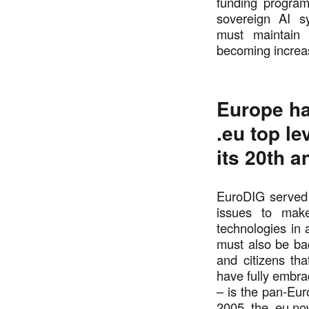
funding program
sovereign AI s
must maintain 
becoming increas
Europe ha
.eu top l
its 20th 
EuroDIG served 
issues to make
technologies in 
must also be ba
and citizens t
have fully embr
– is the pan-Eur
2005, the .eu no