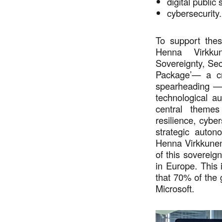
digital public
cybersecurity
To support thes
Henna Virkkun
Sovereignty, Sec
Package’— a cro
spearheading — 
technological au
central themes
resilience, cybe
strategic auton
Henna Virkkunen 
of this sovereig
in Europe. This 
that 70% of the
Microsoft.