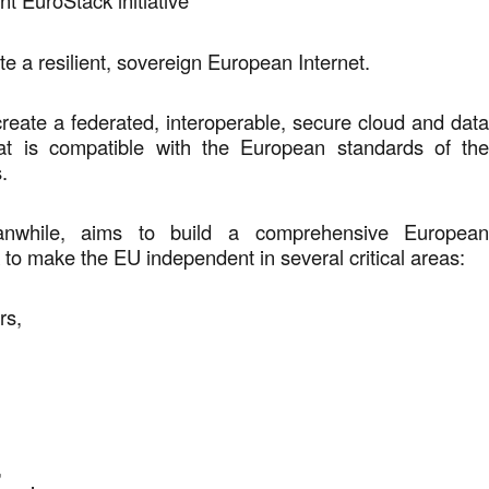
nt EuroStack initiative
te a resilient, sovereign European Internet.
reate a federated, interoperable, secure cloud and dat
that is compatible with the European standards of th
s.
anwhile, aims to build a comprehensive Europea
 to make the EU independent in several critical areas:
ors,
y,